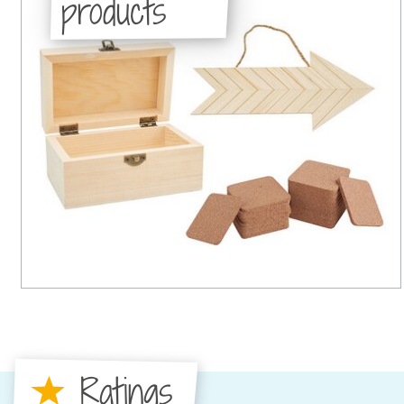
products
Ratings