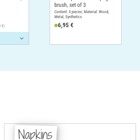
brush, set of 3
Content: 3 pieces; Material: Wood,
Metal, Synthetics
6,95 €
0 €)
Napkins