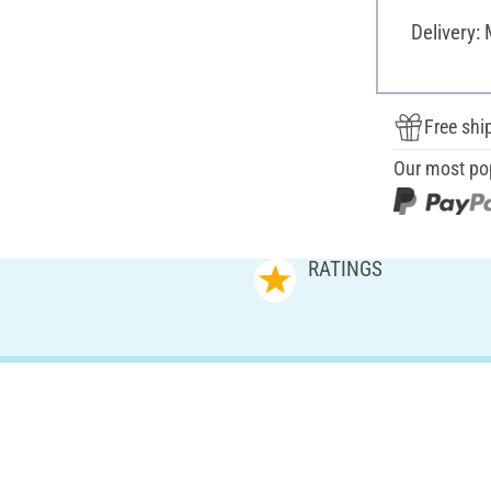
Delivery:
Free shi
Our most po
RATINGS