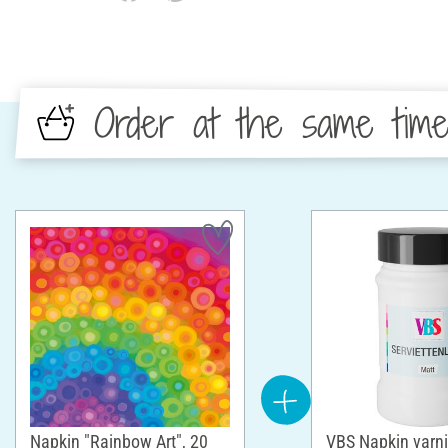
Order at the same tim
Napkin "Rainbow Art", 20
VBS Napkin varni