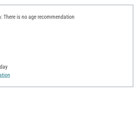
 There is no age recommendation
yday
ation