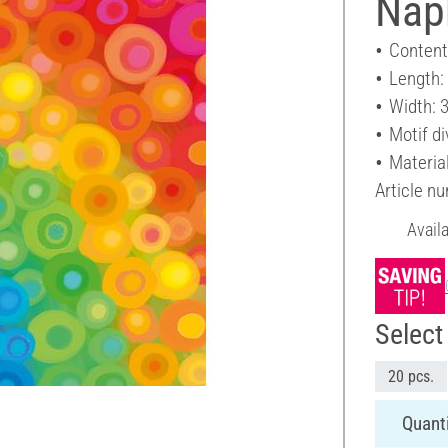
Nap
Content
Length:
Width: 
Motif di
Materia
Article n
Avail
Select 
20 pcs.
Quanti