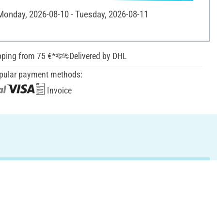
 Monday, 2026-08-10 - Tuesday, 2026-08-11
pping from 75 €*
Delivered by DHL
pular payment methods:
Invoice