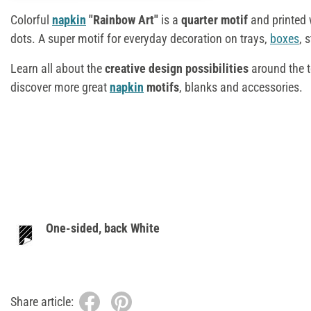
Colorful
napkin
"Rainbow Art"
is a
quarter motif
and printed 
dots. A super motif for everyday decoration on trays,
boxes
, 
Learn all about the
creative design possibilities
around the t
discover more great
napkin
motifs
, blanks and accessories.
One-sided, back White
Share article: