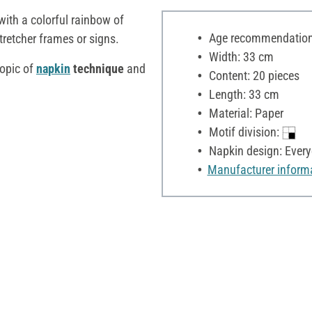
with a colorful rainbow of
Age recommendation:
stretcher frames or signs.
Width: 33 cm
opic of
napkin
technique
and
Content: 20 pieces
Length: 33 cm
Material: Paper
Motif division:
Napkin design: Ever
Manufacturer inform