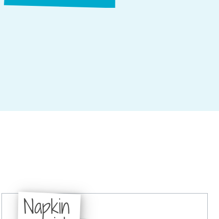
Napkin