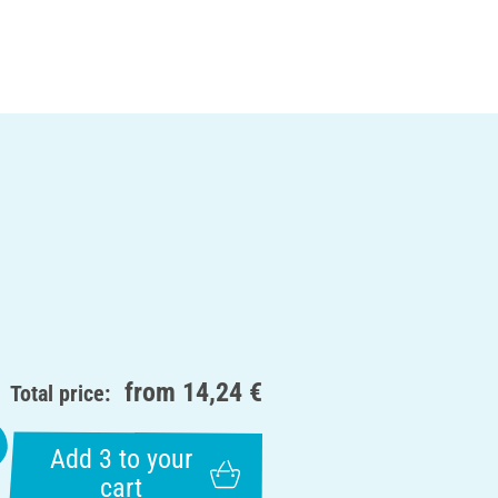
from
14,24 €
Total price:
Add 3 to your
cart