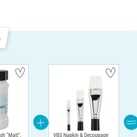
e
sh "Matt",
VBS Napkin & Decoupage