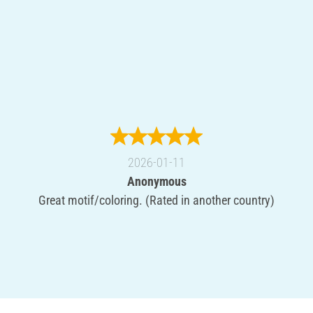
2026-01-11
Anonymous
Great motif/coloring. (Rated in another country)