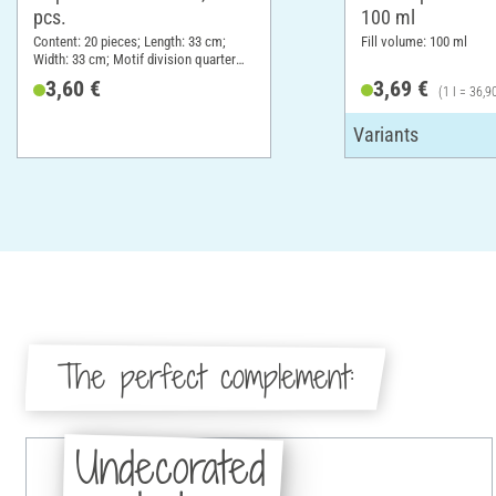
pcs.
100 ml
Content: 20 pieces; Length: 33 cm;
Fill volume: 100 ml
Width: 33 cm; Motif division quarter
motif; Material: Paper
3,60 €
3,69 €
(1 l = 36,9
The perfect complement:
Undecorated