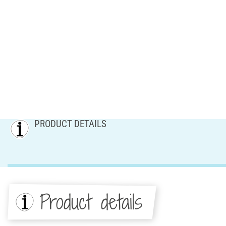
PRODUCT DETAILS
Product details