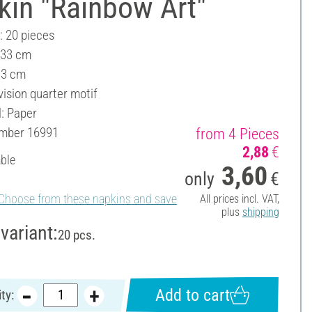
kin "Rainbow Art"
: 20 pieces
 33 cm
33 cm
vision quarter motif
l: Paper
umber
16991
from 4 Pieces
2,88
€
able
3,60
only
€
Choose from these napkins and save
All prices incl. VAT,
plus
shipping
variant:
20 pcs.
Add to cart
ty: