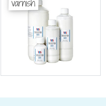
varnish