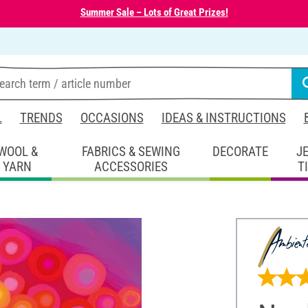
Summer Sale – Lots of Great Prizes!
L
TRENDS
OCCASIONS
IDEAS & INSTRUCTIONS
WOOL &
FABRICS & SEWING
DECORATE
J
YARN
ACCESSORIES
T