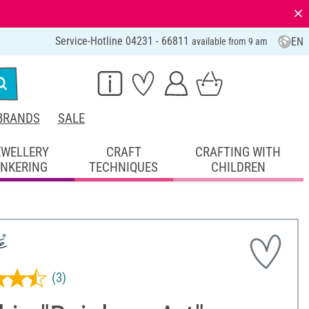
⨯
Service-Hotline 04231 - 66811
EN
available from 9 am
BRANDS
SALE
EWELLERY
CRAFT
CRAFTING WITH
INKERING
TECHNIQUES
CHILDREN
(3)