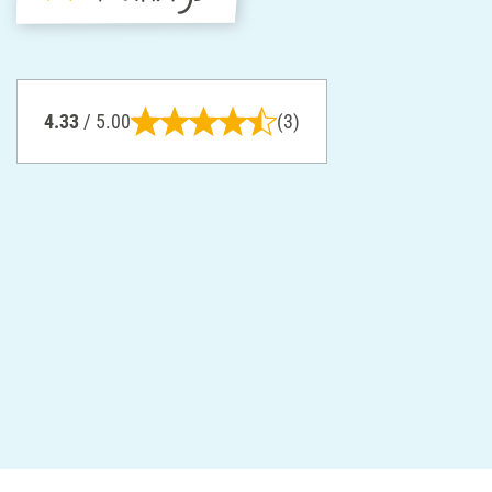
4.33
/ 5.00
(3)