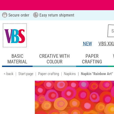
Secure order
Easy return shipment
NEW
VBS XX
BASIC
CREATIVE WITH
PAPER
MATERIAL
COLOUR
CRAFTING
< back
Start page
Paper crafting
Napkins
Napkin "Rainbow Art"