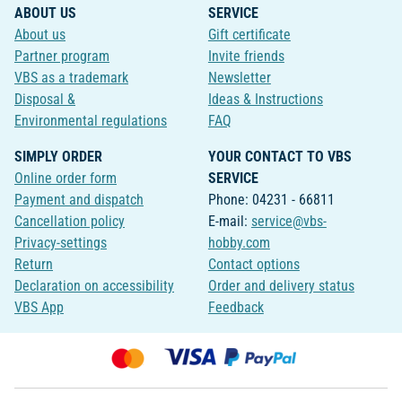
ABOUT US
SERVICE
About us
Gift certificate
Partner program
Invite friends
VBS as a trademark
Newsletter
Disposal &
Ideas & Instructions
Environmental regulations
FAQ
SIMPLY ORDER
YOUR CONTACT TO VBS
Online order form
SERVICE
Payment and dispatch
Phone: 04231 - 66811
Cancellation policy
E-mail:
service@vbs-
Privacy-settings
hobby.com
Return
Contact options
Declaration on accessibility
Order and delivery status
VBS App
Feedback