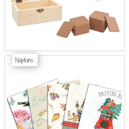
Napkins