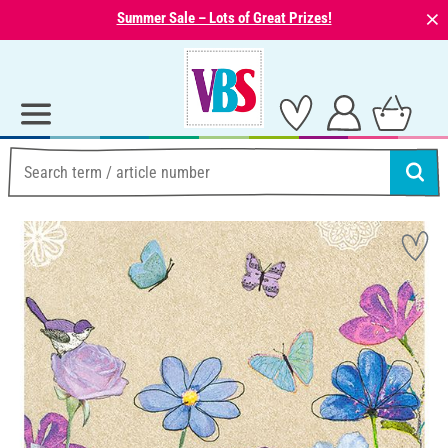
⨯
Summer Sale – Lots of Great Prizes!