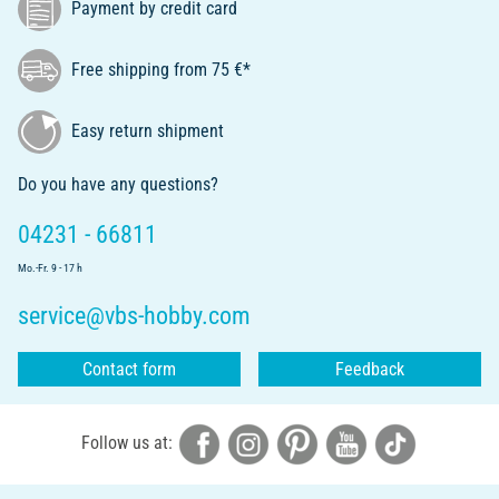
Payment by credit card
Free shipping from 75 €*
Easy return shipment
Do you have any questions?
04231 - 66811
Mo.-Fr. 9 - 17 h
service@vbs-hobby.com
Contact form
Feedback
Follow us at: