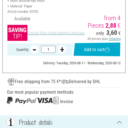
Motif division half motif
Material: Paper
Article number
25700
from 4
Available
Pieces
2,88
€
3,60
only
€
Choose from these napkins and save
All prices plus
shipping
Add to cart
Quantity:
Delivery: Tuesday, 2026-08-11 - Wednesday, 2026-08-12
Free shipping from 75 €*
Delivered by DHL
Our most popular payment methods:
Invoice
Product details