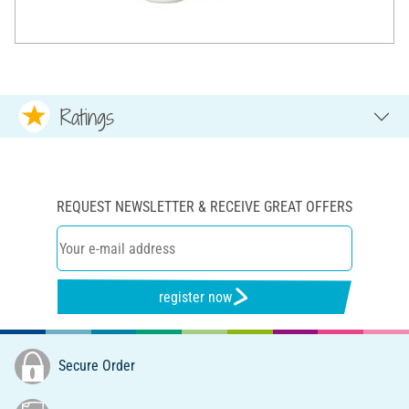
Ratings
REQUEST NEWSLETTER & RECEIVE GREAT OFFERS
register now
Secure Order