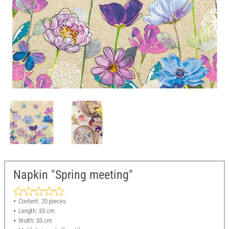
Napkin "Spring meeting"
Content: 20 pieces
Length: 33 cm
Width: 33 cm