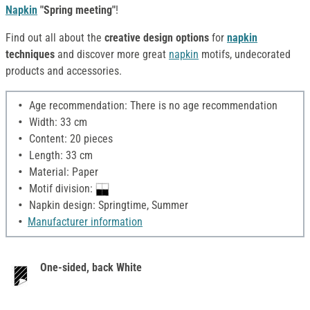
Napkin
"Spring meeting"
!
Find out all about the
creative design options
for
napkin
techniques
and discover more great
napkin
motifs, undecorated
products and accessories.
Age recommendation: There is no age recommendation
Width: 33 cm
Content: 20 pieces
Length: 33 cm
Material: Paper
Motif division:
Napkin design: Springtime, Summer
Manufacturer information
One-sided, back White