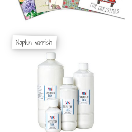
Napkin varnish