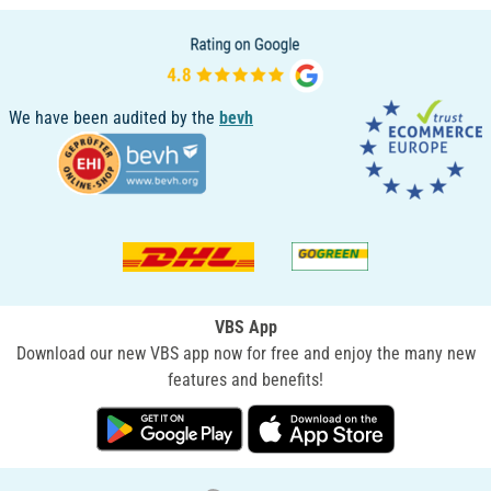
We have been audited by the
bevh
VBS App
Download our new VBS app now for free and enjoy the many new
features and benefits!