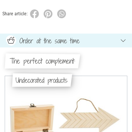
Share article:
Order at the same time
The perfect complement:
Undecorated products