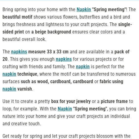
Bring spring into your home with the
Napkin
"Spring meeting"
! The
beautiful motif
shows various flowers, butterflies and a bird and
brings freshness and lightness to your craft projects. The
single-
sided print
on
a beige background
ensures clear colors and a
beautiful overall look.
The
napkins
measure 33 x 33 cm
and are available in a
pack of
20
. This gives you enough
napkins
for various projects or for
crafting with friends and family. The
napkin
is perfect for the
napkin
technique
, where the motif can be transferred to numerous
surfaces
such as wood, cardboard, cardboard
or
fabric
using
napkin
varnish
.
Use it to create a pretty
box for your jewelry
or a
picture frame
to
loop, for example. With the
Napkin
"Spring meeting"
, you can bring
nature into your home and give your craft projects an individual
and creative touch.
Get ready for spring and let your craft projects blossom with the