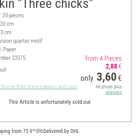
in "Three chicks"
: 20 pieces
 33 cm
33 cm
vision quarter motif
l: Paper
umber
23375
from 4 Pieces
2,88
€
out!
3,60
only
€
Choose from these napkins and save
All prices plus
shipping
This Article is unfortunately sold out
pping from 75 €*
Delivered by DHL