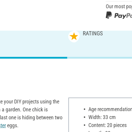
Our most po
RATINGS
e your DIY projects using the
Age recommendation:
 a garden. One chick is
Width: 33 cm
 last one is hiding between two
Content: 20 pieces
ter
eggs.