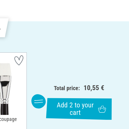
e
10,55 €
Total price:
Add 2 to your
cart
ecoupage