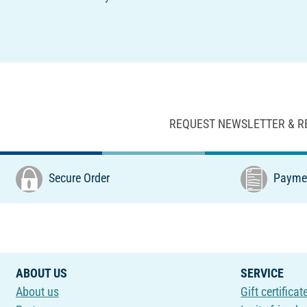
REQUEST NEWSLETTER & R
Secure Order
Paymen
ABOUT US
SERVICE
About us
Gift certificat