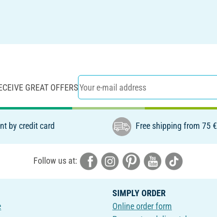
ECEIVE GREAT OFFERS
t by credit card
Free shipping from 75 
Follow us at:
SIMPLY ORDER
e
Online order form