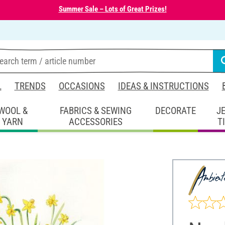
Summer Sale – Lots of Great Prizes!
L
TRENDS
OCCASIONS
IDEAS & INSTRUCTIONS
WOOL &
FABRICS & SEWING
DECORATE
J
YARN
ACCESSORIES
T