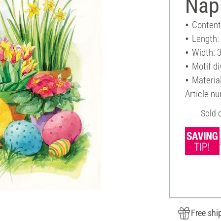
Napk
Content
Length:
Width: 
Motif di
Materia
Article n
Sold 
Free shi