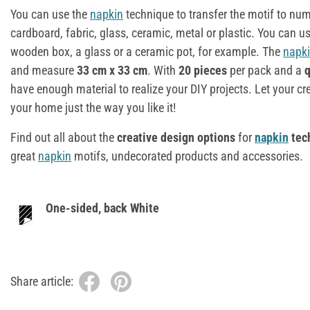
You can use the
napkin
technique to transfer the motif to n
cardboard, fabric, glass, ceramic, metal or plastic. You can u
wooden box, a glass or a ceramic pot, for example. The
napk
and measure
33 cm x 33 cm
. With
20 pieces
per pack and a
q
have enough material to realize your DIY projects. Let your cr
your home just the way you like it!
Find out all about the
creative design options
for
napkin
tec
great
napkin
motifs, undecorated products and accessories.
One-sided, back White
Share article: