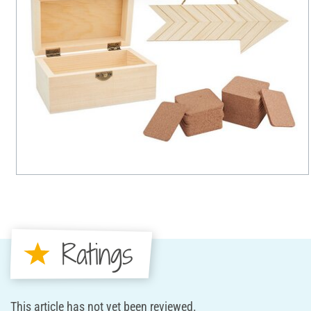
Ratings
This article has not yet been reviewed.