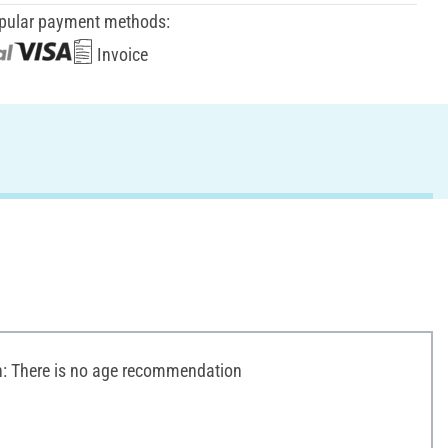
pular payment methods:
Invoice
 There is no age recommendation