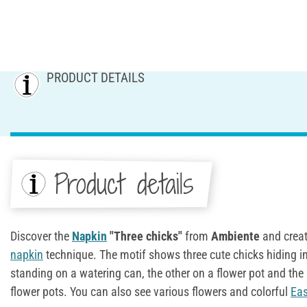
PRODUCT DETAILS
Product details
Discover the
Napkin
"Three chicks"
from
Ambiente
and creat
napkin
technique. The motif shows three cute chicks hiding in
standing on a watering can, the other on a flower pot and the
flower pots. You can also see various flowers and colorful
Eas