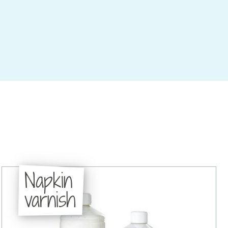
Napkin
varnish