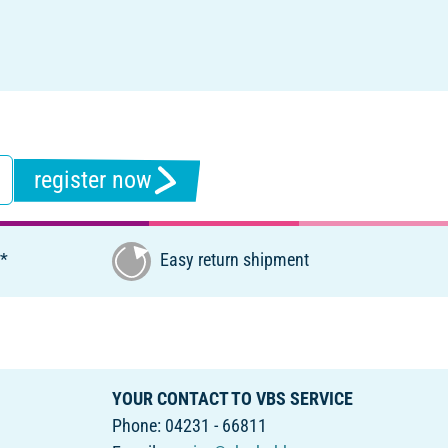
register now
€*
Easy return shipment
YOUR CONTACT TO VBS SERVICE
Phone: 04231 - 66811