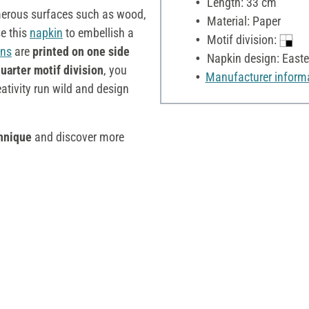
Length: 33 cm
umerous surfaces such as wood,
Material: Paper
se this
napkin
to embellish a
Motif division:
ins
are
printed on one side
Napkin design: Easte
uarter motif division
, you
Manufacturer inform
eativity run wild and design
hnique
and discover more