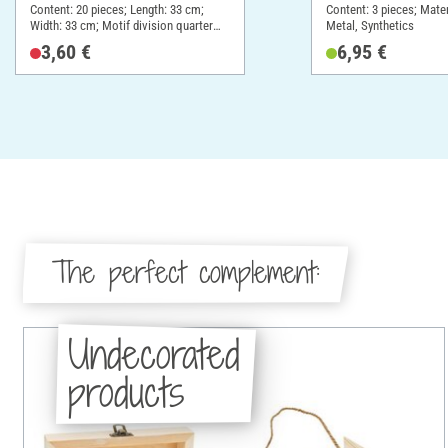
Content: 20 pieces; Length: 33 cm;
Content: 3 pieces; Mate
Width: 33 cm; Motif division quarter
Metal, Synthetics
motif; Material: Paper
3,60 €
6,95 €
The perfect complement:
Undecorated
products