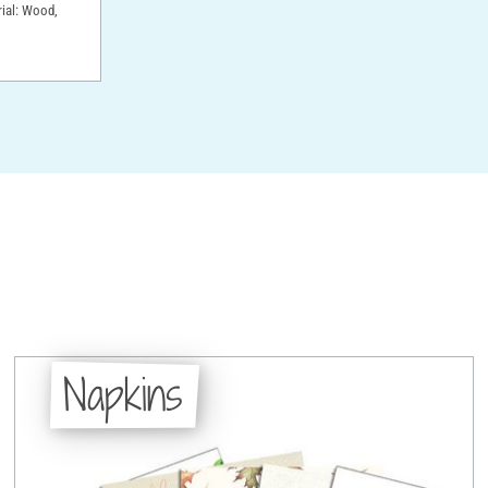
rial: Wood,
Napkins