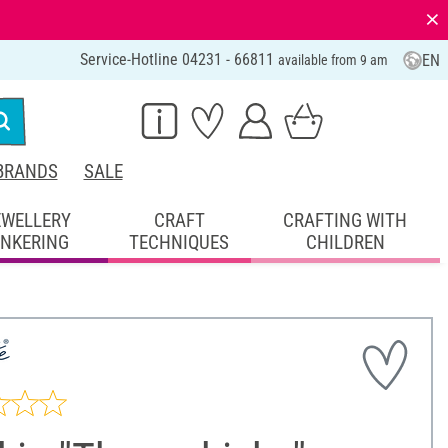
⨯
Service-Hotline 04231 - 66811
EN
available from 9 am
BRANDS
SALE
EWELLERY
CRAFT
CRAFTING WITH
INKERING
TECHNIQUES
CHILDREN