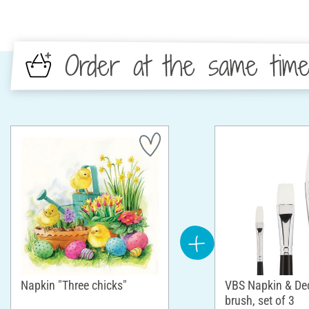
Order at the same tim
Napkin "Three chicks"
VBS Napkin & D
brush, set of 3