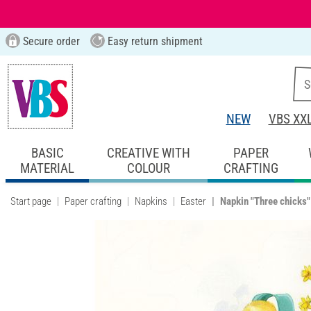
Secure order
Easy return shipment
NEW
VBS XX
BASIC
CREATIVE WITH
PAPER
MATERIAL
COLOUR
CRAFTING
Start page
Paper crafting
Napkins
Easter
Napkin "Three chicks"