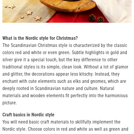
What is the Nordic style for Christmas?
The Scandinavian Christmas style is characterized by the classic
colors red and white or even green. Subtle highlights in gold and
silver give it a special touch, but the key difference to other
traditional styles is its simple, clean look. Without a lot of glamor
and glitter, the decorations appear less kitschy. Instead, they
enchant with cute elements such as elks and gnomes, which are
deeply rooted in Scandinavian nature and culture. Natural
materials and wooden elements fit perfectly into the harmonious
picture.
Craft basics in Nordic style
You will need basic craft materials to skillfully implement the
Nordic style. Choose colors in red and white as well as green and