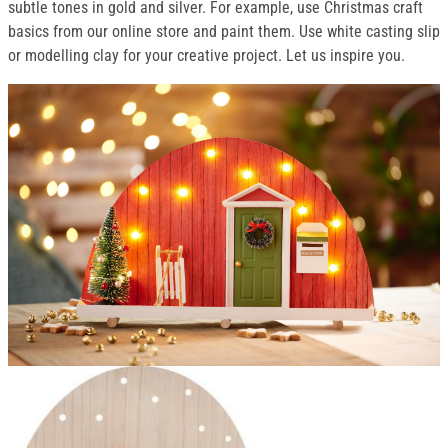
subtle tones in gold and silver. For example, use Christmas craft
basics from our online store and paint them. Use white casting slip
or modelling clay for your creative project. Let us inspire you.