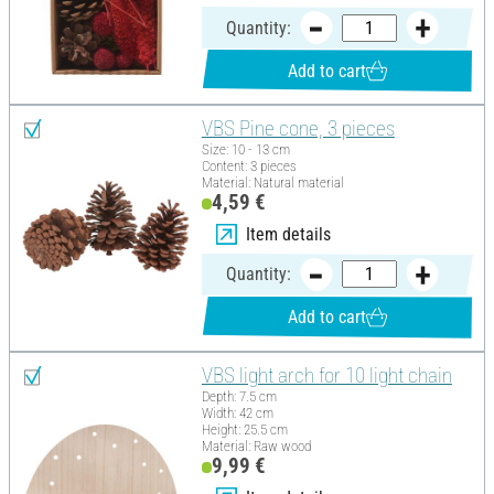
Quantity:
Add to cart
VBS Pine cone, 3 pieces
Size: 10 - 13 cm
Content: 3 pieces
Material: Natural material
4,59 €
Item details
Quantity:
Add to cart
VBS light arch for 10 light chain
Depth: 7.5 cm
Width: 42 cm
Height: 25.5 cm
Material: Raw wood
9,99 €