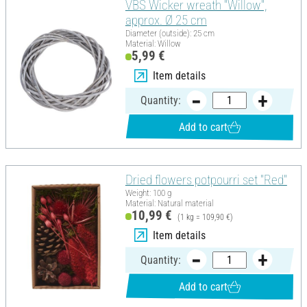
VBS Wicker wreath "Willow",
approx. Ø 25 cm
Diameter (outside): 25 cm
Material: Willow
5,99 €
Item details
Quantity:
Add to cart
Dried flowers potpourri set "Red"
Weight: 100 g
Material: Natural material
10,99 €
(1 kg = 109,90 €)
Item details
Quantity:
Add to cart