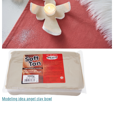
Modeling idea angel clay bowl