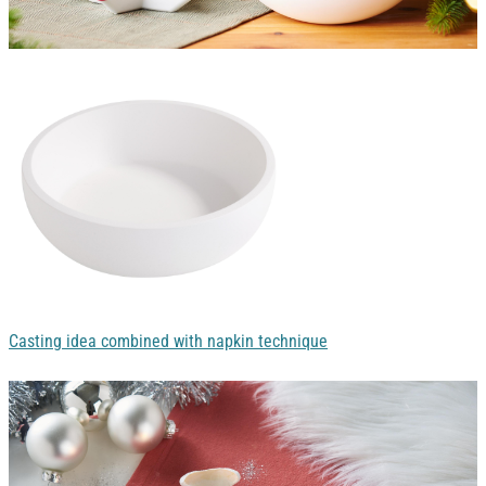
Casting idea combined with napkin technique