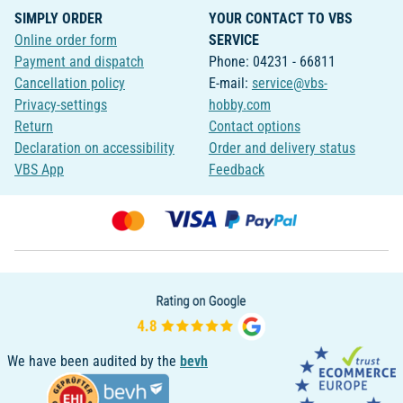
SIMPLY ORDER
YOUR CONTACT TO VBS
Online order form
SERVICE
Payment and dispatch
Phone: 04231 - 66811
Cancellation policy
E-mail:
service@vbs-
Privacy-settings
hobby.com
Return
Contact options
Declaration on accessibility
Order and delivery status
VBS App
Feedback
We have been audited by the
bevh