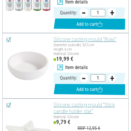
Item details
Quantity:
Add to cart
Silicone casting mould "Bowl"
Diameter (outside): 20.5 cm
Height: 6 cm
Material: Silicone
19,99 €
Item details
Quantity:
Add to cart
Silicone casting mould "Stick
candle holder star"
Material: Silicone
9,79 €
RRP 12,95 €