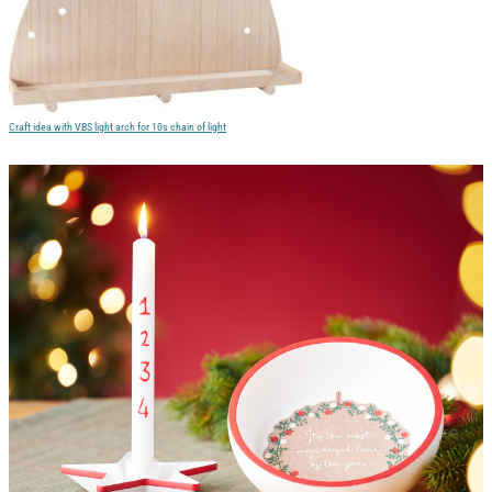
Craft idea with VBS light arch for 10s chain of light