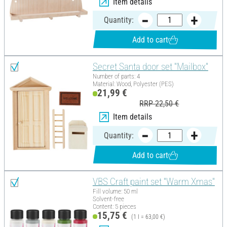
Item details
Quantity:
Add to cart
Secret Santa door set "Mailbox"
Number of parts: 4
Material: Wood, Polyester (PES)
21,99 €
RRP 22,50 €
Item details
Quantity:
Add to cart
VBS Craft paint set "Warm Xmas"
Fill volume: 50 ml
Solvent-free
Content: 5 pieces
15,75 €
(1 l = 63,00 €)