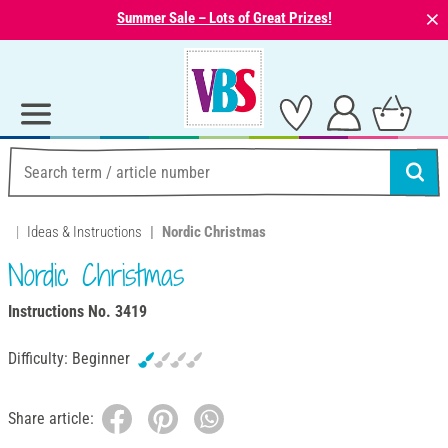
⨯
Summer Sale – Lots of Great Prizes!
Ideas & Instructions
Nordic Christmas
Nordic Christmas
Instructions No. 3419
Difficulty:
Beginner
Share article: