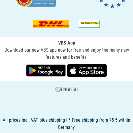
VBS App
Download our new VBS app now for free and enjoy the many new
features and benefits!
ENGLISH
All prices incl. VAT, plus shipping | * Free shipping from 75 € within
Germany