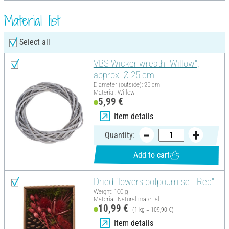
Material list
Select all
VBS Wicker wreath "Willow",
approx. Ø 25 cm
Diameter (outside): 25 cm
Material: Willow
5,99 €
Item details
Quantity:
Add to cart
Dried flowers potpourri set "Red"
Weight: 100 g
Material: Natural material
10,99 €
(1 kg = 109,90 €)
Item details