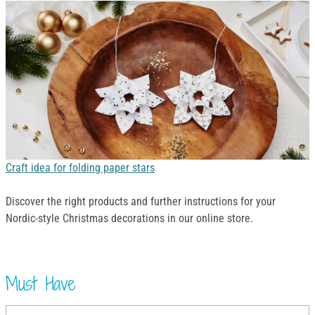
Craft idea for folding paper stars
Discover the right products and further instructions for your
Nordic-style Christmas decorations in our online store.
Must Have