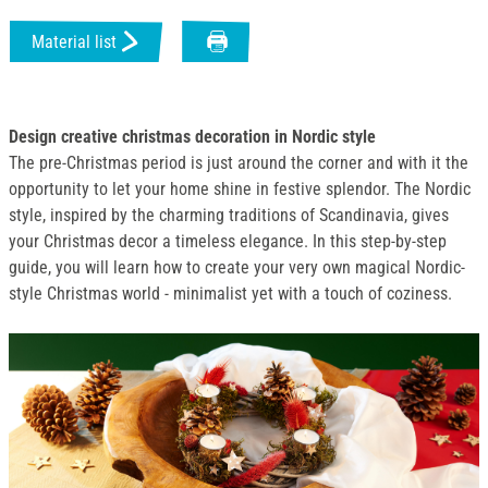
Material list
Design creative christmas decoration in Nordic style
The pre-Christmas period is just around the corner and with it the
opportunity to let your home shine in festive splendor. The Nordic
style, inspired by the charming traditions of Scandinavia, gives
your Christmas decor a timeless elegance. In this step-by-step
guide, you will learn how to create your very own magical Nordic-
style Christmas world - minimalist yet with a touch of coziness.