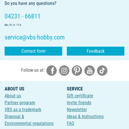
Do you have any questions?
04231 - 66811
Mo.-Fr. 9 - 17 h
service@vbs-hobby.com
Contact form
Feedback
Follow us at:
ABOUT US
SERVICE
About us
Gift certificate
Partner program
Invite friends
VBS as a trademark
Newsletter
Disposal &
Ideas & Instructions
Environmental regulations
FAQ