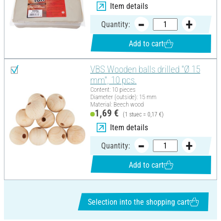
Item details
Quantity:
Add to cart
VBS Wooden balls drilled "Ø 15
mm", 10 pcs.
Content: 10 pieces
Diameter (outside): 15 mm
Material: Beech wood
1,69 €
(1 stuec = 0,17 €)
Item details
Quantity:
Add to cart
Selection into the shopping cart