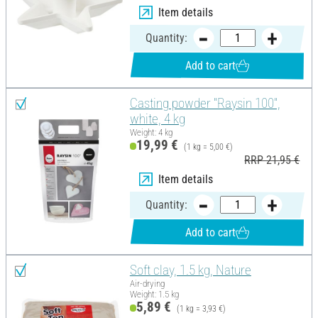
Item details
Quantity:
Add to cart
Casting powder "Raysin 100",
white, 4 kg
Weight: 4 kg
19,99 €
(1 kg = 5,00 €)
RRP 21,95 €
Item details
Quantity:
Add to cart
Soft clay, 1.5 kg, Nature
Air-drying
Weight: 1.5 kg
5,89 €
(1 kg = 3,93 €)