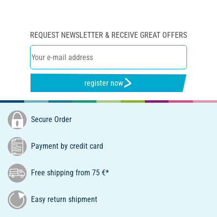
REQUEST NEWSLETTER & RECEIVE GREAT OFFERS
register now
Secure Order
Payment by credit card
Free shipping from 75 €*
Easy return shipment