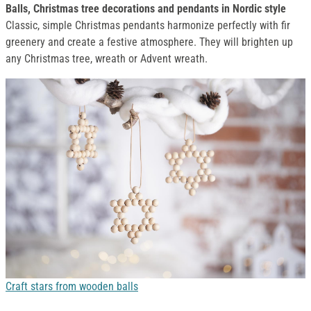
Balls, Christmas tree decorations and pendants in Nordic style
Classic, simple Christmas pendants harmonize perfectly with fir
greenery and create a festive atmosphere. They will brighten up
any Christmas tree, wreath or Advent wreath.
Craft stars from wooden balls