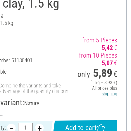
 clay, 1.5 kg
ng
 1.5 kg
from 5 Pieces
5,42
€
from 10 Pieces
umber
51138401
5,07
€
5,89
able
only
€
(1 kg = 3,93 €)
Combine the variants and take
All prices plus
advantage of the quantity discount.
shipping
variant:
Nature
Add to cart
ty: