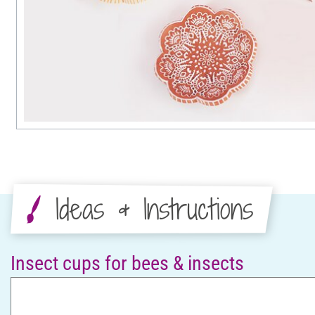
Ideas & Instructions
Insect cups for bees & insects