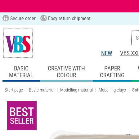
Secure order
Easy return shipment
NEW
VBS XX
BASIC
CREATIVE WITH
PAPER
MATERIAL
COLOUR
CRAFTING
Start page
Basic material
Modelling material
Modelling clays
Sof