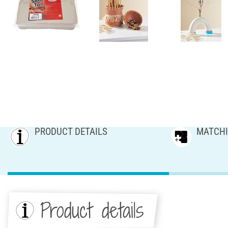
PRODUCT DETAILS
MATCHI
Product details