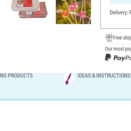
Delivery:
Free shi
Our most po
NG PRODUCTS
IDEAS & INSTRUCTIONS