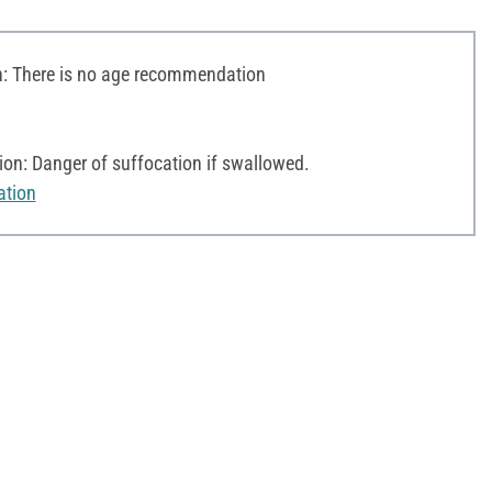
 There is no age recommendation
on: Danger of suffocation if swallowed.
ation