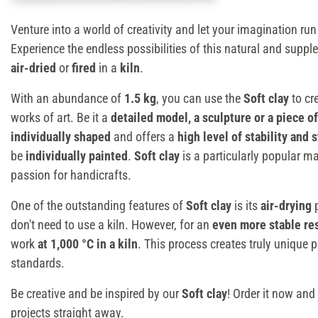
Venture into a world of creativity and let your imagination run
Experience the endless possibilities of this natural and suppl
air-dried
or
fired
in a
kiln
.
With an abundance of
1.5 kg
, you can use the
Soft clay
to cr
works of art. Be it a
detailed model, a sculpture or a piece of
individually shaped
and offers a
high level of stability and 
be
individually painted
.
Soft clay
is a particularly popular ma
passion for handicrafts.
One of the outstanding features of
Soft clay
is its
air-drying
p
don't need to use a kiln. However, for an
even more stable re
work
at 1,000 °C in a kiln
. This process creates truly unique p
standards.
Be creative and be inspired by our
Soft clay
! Order it now and 
projects straight away.