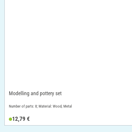
Modelling and pottery set
Number of parts: 8; Material: Wood, Metal
12,79 €