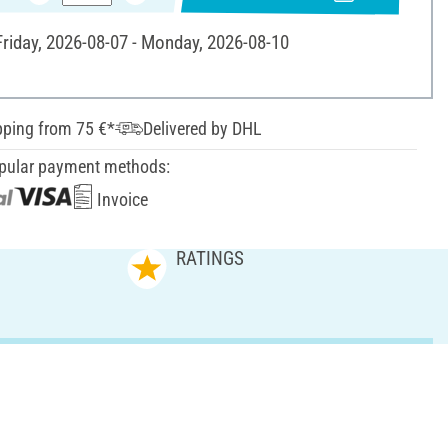
 Friday, 2026-08-07 - Monday, 2026-08-10
pping from 75 €*
Delivered by DHL
pular payment methods:
Invoice
RATINGS