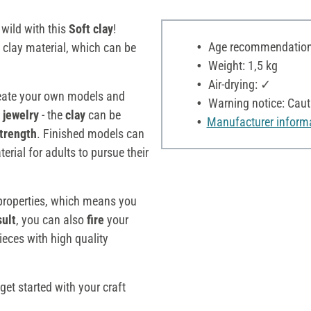
 wild with this
Soft clay
!
Age recommendation:
e clay material, which can be
Weight: 1,5 kg
Air-drying: ✓
eate your own models and
Warning notice: Cauti
 jewelry
- the
clay
can be
Manufacturer inform
strength
. Finished models can
terial for adults to pursue their
roperties, which means you
sult
, you can also
fire
your
ieces with high quality
get started with your craft