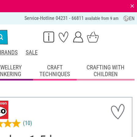
⨯
Service-Hotline 04231 - 66811
EN
available from 9 am
BRANDS
SALE
EWELLERY
CRAFT
CRAFTING WITH
INKERING
TECHNIQUES
CHILDREN
(10)