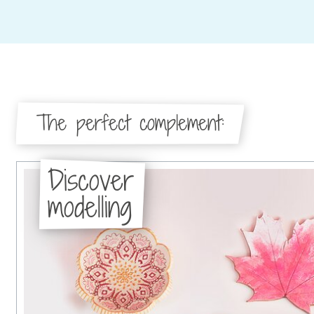
The perfect complement:
Discover
modelling