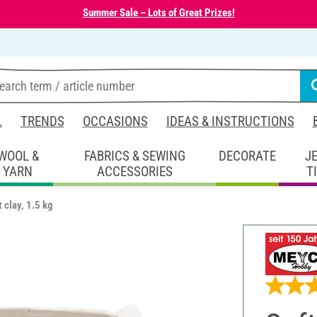
Summer Sale – Lots of Great Prizes!
L
TRENDS
OCCASIONS
IDEAS & INSTRUCTIONS
WOOL &
FABRICS & SEWING
DECORATE
J
YARN
ACCESSORIES
T
t clay, 1.5 kg