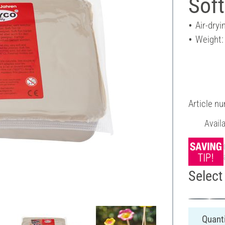
Soft
Air-dryi
Weight:
Article n
Avail
Select 
Quanti