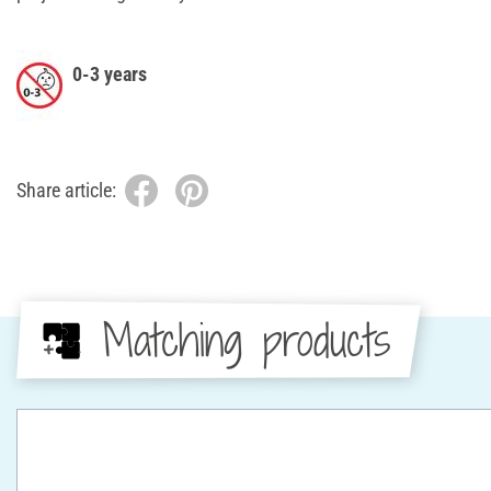
0-3 years
Share article:
Matching products