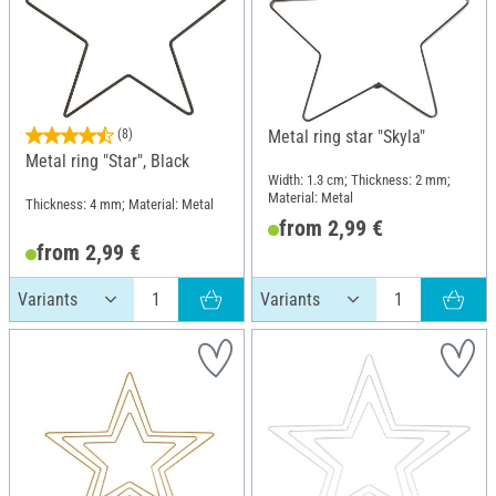
(8)
Metal ring star "Skyla"
Metal ring "Star", Black
Width: 1.3 cm; Thickness: 2 mm;
Material: Metal
Thickness: 4 mm; Material: Metal
from 2,99 €
from 2,99 €