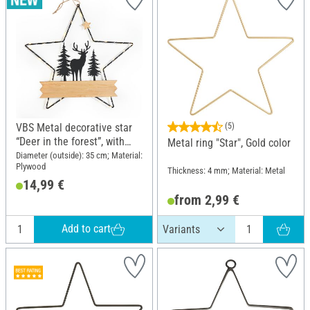
VBS Metal decorative star
(5)
“Deer in the forest”, with
Metal ring "Star", Gold color
LED
Diameter (outside): 35 cm; Material:
Plywood
Thickness: 4 mm; Material: Metal
14,99 €
from 2,99 €
Add to cart