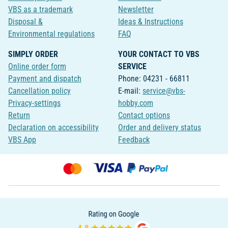
VBS as a trademark
Newsletter
Disposal &
Ideas & Instructions
Environmental regulations
FAQ
SIMPLY ORDER
YOUR CONTACT TO VBS
Online order form
SERVICE
Payment and dispatch
Phone: 04231 - 66811
Cancellation policy
E-mail:
service@vbs-
Privacy-settings
hobby.com
Return
Contact options
Declaration on accessibility
Order and delivery status
VBS App
Feedback