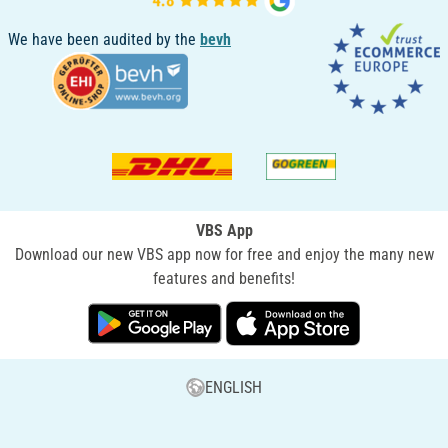
We have been audited by the
bevh
VBS App
Download our new VBS app now for free and enjoy the many new
features and benefits!
ENGLISH