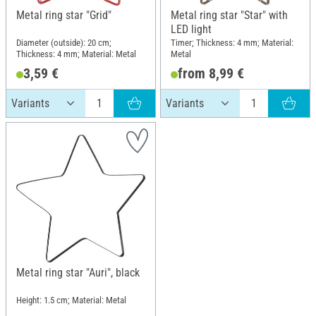
Metal ring star "Grid"
Metal ring star "Star" with
LED light
Diameter (outside): 20 cm;
Timer; Thickness: 4 mm; Material:
Thickness: 4 mm; Material: Metal
Metal
3,59 €
from 8,99 €
Metal ring star "Auri", black
Height: 1.5 cm; Material: Metal