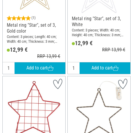
(1)
Metal ring "Star", set of 3,
White
Metal ring "Star", set of 3,
Content: 3 pieces; Width: 40 cm;
Gold color
Height: 40 cm; Thickness: 3 mm;
Content: 3 pieces; Length: 40 cm;
Material: Metal
Width: 40 cm; Thickness: 3 mm;
12,99 €
Material: Metal
12,99 €
RRP 13,99 €
RRP 13,99 €
Add to cart
Add to cart