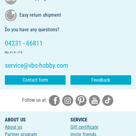
Easy return shipment
Do you have any questions?
04231 - 66811
Mo.-Fr. 9 - 17 h
service@vbs-hobby.com
Contact form
Feedback
Follow us at:
ABOUT US
SERVICE
About us
Gift certificate
Partner program
Invite friends