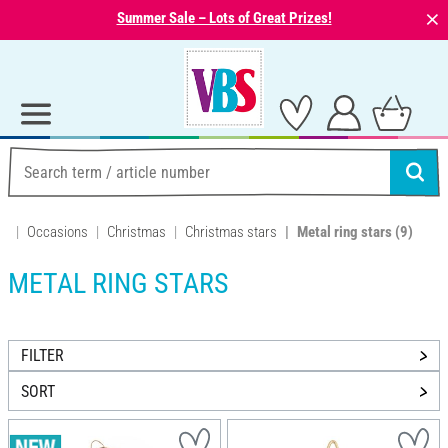
⨯
Summer Sale – Lots of Great Prizes!
Occasions
Christmas
Christmas stars
Metal ring stars
(9)
METAL RING STARS
FILTER
SORT