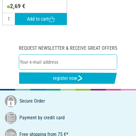
2,69 €
Add to cart
REQUEST NEWSLETTER & RECEIVE GREAT OFFERS
register now
Secure Order
Payment by credit card
Free shipping from 75 €*