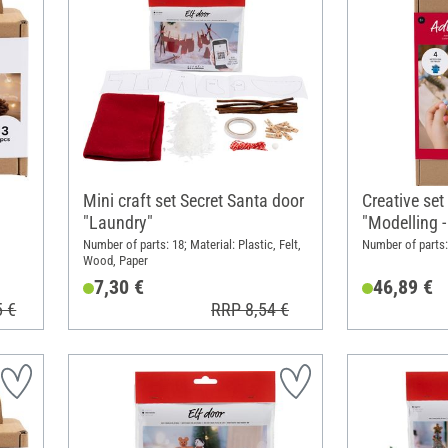
Mini craft set Secret Santa door
Creative set
"Laundry"
"Modelling 
Number of parts: 18; Material: Plastic, Felt,
Number of parts: 
Wood, Paper
7,30 €
46,89 €
5 €
RRP 8,54 €