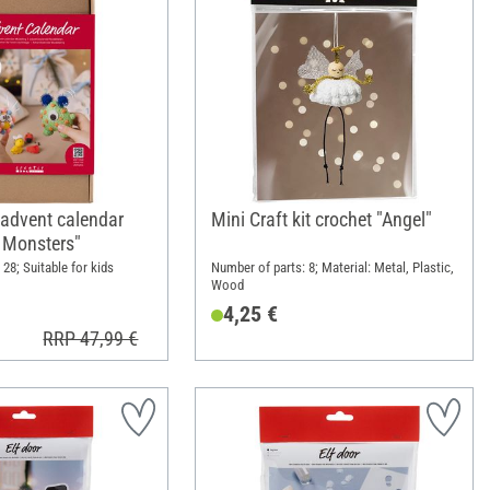
 advent calendar
Mini Craft kit crochet "Angel"
- Monsters"
28; Suitable for kids
Number of parts: 8; Material: Metal, Plastic,
Wood
4,25 €
RRP 47,99 €