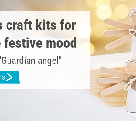
craft kits for
e festive mood
"Guardian angel"
ns