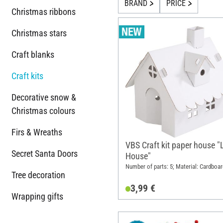
BRAND
PRICE
Christmas ribbons
Christmas stars
Craft blanks
Craft kits
Decorative snow &
Christmas colours
Firs & Wreaths
VBS Craft kit paper house "L
Secret Santa Doors
House"
Number of parts: 5; Material: Cardboar
Tree decoration
3,99 €
Wrapping gifts