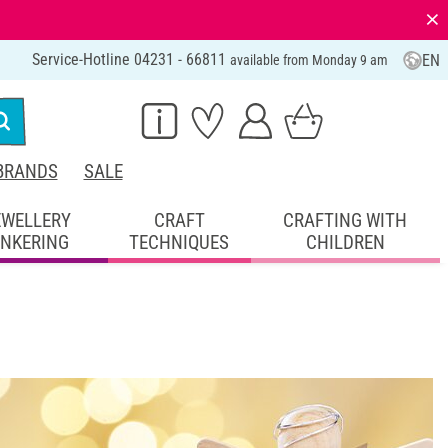
⨯
Service-Hotline 04231 - 66811
EN
available from Monday 9 am
BRANDS
SALE
EWELLERY
CRAFT
CRAFTING WITH
INKERING
TECHNIQUES
CHILDREN