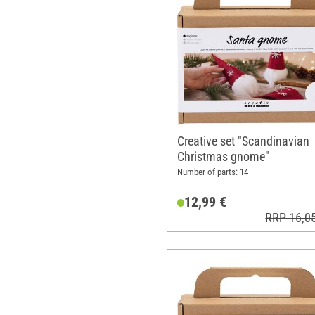
Creative set "Scandinavian
Christmas gnome"
Number of parts: 14
12,99 €
RRP 16,0