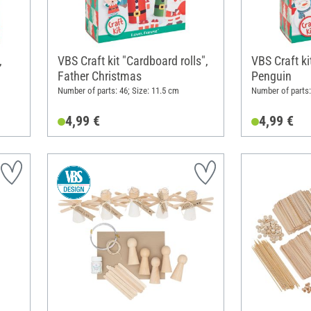
,
VBS Craft kit "Cardboard rolls",
VBS Craft ki
Father Christmas
Penguin
Number of parts: 46; Size: 11.5 cm
Number of parts:
4,99 €
4,99 €