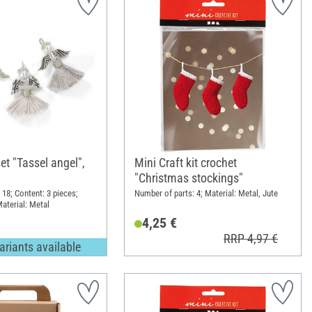
et "Tassel angel",
Mini Craft kit crochet
"Christmas stockings"
 18; Content: 3 pieces;
Number of parts: 4; Material: Metal, Jute
aterial: Metal
4,25 €
RRP 4,97 €
ariants available