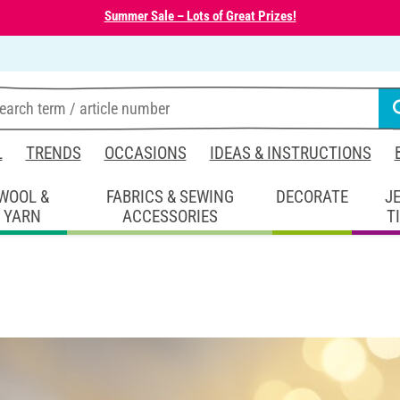
Summer Sale – Lots of Great Prizes!
L
TRENDS
OCCASIONS
IDEAS & INSTRUCTIONS
WOOL &
FABRICS & SEWING
DECORATE
J
YARN
ACCESSORIES
T