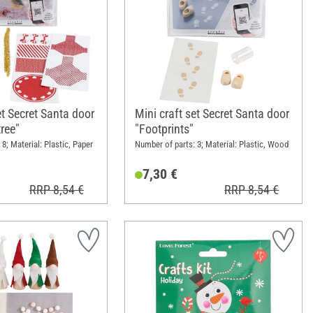
et Secret Santa door
Mini craft set Secret Santa door
ree"
"Footprints"
8; Material: Plastic, Paper
Number of parts: 3; Material: Plastic, Wood
7,30 €
RRP 8,54 €
RRP 8,54 €