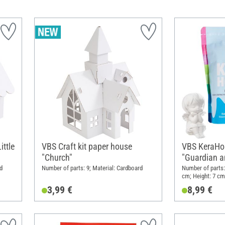
ittle
VBS Craft kit paper house
VBS KeraHob
"Church"
"Guardian a
d
Number of parts: 9; Material: Cardboard
Number of parts: 
cm; Height: 7 cm;
3,99 €
8,99 €