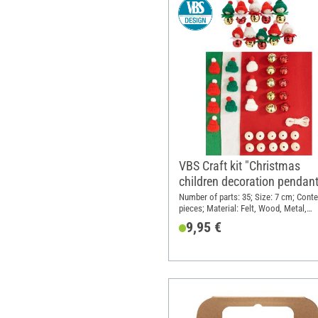
VBS Craft kit "Christmas
children decoration pendan
Number of parts: 35; Size: 7 cm; Conte
pieces; Material: Felt, Wood, Metal,
Polyester (PES)
9,95 €