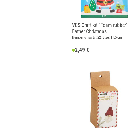
VBS Craft kit "Foam rubber"
Father Christmas
Number of parts: 22; Size: 11.5 cm
2,49 €