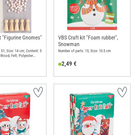
it "Figurine Gnomes"
VBS Craft kit "Foam rubber",
Snowman
 51; Size: 14 cm; Content: 5
Number of parts: 15; Size: 10.5 cm
 Wood, Felt, Polyester
2,49 €