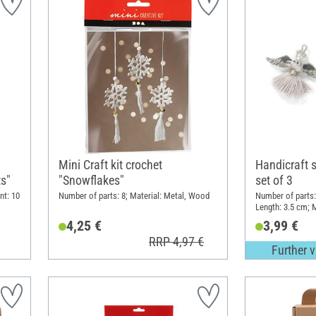
Mini Craft kit crochet
Handicraft s
ts"
"Snowflakes"
set of 3
nt: 10
Number of parts: 8; Material: Metal, Wood
Number of parts:
Length: 3.5 cm; M
4,25 €
3,99 €
RRP 4,97 €
Further v