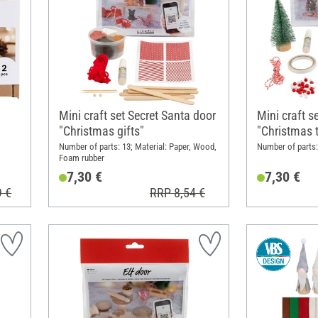
Mini craft set Secret Santa door
Mini craft s
"Christmas gifts"
"Christmas t
Number of parts: 13; Material: Paper, Wood,
Number of parts: 
Foam rubber
7,30 €
7,30 €
9 €
RRP 8,54 €