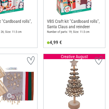
t "Cardboard rolls",
VBS Craft kit "Cardboard rolls",
Santa Claus and reindeer
 26; Size: 11.5 cm
Number of parts: 19; Size: 11.5 cm
4,99 €
Creative August