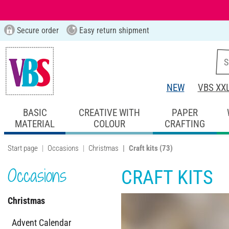
Secure order
Easy return shipment
NEW
VBS XX
BASIC
CREATIVE WITH
PAPER
MATERIAL
COLOUR
CRAFTING
Start page
Occasions
Christmas
Craft kits
(73)
Occasions
CRAFT KITS
Christmas
Advent Calendar