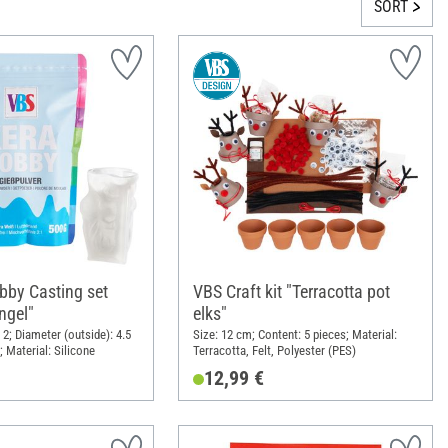
SORT
by Casting set
VBS Craft kit "Terracotta pot
ngel"
elks"
2; Diameter (outside): 4.5
Size: 12 cm; Content: 5 pieces; Material:
 Material: Silicone
Terracotta, Felt, Polyester (PES)
12,99 €