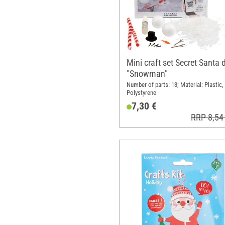
Mini craft set Secret Santa 
"Snowman"
Number of parts: 13; Material: Plastic,
Polystyrene
7,30 €
RRP 8,54