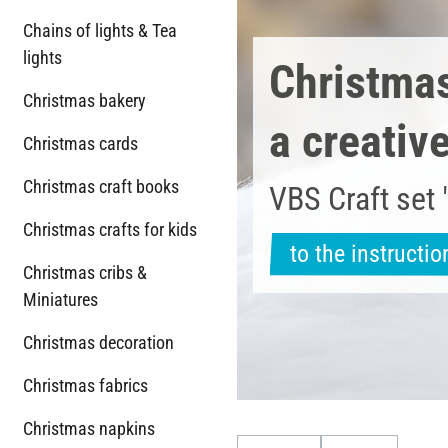
Chains of lights & Tea
lights
Christmas 
Christmas bakery
a creativ
Christmas cards
Christmas craft books
VBS Craft set 
Christmas crafts for kids
to the instructio
Christmas cribs &
Miniatures
Christmas decoration
Christmas fabrics
Christmas napkins