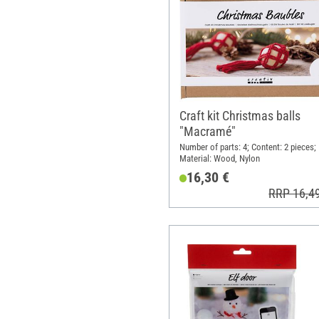
Craft kit Christmas balls
"Macramé"
Number of parts: 4; Content: 2 pieces;
Material: Wood, Nylon
16,30 €
RRP 16,4