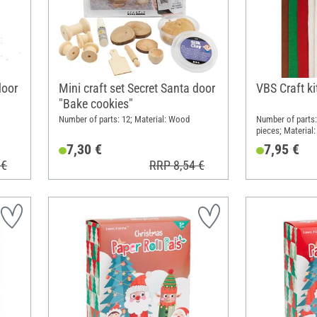
door
Mini craft set Secret Santa door
VBS Craft k
"Bake cookies"
Number of parts: 12; Material: Wood
Number of parts:
pieces; Material:
(PES)
7,30 €
7,95 €
 €
RRP 8,54 €