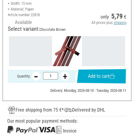
Width: 15 mm
Material: Paper
Article number
22818
5,79
only
€
Available
All prices plus
shipping
Select variant:
Chocolate Brown
Add to cart
Quantity:
Delivery: Monday, 2026-08-10 - Tuesday, 2026-08-11
Free shipping from 75 €*
Delivered by DHL
Our most popular payment methods:
Invoice