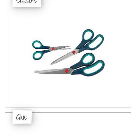
Scissors
Glue