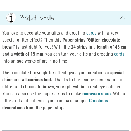
Product details
You love to decorate your gifts and greeting
cards
with a very
special glitter effect? Then this
Paper strips "Glitter, chocolate
brown"
is just right for you! With the
24 strips in
a
length of 45 cm
and a
width of
15 mm
, you can turn your gifts and greeting
cards
into unique works of art in no time.
The chocolate brown glitter effect gives your creations a
special
shine
and a
luxurious look
. Thanks to the unique combination of
glitter and chocolate brown, your gift will be a real eye-catcher!
You can also use the paper strips to make
moravian stars
.
With a
little skill and patience, you can make unique
Christmas
decorations
from the paper strips.