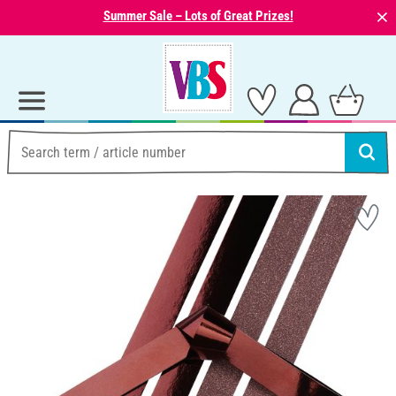
⨯
Summer Sale – Lots of Great Prizes!