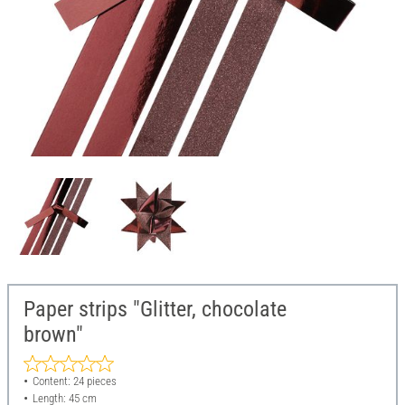
Paper strips "Glitter, chocolate
brown"
Content: 24 pieces
Length: 45 cm