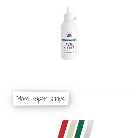
More paper strips