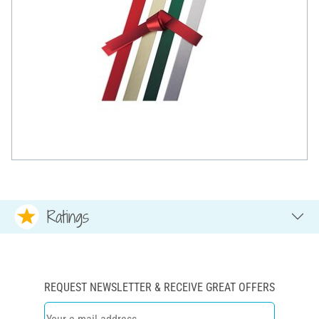
Ratings
REQUEST NEWSLETTER & RECEIVE GREAT OFFERS