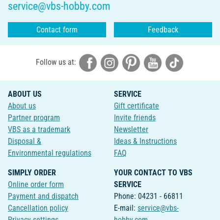
service@vbs-hobby.com
Contact form
Feedback
Follow us at:
ABOUT US
SERVICE
About us
Gift certificate
Partner program
Invite friends
VBS as a trademark
Newsletter
Disposal &
Ideas & Instructions
Environmental regulations
FAQ
SIMPLY ORDER
YOUR CONTACT TO VBS
Online order form
SERVICE
Payment and dispatch
Phone: 04231 - 66811
Cancellation policy
E-mail:
service@vbs-
Privacy-settings
hobby.com