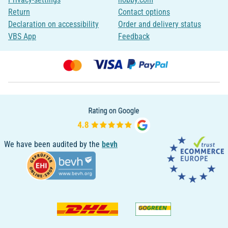
Return
Contact options
Declaration on accessibility
Order and delivery status
VBS App
Feedback
We have been audited by the
bevh