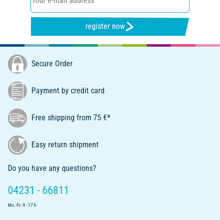
register now
Secure Order
Payment by credit card
Free shipping from 75 €*
Easy return shipment
Do you have any questions?
04231 - 66811
Mo.-Fr. 9 - 17 h