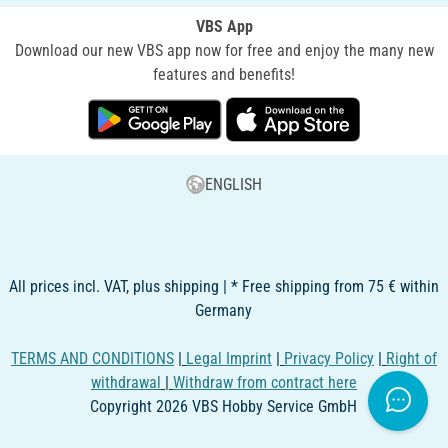
VBS App
Download our new VBS app now for free and enjoy the many new
features and benefits!
ENGLISH
All prices incl. VAT, plus shipping | * Free shipping from 75 € within
Germany
TERMS AND CONDITIONS
|
Legal Imprint
|
Privacy Policy
|
Right of
withdrawal
|
Withdraw from contract here
Copyright 2026 VBS Hobby Service GmbH