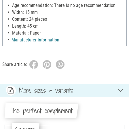
Age recommendation: There is no age recommendation
Width: 15 mm
Content: 24 pieces
Length: 45 cm
Material: Paper
Manufacturer information
Share article:
More sizes & variants
The perfect complement: