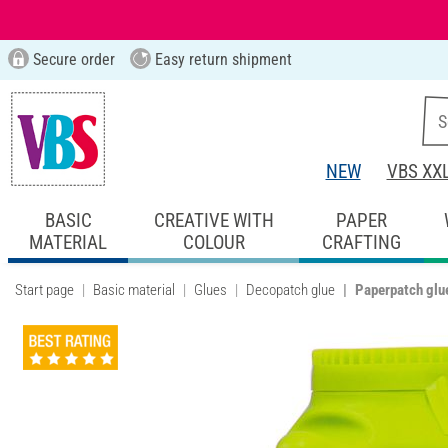
Secure order
Easy return shipment
NEW
VBS XX
BASIC
CREATIVE WITH
PAPER
MATERIAL
COLOUR
CRAFTING
Start page
Basic material
Glues
Decopatch glue
Paperpatch glu