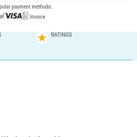
pular payment methods:
Invoice
S
RATINGS