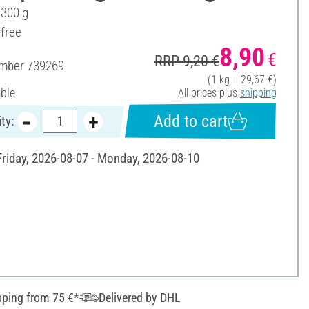
 300 g
-free
8,90
€
RRP 9,20 €
umber
739269
(1 kg = 29,67 €)
able
All prices plus
shipping
Add to cart
ty:
 Friday, 2026-08-07 - Monday, 2026-08-10
pping from 75 €*
Delivered by DHL