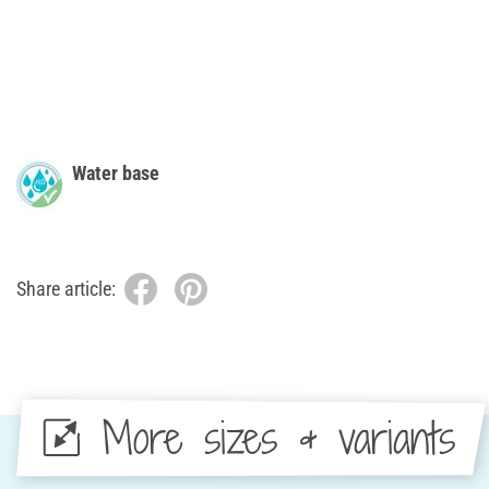
Water base
Share article:
More sizes & variants