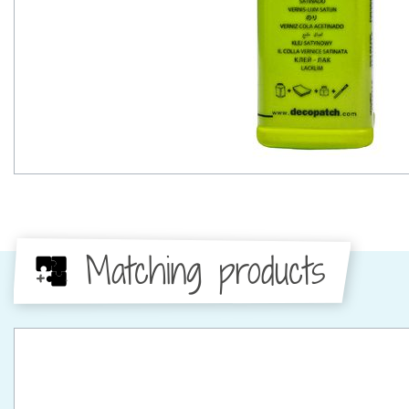
Matching products