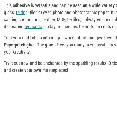
This
adhesive
is versatile and can be used
on a wide variety 
glass,
felting
, tiles or even photo and photographic paper. It i
casting compounds, leather, MDF, textiles, polystyrene or cardb
decorating
terracotta
or clay and creates beautiful accents o
Turn your craft ideas into unique works of art and give them tha
Paperpatch glue
. The
glue
offers you many new possibilities
your creativity.
Try it out now and be enchanted by the sparkling results! Ord
and create your own masterpieces!