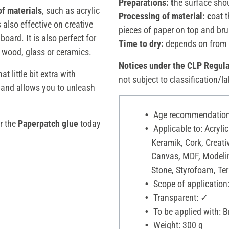
Preparations: t
he surface shou
of materials
, such as acrylic
Processing of material: c
oat t
s also effective on creative
pieces of paper on top and bru
oard. It is also perfect for
Time to dry:
depends on from 
n wood, glass or ceramics.
Notices under the CLP Regula
t little bit extra with
not subject to classification/la
 and allows you to unleash
Age recommendation:
er the
Paperpatch
glue
today
Applicable to: Acrylic
Keramik, Cork, Creati
Canvas, MDF, Modelin
Stone, Styrofoam, Terr
Scope of application:
Transparent: ✓
To be applied with: 
Weight: 300 g