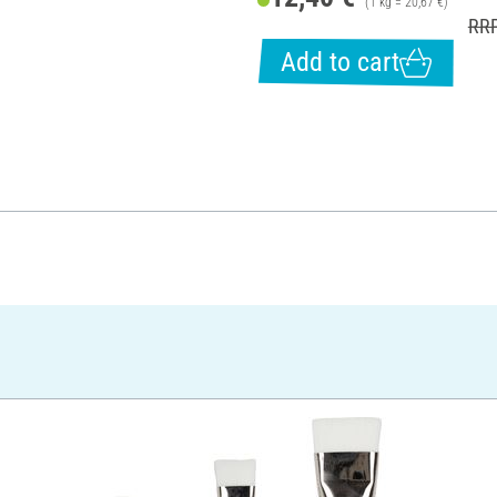
(1 kg = 20,67 €)
RRP
Add to cart