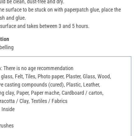
ld be clean, dust-free and dry.
he surface to be stuck on with paperpatch glue, place the
sh and glue.
surface and takes between 3 and 5 hours.
tion
belling
 There is no age recommendation
 glass, Felt, Tiles, Photo paper, Plaster, Glass, Wood,
ve casting compounds (cured), Plastic, Leather,
g clay, Paper, Paper mache, Cardboard / carton,
acotta / Clay, Textiles / Fabrics
 Inside
Brushes