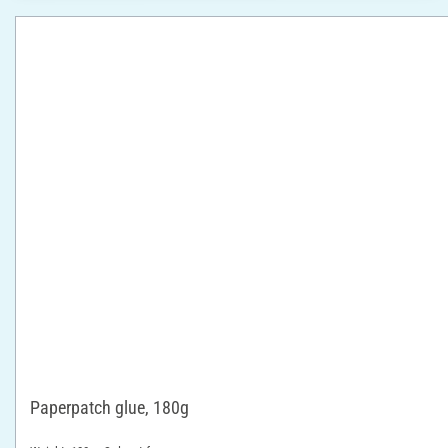
Paperpatch glue, 180g