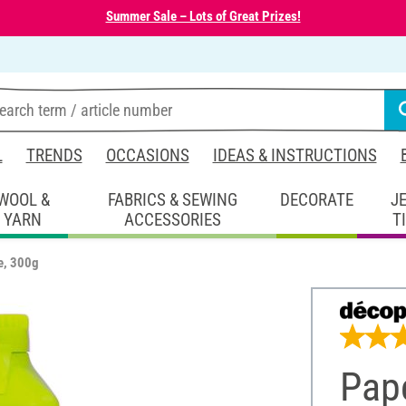
Summer Sale – Lots of Great Prizes!
L
TRENDS
OCCASIONS
IDEAS & INSTRUCTIONS
WOOL &
FABRICS & SEWING
DECORATE
J
YARN
ACCESSORIES
T
e, 300g
Pap