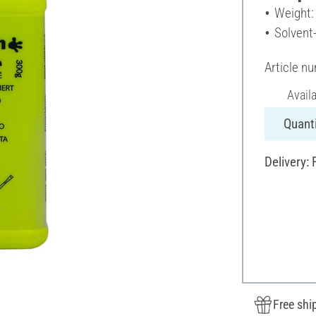
Weight:
Solvent
Article n
Avail
Quanti
Delivery:
Free shi