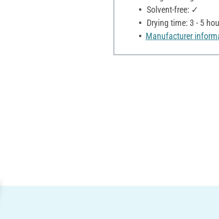
Solvent-free: ✓
Drying time: 3 - 5 hou
Manufacturer inform