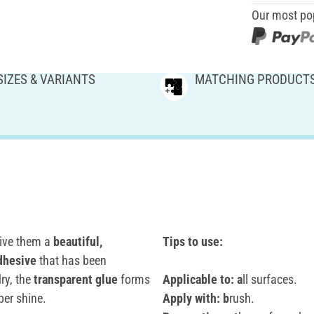
Our most po
SIZES & VARIANTS
MATCHING PRODUCT
ive them a
beautiful,
Tips to use:
dhesive
that has been
ry, the
transparent glue
forms
Applicable to: a
ll surfaces.
per shine.
Apply with: b
rush.