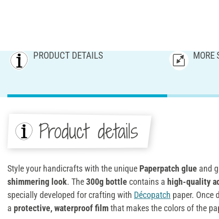
PRODUCT DETAILS
MORE 
Product details
Style your handicrafts with the unique
Paperpatch glue
and g
shimmering look
. The
300g bottle
contains a
high-quality a
specially developed for crafting with
Décopatch
paper. Once d
a
protective, waterproof film
that makes the colors of the pa