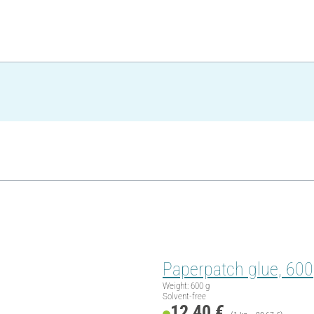
Paperpatch glue, 60
Weight: 600 g
Solvent-free
12,40 €