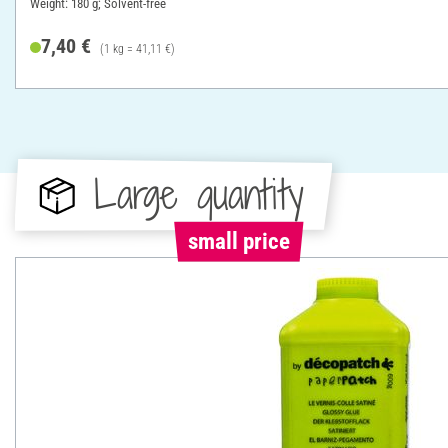
Weight: 180 g; Solvent-free
7,40 €
(1 kg = 41,11 €)
Large quantity
small price