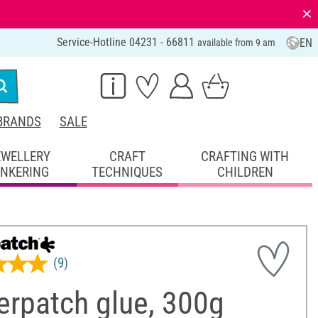
⨯
Service-Hotline 04231 - 66811
EN
available from 9 am
BRANDS
SALE
EWELLERY
CRAFT
CRAFTING WITH
INKERING
TECHNIQUES
CHILDREN
(9)
erpatch glue, 300g