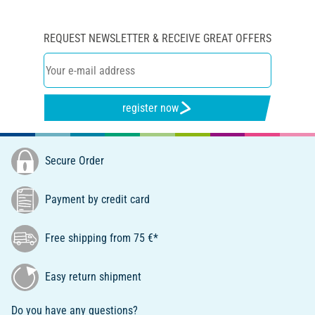
REQUEST NEWSLETTER & RECEIVE GREAT OFFERS
register now
Secure Order
Payment by credit card
Free shipping from 75 €*
Easy return shipment
Do you have any questions?