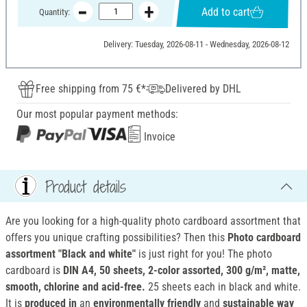
Add to cart
Quantity:
Delivery: Tuesday, 2026-08-11 - Wednesday, 2026-08-12
Free shipping from 75 €*
Delivered by DHL
Our most popular payment methods:
Invoice
Product details
Are you looking for a high-quality photo cardboard assortment that
offers you unique crafting possibilities? Then this
Photo cardboard
assortment "Black and white"
is just right for you! The photo
cardboard is
DIN A4, 50 sheets, 2-color assorted, 300 g/m², matte,
smooth, chlorine and acid-free.
25 sheets each in black and white.
It is
produced in
an
environmentally friendly
and
sustainable way