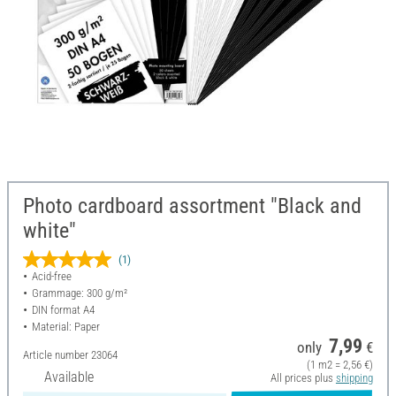
Photo cardboard assortment "Black and
white"
(1)
Acid-free
Grammage: 300 g/m²
DIN format A4
Material: Paper
7,99
only
€
Article number
23064
(1 m2 = 2,56 €)
Available
All prices plus
shipping