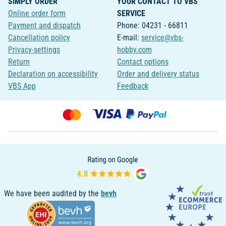
SIMPLY ORDER
YOUR CONTACT TO VBS
Online order form
SERVICE
Payment and dispatch
Phone: 04231 - 66811
Cancellation policy
E-mail:
service@vbs-
Privacy-settings
hobby.com
Return
Contact options
Declaration on accessibility
Order and delivery status
VBS App
Feedback
We have been audited by the
bevh