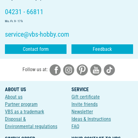
04231 - 66811
Mo.-Fr. 9 - 17 h
service@vbs-hobby.com
Contact form
Feedback
Follow us at:
ABOUT US
SERVICE
About us
Gift certificate
Partner program
Invite friends
VBS as a trademark
Newsletter
Disposal &
Ideas & Instructions
Environmental regulations
FAQ