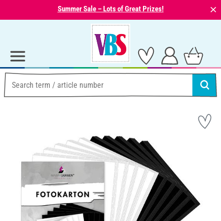
⨯
Summer Sale – Lots of Great Prizes!