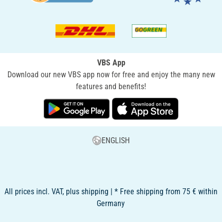
VBS App
Download our new VBS app now for free and enjoy the many new
features and benefits!
ENGLISH
All prices incl. VAT, plus shipping | * Free shipping from 75 € within
Germany