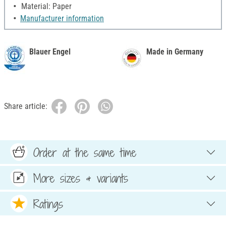
Material: Paper
Manufacturer information
Blauer Engel
Made in Germany
Share article:
Order at the same time
More sizes & variants
Ratings