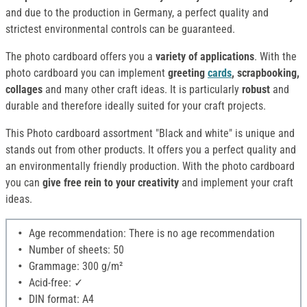
and due to the production in Germany, a perfect quality and
strictest environmental controls can be guaranteed.
The photo cardboard offers you a
variety of applications
. With the
photo cardboard you can implement
greeting
cards
, scrapbooking,
collages
and many other craft ideas. It is particularly
robust
and
durable and therefore ideally suited for your craft projects.
This Photo cardboard assortment "Black and white" is unique and
stands out from other products. It offers you a perfect quality and
an environmentally friendly production. With the photo cardboard
you can
give free rein to your creativity
and implement your craft
ideas.
Age recommendation: There is no age recommendation
Number of sheets: 50
Grammage: 300 g/m²
Acid-free: ✓
DIN format: A4