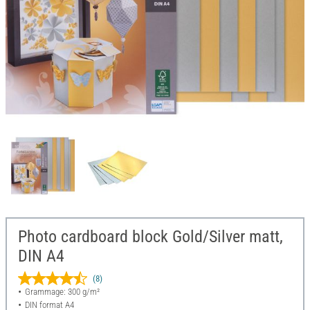
Photo cardboard block Gold/Silver matt,
DIN A4
(8)
Grammage: 300 g/m²
DIN format A4