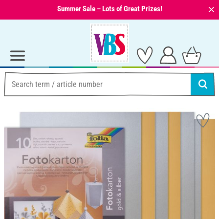
⨯
Summer Sale – Lots of Great Prizes!