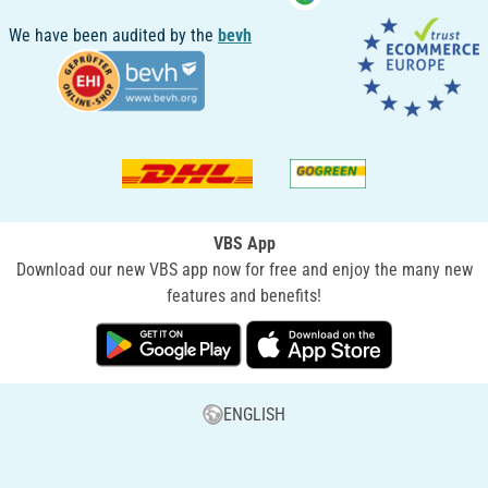
We have been audited by the
bevh
VBS App
Download our new VBS app now for free and enjoy the many new
features and benefits!
ENGLISH