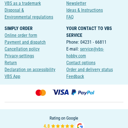
VBS as a trademark
Newsletter
Disposal &
Ideas & Instructions
Environmental regulations
FAQ
SIMPLY ORDER
YOUR CONTACT TO VBS
Online order form
SERVICE
Payment and dispatch
Phone: 04231 - 66811
Cancellation policy
E-mail:
service@vbs-
Privacy-settings
hobby.com
Return
Contact options
Declaration on accessibility
Order and delivery status
VBS App
Feedback