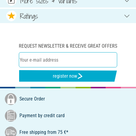
More sizes & variants
Ratings
REQUEST NEWSLETTER & RECEIVE GREAT OFFERS
register now
Secure Order
Payment by credit card
Free shipping from 75 €*