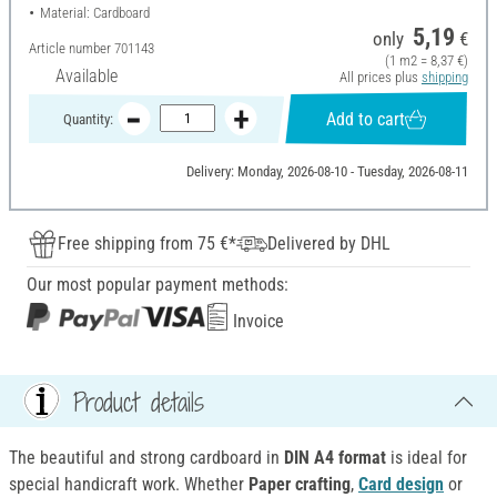
Material: Cardboard
5,19
only
€
Article number
701143
(1 m2 = 8,37 €)
Available
All prices plus
shipping
Add to cart
Quantity:
Delivery: Monday, 2026-08-10 - Tuesday, 2026-08-11
Free shipping from 75 €*
Delivered by DHL
Our most popular payment methods:
Invoice
Product details
The beautiful and strong cardboard in
DIN A4 format
is ideal for
special handicraft work. Whether
Paper crafting
,
Card design
or