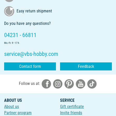
Easy return shipment
Do you have any questions?
04231 - 66811
Mo.-Fr. 9 - 17 h
service@vbs-hobby.com
Contact form
Feedback
Follow us at:
ABOUT US
SERVICE
About us
Gift certificate
Partner program
Invite friends