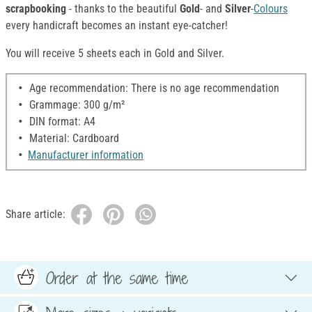
scrapbooking
- thanks to the beautiful
Gold
- and
Silver
-
Colours
every handicraft becomes an instant eye-catcher!
You will receive 5 sheets each in Gold and Silver.
Age recommendation: There is no age recommendation
Grammage: 300 g/m²
DIN format: A4
Material: Cardboard
Manufacturer information
Share article:
Order at the same time