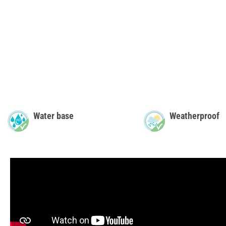
Water base
Weatherproof