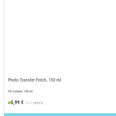
Photo Transfer Potch, 150 ml
Fill volume: 150 ml
5,99 €
(1 l = 39,93 €)