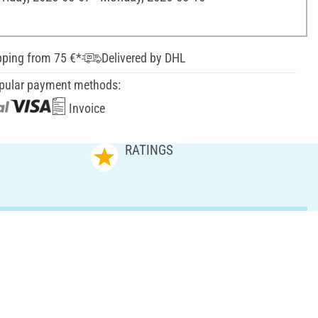
pping from 75 €*
Delivered by DHL
pular payment methods:
Invoice
RATINGS