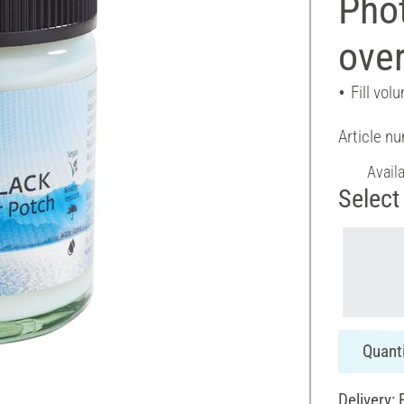
Phot
over
Fill vol
Article n
Avail
Select 
Quanti
Delivery: