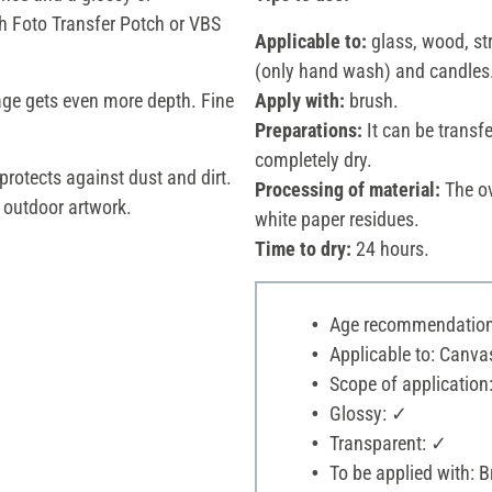
h Foto Transfer Potch or VBS
Applicable to:
glass, wood, str
(only hand wash) and candles
age gets even more depth. Fine
Apply with:
brush.
Preparations:
It can be transf
completely dry.
protects against dust and dirt.
Processing of material:
The ov
r outdoor artwork.
white paper residues.
Time to dry:
24 hours.
Age recommendation:
Applicable to: Canvas
Scope of application
Glossy: ✓
Transparent: ✓
To be applied with: 