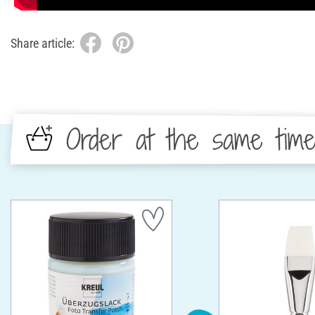
Share article:
Order at the same tim