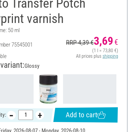
o Transfer Potch
print varnish
ume: 50 ml
3,69
€
RRP 4,39 €
umber
75545001
(1 l = 73,80 €)
able
All prices plus
shipping
variant:
Glossy
Add to cart
ty:
 Friday, 2026-08-07 - Monday, 2026-08-10