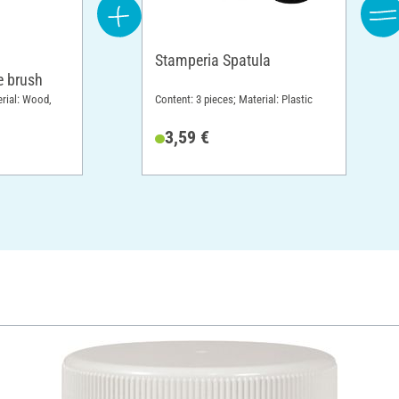
Stamperia Spatula
 brush
erial: Wood,
Content: 3 pieces; Material: Plastic
3,59 €