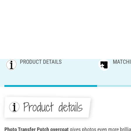
PRODUCT DETAILS
MATCHI
Product details
Photo Transfer Potch overcoat
gives photos even more brilli