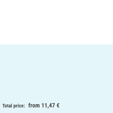
from
11,47 €
Total price: