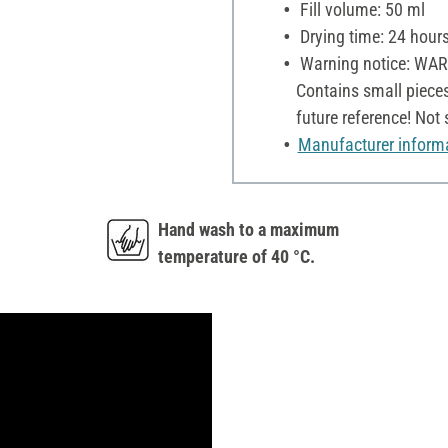
Fill volume: 50 ml
Drying time: 24 hour
Warning notice: WARNI
Contains small pieces
future reference! Not
Manufacturer inform
Hand wash to a maximum
temperature of 40 °C.