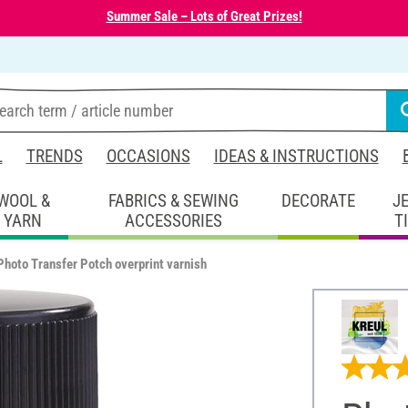
Summer Sale – Lots of Great Prizes!
L
TRENDS
OCCASIONS
IDEAS & INSTRUCTIONS
WOOL &
FABRICS & SEWING
DECORATE
J
YARN
ACCESSORIES
T
Photo Transfer Potch overprint varnish