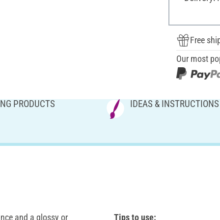
Free shi
Our most po
NG PRODUCTS
IDEAS & INSTRUCTIONS
ance and a glossy or
Tips to use: