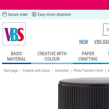
Secure order
Easy return shipment
NEW
VBS XX
BASIC
CREATIVE WITH
PAPER
MATERIAL
COLOUR
CRAFTING
Start page
Creative with colour
Varnishes
Photo Transfer Potch