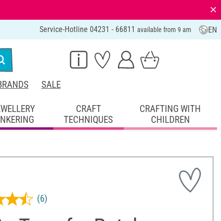
⨯
Service-Hotline 04231 - 66811
EN
available from 9 am
BRANDS
SALE
EWELLERY
CRAFT
CRAFTING WITH
INKERING
TECHNIQUES
CHILDREN
(6)