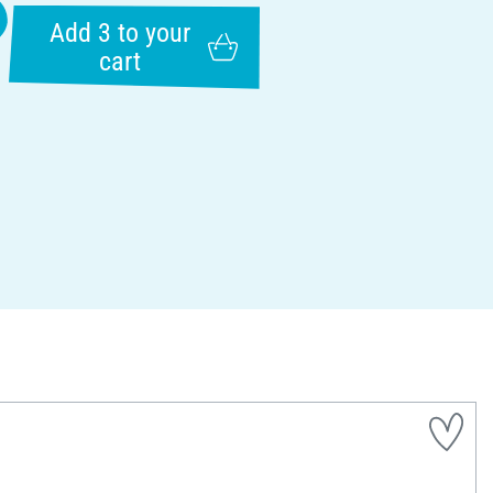
Add 3 to your
cart