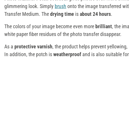
glimmering look. Simply
brush
onto the image transferred wit
Transfer Medium. The
drying time
is
about 24 hours
.
The colors of your image become even more
brilliant
, the im
white paper fiber residues of the photo transfer disappear.
As a
protective varnish
, the product helps prevent yellowing, 
In addition, the potch is
weatherproof
and is also suitable fo