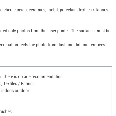
etched canvas, ceramics, metal, porcelain, textiles / fabrics
.
erred only photos from the laser printer. The surfaces must be
ercoat protects the photo from dust and dirt and removes
 There is no age recommendation
, Textiles / Fabrics
: indoor/outdoor
Brushes