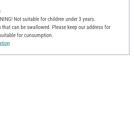
s
NG! Not suitable for children under 3 years.
 that can be swallowed. Please keep our address for
 suitable for cunsumption.
ation