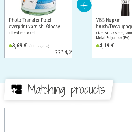
Photo Transfer Potch
VBS Napkin
overprint varnish, Glossy
brush/Decoupage
Fill volume: 50 ml
Size: 24 - 25.5 mm; Mat
Metal, Polyamide (PA)
3,69 €
4,19 €
(1 l = 73,80 €)
RRP 4,39 €
Matching products