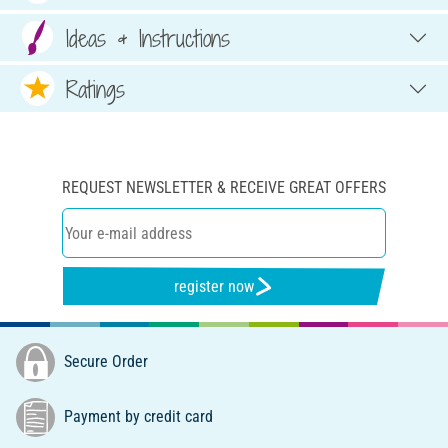
Ideas & Instructions
Ratings
REQUEST NEWSLETTER & RECEIVE GREAT OFFERS
register now
Secure Order
Payment by credit card