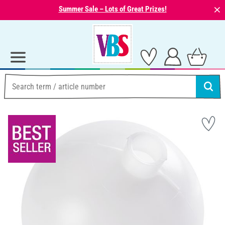
⨯
Summer Sale – Lots of Great Prizes!