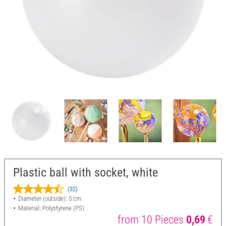
Plastic ball with socket, white
(32)
Diameter (outside): 5 cm
Material: Polystyrene (PS)
from 10 Pieces
0,69
€