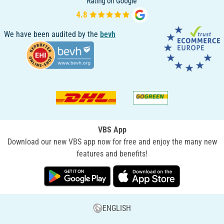
We have been audited by the
bevh
VBS App
Download our new VBS app now for free and enjoy the many new
features and benefits!
ENGLISH