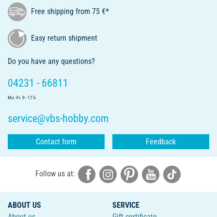
Free shipping from 75 €*
Easy return shipment
Do you have any questions?
04231 - 66811
Mo.-Fr. 9 - 17 h
service@vbs-hobby.com
Contact form
Feedback
Follow us at:
ABOUT US
SERVICE
About us
Gift certificate