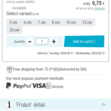
Article number
442800
0,75
only
€
Available
All prices plus
shipping
Select variant:
5 cm
5 cm
6 cm
7 cm
8 cm
10 cm
15 cm
20 cm
Add to cart
Quantity:
Delivery: Tuesday, 2026-08-11 - Wednesday, 2026-08-12
Free shipping from 75 €*
Delivered by DHL
Our most popular payment methods:
Invoice
Product details