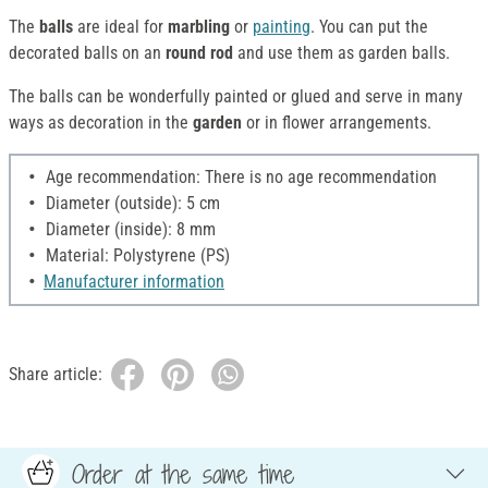
The
balls
are ideal for
marbling
or
painting
. You can put the
decorated balls on an
round rod
and use them as garden balls.
The balls can be wonderfully painted or glued and serve in many
ways as decoration in the
garden
or in flower arrangements.
Age recommendation: There is no age recommendation
Diameter (outside): 5 cm
Diameter (inside): 8 mm
Material: Polystyrene (PS)
Manufacturer information
Share article:
Order at the same time