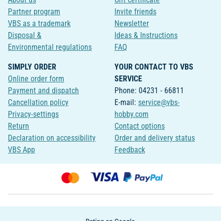
Partner program
Invite friends
VBS as a trademark
Newsletter
Disposal &
Ideas & Instructions
Environmental regulations
FAQ
SIMPLY ORDER
YOUR CONTACT TO VBS
Online order form
SERVICE
Payment and dispatch
Phone: 04231 - 66811
Cancellation policy
E-mail:
service@vbs-
Privacy-settings
hobby.com
Return
Contact options
Declaration on accessibility
Order and delivery status
VBS App
Feedback