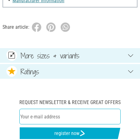
Manufacturer information
Share article:
More sizes & variants
Ratings
REQUEST NEWSLETTER & RECEIVE GREAT OFFERS
register now