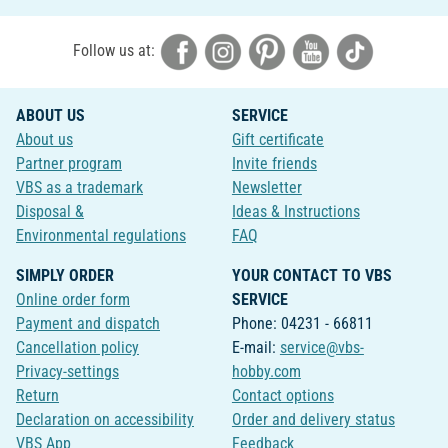
Follow us at:
ABOUT US
SERVICE
About us
Gift certificate
Partner program
Invite friends
VBS as a trademark
Newsletter
Disposal &
Ideas & Instructions
Environmental regulations
FAQ
SIMPLY ORDER
YOUR CONTACT TO VBS
Online order form
SERVICE
Payment and dispatch
Phone: 04231 - 66811
Cancellation policy
E-mail:
service@vbs-
Privacy-settings
hobby.com
Return
Contact options
Declaration on accessibility
Order and delivery status
VBS App
Feedback