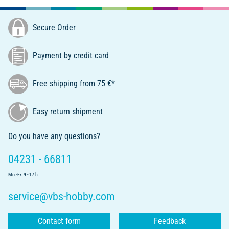
Secure Order
Payment by credit card
Free shipping from 75 €*
Easy return shipment
Do you have any questions?
04231 - 66811
Mo.-Fr. 9 - 17 h
service@vbs-hobby.com
Contact form
Feedback