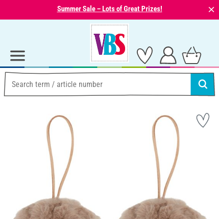
⨯
Summer Sale – Lots of Great Prizes!