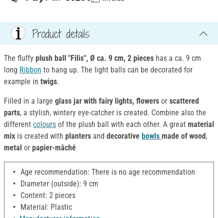
Product details
The fluffy
plush ball "Filis", Ø ca. 9 cm, 2 pieces
has a ca. 9 cm
long
Ribbon
to hang up. The light balls can be decorated for
example in
twigs
.
Filled in a large
glass jar with fairy lights, flowers
or
scattered
parts
, a stylish, wintery eye-catcher is created. Combine also the
different
colours
of the plush ball with each other. A great
material
mix
is created with
planters
and
decorative
bowls
made of wood
,
metal
or
papier-mâché
Age recommendation: There is no age recommendation
Diameter (outside): 9 cm
Content: 2 pieces
Material: Plastic