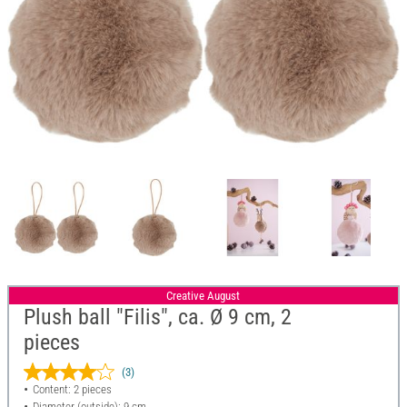
Creative August
Plush ball "Filis", ca. Ø 9 cm, 2
pieces
(3)
Content: 2 pieces
Diameter (outside): 9 cm