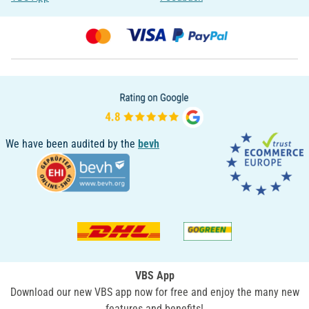
We have been audited by the
bevh
VBS App
Download our new VBS app now for free and enjoy the many new
features and benefits!