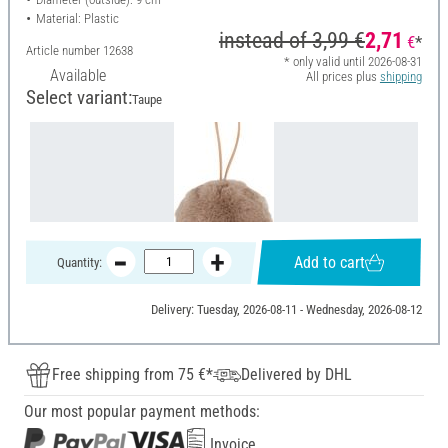
Material: Plastic
instead of
3,99 €
2,71
€
*
Article number
12638
* only valid until 2026-08-31
Available
All prices plus
shipping
Select variant:
Taupe
Add to cart
Quantity:
Delivery: Tuesday, 2026-08-11 - Wednesday, 2026-08-12
Free shipping from 75 €*
Delivered by DHL
Our most popular payment methods:
Invoice