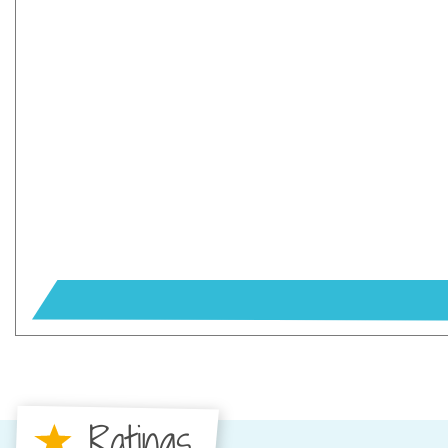
Ratings