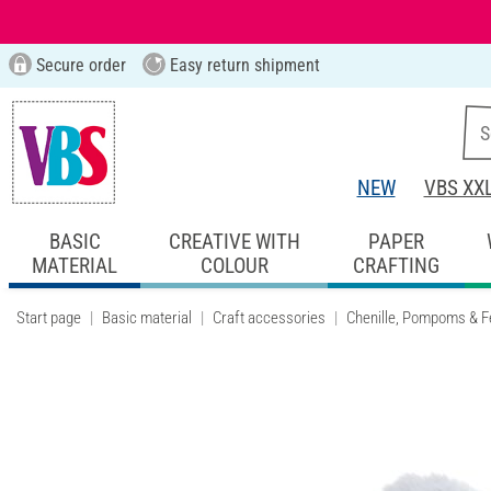
Secure order
Easy return shipment
NEW
VBS XX
BASIC
CREATIVE WITH
PAPER
MATERIAL
COLOUR
CRAFTING
Start page
Basic material
Craft accessories
Chenille, Pompoms & F