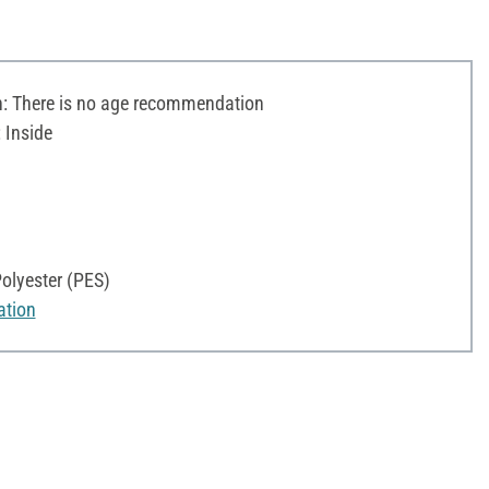
 There is no age recommendation
 Inside
olyester (PES)
ation