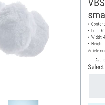
VBS 
smal
Content
Length:
Width: 
Height:
Article n
Avail
Select 