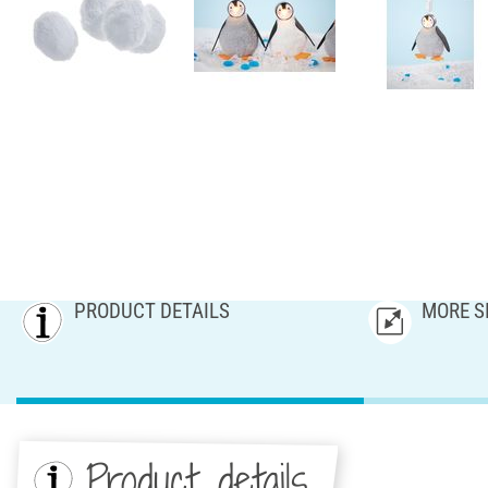
PRODUCT DETAILS
MORE S
Product details