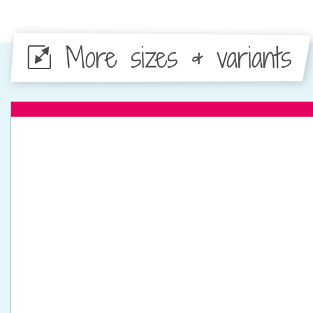
More sizes & variants