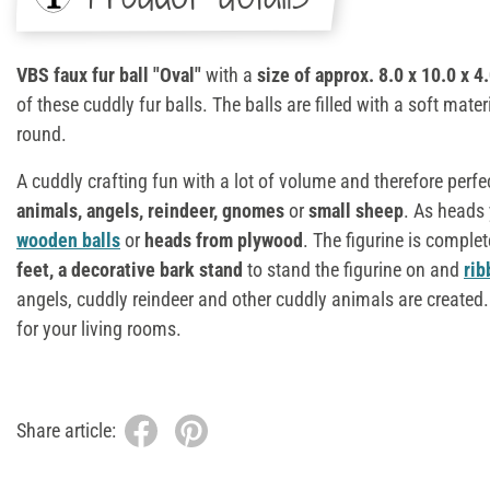
VBS faux fur ball "Oval"
with a
size of approx. 8.0 x 10.0 x 4
of these cuddly fur balls. The balls are filled with a soft mater
round.
A cuddly crafting fun with a lot of volume and therefore perfe
animals, angels, reindeer, gnomes
or
small sheep
. As heads
wooden balls
or
heads from plywood
. The figurine is comple
feet, a decorative bark stand
to stand the figurine on and
rib
angels, cuddly reindeer and other cuddly animals are created.
for your living rooms.
Share article: