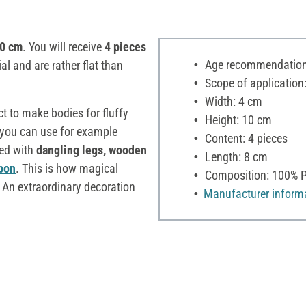
.0 cm
. You will receive
4 pieces
Age recommendation:
ial and are rather flat than
Scope of application:
Width: 4 cm
ct to make bodies for fluffy
Height: 10 cm
 you can use for example
Content: 4 pieces
ted with
dangling legs, wooden
Length: 8 cm
bon
. This is how magical
Composition: 100% P
 An extraordinary decoration
Manufacturer inform