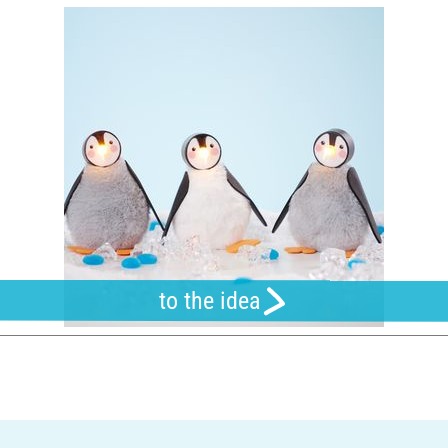
to the idea