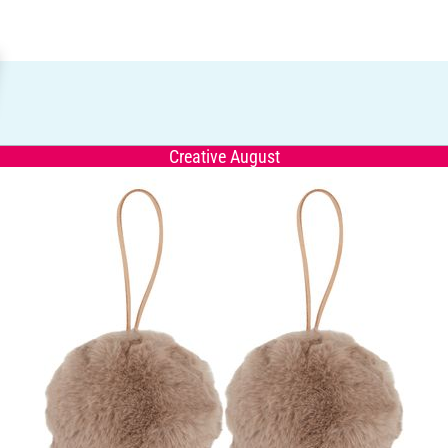
Creative August