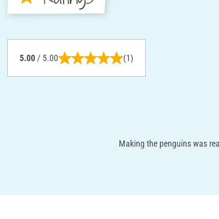
5.00
/ 5.00
(1)
Making the penguins was real