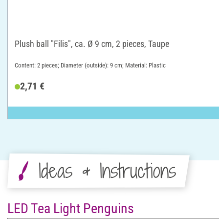
Plush ball "Filis", ca. Ø 9 cm, 2 pieces, Taupe
Content: 2 pieces; Diameter (outside): 9 cm; Material: Plastic
2,71 €
Ideas & Instructions
LED Tea Light Penguins