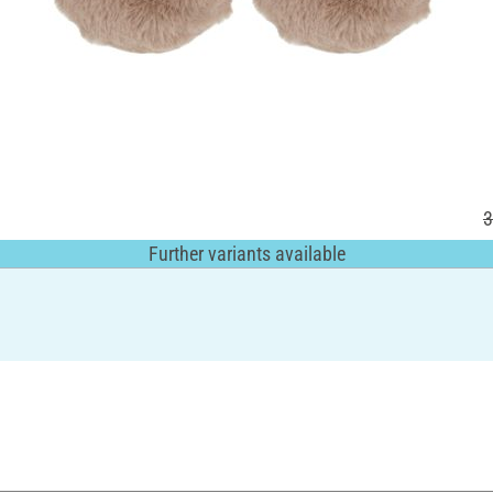
3
Further variants available