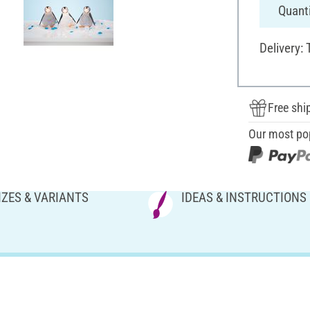
Quanti
Delivery:
Free shi
Our most po
IZES & VARIANTS
IDEAS & INSTRUCTIONS