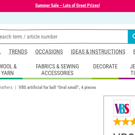
Summer Sale – Lots of Great Prizes!
L
TRENDS
OCCASIONS
IDEAS & INSTRUCTIONS
WOOL &
FABRICS & SEWING
DECORATE
J
YARN
ACCESSORIES
T
eathers
VBS artificial fur ball "Oval small", 4 pieces