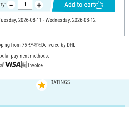
Add to cart
ty:
 Tuesday, 2026-08-11 - Wednesday, 2026-08-12
pping from 75 €*
Delivered by DHL
pular payment methods:
Invoice
RATINGS