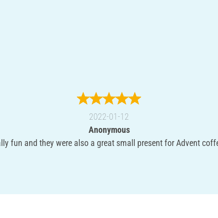
2022-01-12
Anonymous
ly fun and they were also a great small present for Advent coffe