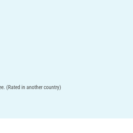
e. (Rated in another country)