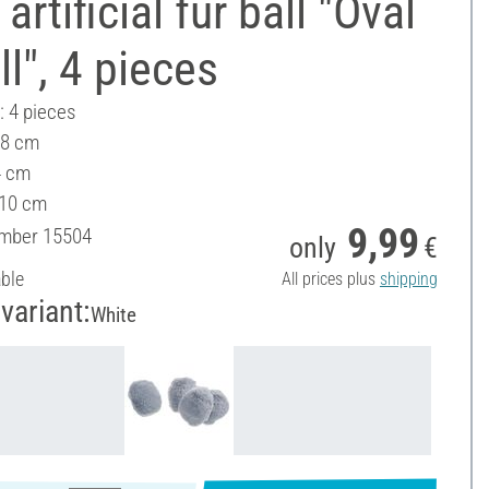
artificial fur ball "Oval
l", 4 pieces
: 4 pieces
 8 cm
4 cm
 10 cm
9,99
umber
15504
only
€
able
All prices plus
shipping
variant:
White