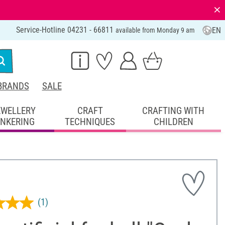
⨯
Service-Hotline 04231 - 66811
EN
available from Monday 9 am
BRANDS
SALE
EWELLERY
CRAFT
CRAFTING WITH
INKERING
TECHNIQUES
CHILDREN
(1)