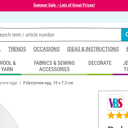
Summer Sale – Lots of Great Prizes!
L
TRENDS
OCCASIONS
IDEAS & INSTRUCTIONS
WOOL &
FABRICS & SEWING
DECORATE
J
YARN
ACCESSORIES
T
yrene eggs
Polystyrene egg, 10 x 7,5 cm