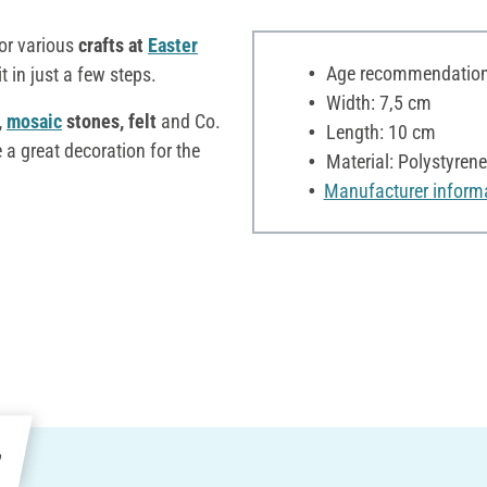
for various
crafts at
Easter
Age recommendation:
 in just a few steps.
Width: 7,5 cm
,
mosaic
stones, felt
and Co.
Length: 10 cm
 a great decoration for the
Material: Polystyrene
Manufacturer inform
e