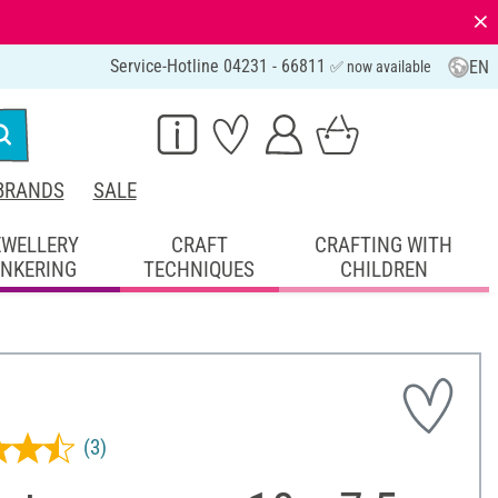
⨯
Service-Hotline 04231 - 66811
EN
✅ now available
BRANDS
SALE
EWELLERY
CRAFT
CRAFTING WITH
INKERING
TECHNIQUES
CHILDREN
(3)