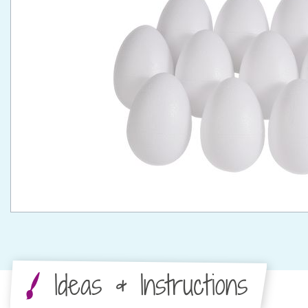
Ideas & Instructions