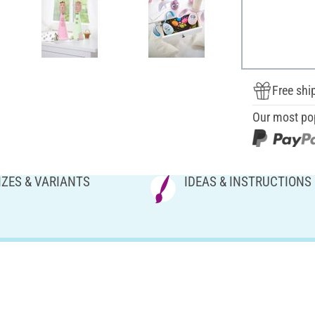
Free shi
Our most po
IZES & VARIANTS
IDEAS & INSTRUCTIONS