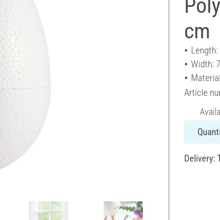
Poly
cm
Length:
Width: 
Materia
Article n
Avail
Quanti
Delivery: