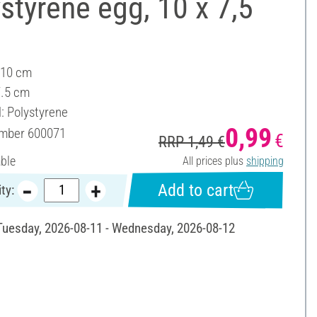
styrene egg, 10 x 7,5
 10 cm
7.5 cm
l: Polystyrene
0,99
umber
600071
€
RRP 1,49 €
able
All prices plus
shipping
Add to cart
ty:
 Tuesday, 2026-08-11 - Wednesday, 2026-08-12