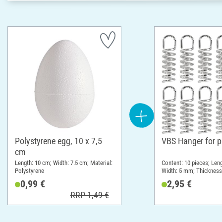
Polystyrene egg, 10 x 7,5
VBS Hanger for p
cm
Length: 10 cm; Width: 7.5 cm; Material:
Content: 10 pieces; Leng
Polystyrene
Width: 5 mm; Thickness
Material: Metal
0,99 €
2,95 €
RRP 1,49 €