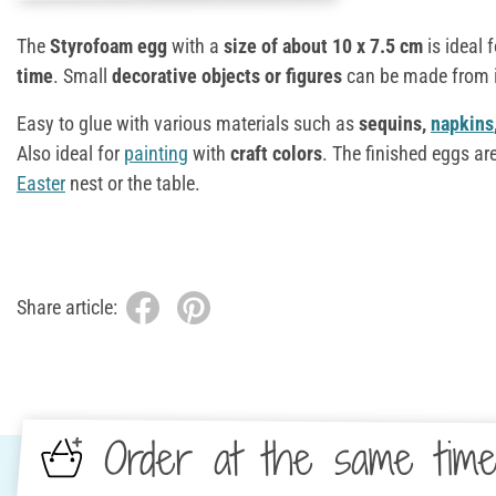
The
Styrofoam egg
with a
size of about 10 x 7.5 cm
is ideal 
time
. Small
decorative objects or figures
can be made from it
Easy to glue with various materials such as
sequins,
napkins
Also ideal for
painting
with
craft colors
. The finished eggs are
Easter
nest or the table.
Share article:
Order at the same tim