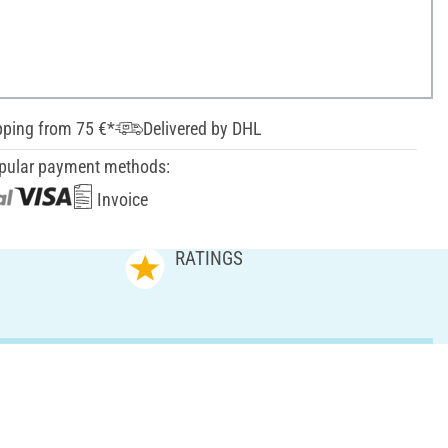
pping from 75 €*
Delivered by DHL
pular payment methods:
Invoice
RATINGS