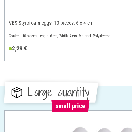
VBS Styrofoam eggs, 10 pieces, 6 x 4 cm
Content: 10 pieces; Length: 6 cm; Width: 4 cm; Material: Polystyrene
2,29 €
Large quantity
small price