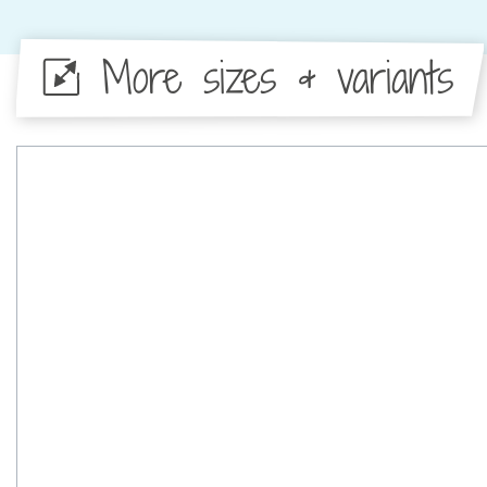
More sizes & variants