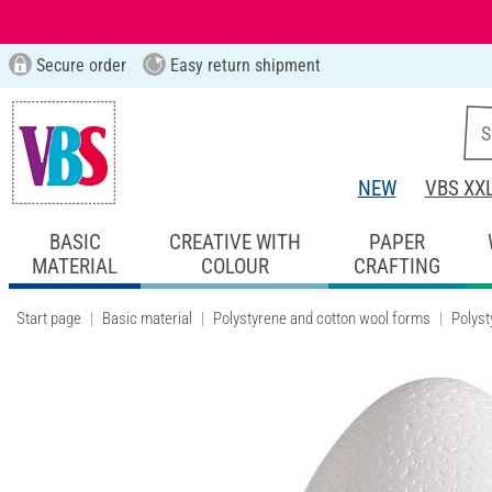
Secure order
Easy return shipment
NEW
VBS XX
BASIC
CREATIVE WITH
PAPER
MATERIAL
COLOUR
CRAFTING
Start page
Basic material
Polystyrene and cotton wool forms
Polyst