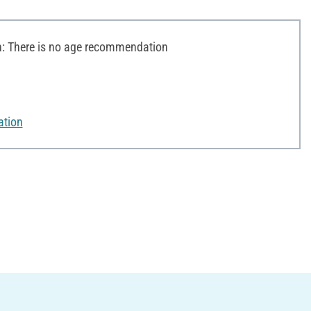
 There is no age recommendation
ation