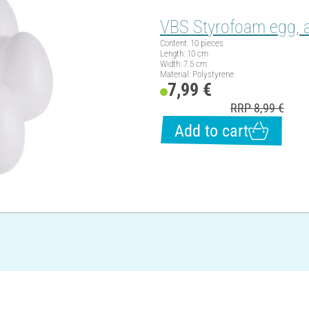
VBS Styrofoam egg, a
Content: 10 pieces
Length: 10 cm
Width: 7.5 cm
Material: Polystyrene
7,99 €
RRP 8,99 €
Add to cart