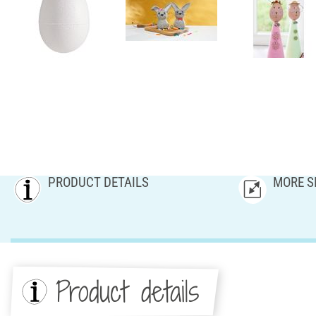
PRODUCT DETAILS
MORE S
Product details