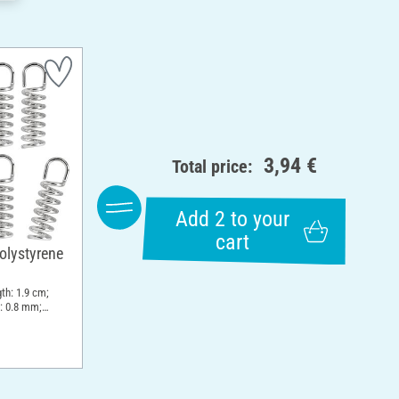
3,94 €
Total price:
Add 2 to your
cart
olystyrene
th: 1.9 cm;
: 0.8 mm;