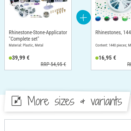
Rhinestone-Stone-Applicator
Rhinestones, 144
"Complete set"
Material: Plastic, Metal
Content: 1440 pieces; Ma
39,99 €
16,95 €
RRP 54,95 €
R
More sizes & variants