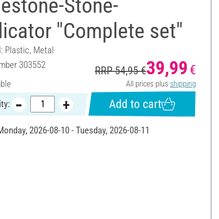
nestone-Stone-
icator "Complete set"
: Plastic, Metal
39,99
umber
303552
€
RRP 54,95 €
able
All prices plus
shipping
Add to cart
ty:
 Monday, 2026-08-10 - Tuesday, 2026-08-11