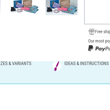
Free shi
Our most po
IZES & VARIANTS
IDEAS & INSTRUCTIONS