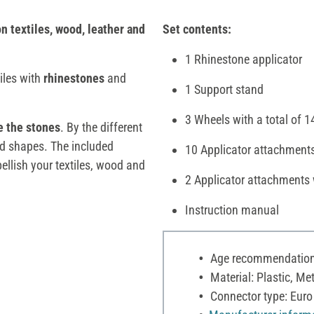
n textiles, wood, leather and
Set contents:
1 Rhinestone applicator
iles with
rhinestones
and
1 Support stand
3 Wheels with a total of 1
e the stones
. By the different
and shapes. The included
10 Applicator attachments
ellish your textiles, wood and
2 Applicator attachments 
Instruction manual
Age recommendation:
Material: Plastic, Met
Connector type: Euro