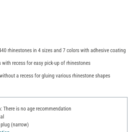
440 rhinestones in 4 sizes and 7 colors with adhesive coating
 with recess for easy pick-up of rhinestones
without a recess for gluing various rhinestone shapes
 There is no age recommendation
al
 plug (narrow)