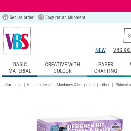
Secure order
Easy return shipment
NEW
VBS XX
BASIC
CREATIVE WITH
PAPER
MATERIAL
COLOUR
CRAFTING
Start page
Basic material
Machines & Equipment
Other
Rhinesto