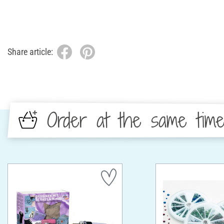
Share article:
Order at the same tim