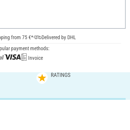
pping from 75 €*
Delivered by DHL
pular payment methods:
Invoice
RATINGS