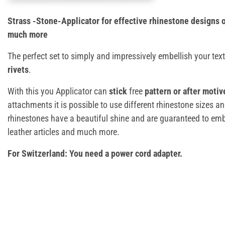
Strass -Stone-Applicator for effective rhinestone designs o
much more
The perfect set to simply and impressively embellish your text
rivets
.
With this you Applicator can
stick
free
pattern or after motiv
attachments it is possible to use different rhinestone sizes 
rhinestones have a beautiful shine and are guaranteed to emb
leather articles and much more.
For Switzerland: You need a power cord adapter.