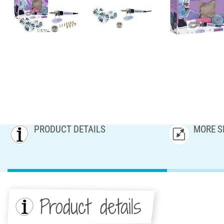
PRODUCT DETAILS
MORE S
Product details