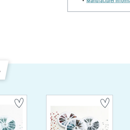
Manufacturer inform
e