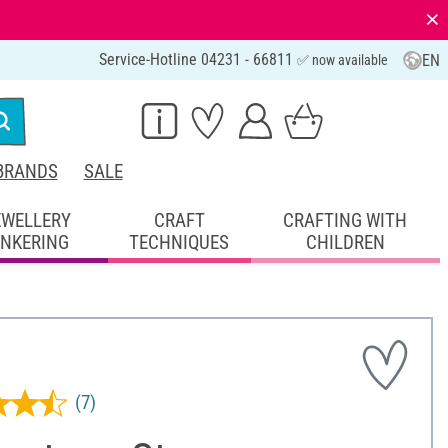
⨯
Service-Hotline 04231 - 66811
EN
✅ now available
BRANDS
SALE
EWELLERY
CRAFT
CRAFTING WITH
INKERING
TECHNIQUES
CHILDREN
(7)