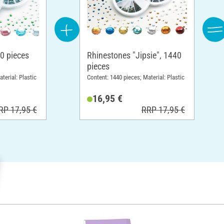
0 pieces
Rhinestones "Jipsie", 1440
pieces
terial: Plastic
Content: 1440 pieces; Material: Plastic
16,95 €
RP 17,95 €
RRP 17,95 €