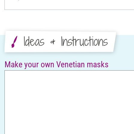
Ideas & Instructions
Make your own Venetian masks