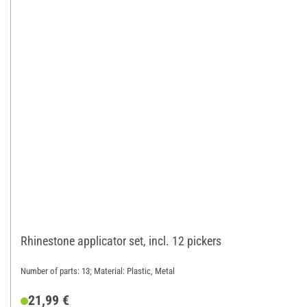
Rhinestone applicator set, incl. 12 pickers
Number of parts: 13; Material: Plastic, Metal
21,99 €