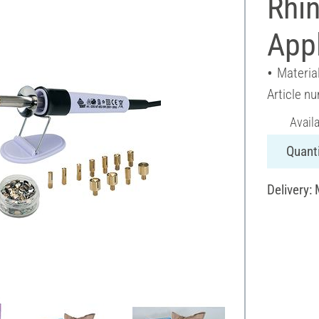
Rhi
Appl
Material
Article n
Avail
Quanti
Delivery: