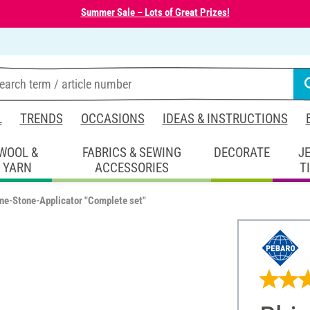
Summer Sale – Lots of Great Prizes!
L
TRENDS
OCCASIONS
IDEAS & INSTRUCTIONS
WOOL &
FABRICS & SEWING
DECORATE
J
YARN
ACCESSORIES
T
ne-Stone-Applicator "Complete set"