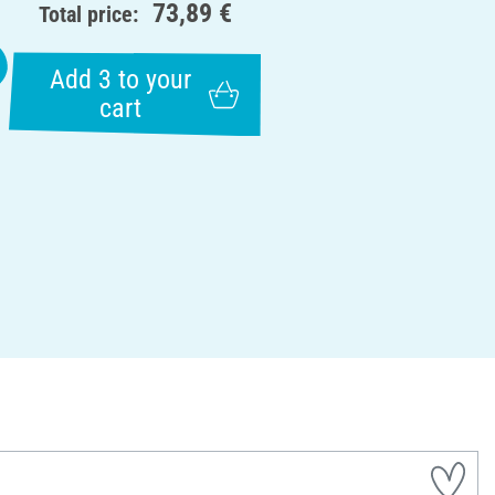
73,89 €
Total price:
Add 3 to your
cart