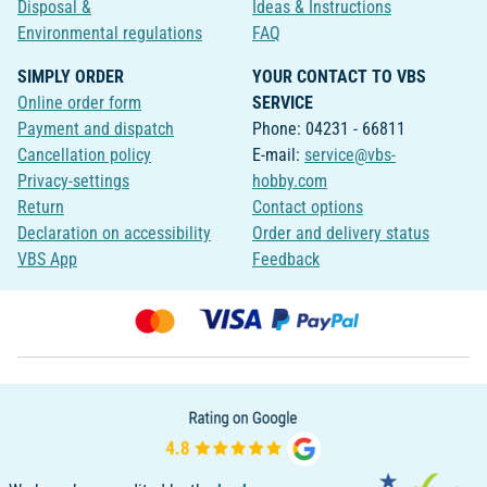
Disposal &
Ideas & Instructions
Environmental regulations
FAQ
SIMPLY ORDER
YOUR CONTACT TO VBS
Online order form
SERVICE
Payment and dispatch
Phone: 04231 - 66811
Cancellation policy
E-mail:
service@vbs-
Privacy-settings
hobby.com
Return
Contact options
Declaration on accessibility
Order and delivery status
VBS App
Feedback