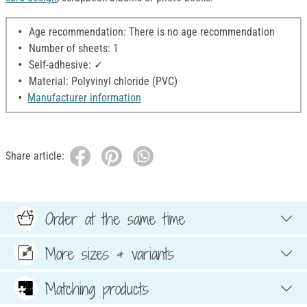
Age recommendation: There is no age recommendation
Number of sheets: 1
Self-adhesive: ✓
Material: Polyvinyl chloride (PVC)
Manufacturer information
Share article:
Order at the same time
More sizes & variants
Matching products