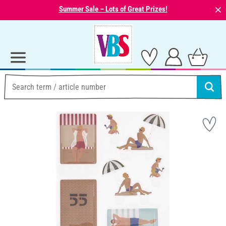
⨯
Summer Sale – Lots of Great Prizes!