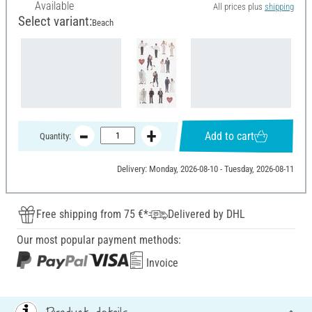
Available
All prices plus
shipping
Select variant:
Beach
Add to cart
Quantity:
Delivery: Monday, 2026-08-10 - Tuesday, 2026-08-11
Free shipping from 75 €*
Delivered by DHL
Our most popular payment methods:
Invoice