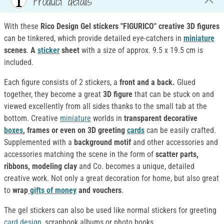
Product details
With these
Rico Design Gel stickers "FIGURICO"
creative 3D figures
can be tinkered, which provide detailed eye-catchers in
miniature
scenes
.
A
sticker
sheet
with a size of approx. 9.5 x 19.5 cm is
included.
Each figure consists of 2 stickers, a
front and a back.
Glued
together, they become a great
3D figure
that can be stuck on and
viewed excellently from all sides thanks to the small tab at the
bottom. Creative
miniature
worlds in
transparent decorative
boxes
, frames or even on 3D greeting
cards
can be easily crafted.
Supplemented with a
background motif
and other accessories and
accessories matching the scene in the form of
scatter parts,
ribbons, modeling clay
and Co. becomes a unique, detailed
creative work. Not only a great decoration for home, but also great
to
wrap
gifts of money
and vouchers
.
The gel stickers can also be used like normal stickers for greeting
card design
, scrapbook albums or photo books.