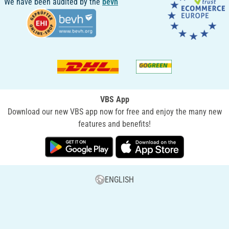
We have been audited by the
bevh
VBS App
Download our new VBS app now for free and enjoy the many new
features and benefits!
ENGLISH