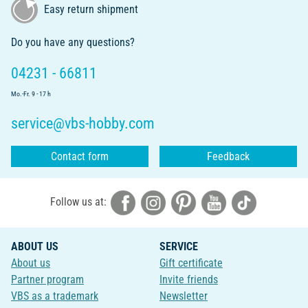
Easy return shipment
Do you have any questions?
04231 - 66811
Mo.-Fr. 9 - 17 h
service@vbs-hobby.com
Contact form
Feedback
Follow us at:
ABOUT US
SERVICE
About us
Gift certificate
Partner program
Invite friends
VBS as a trademark
Newsletter