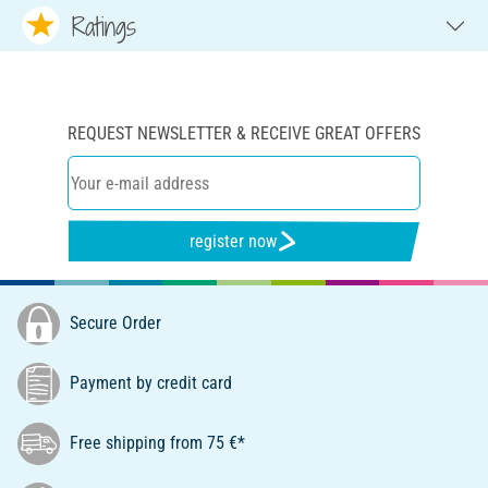
Ratings
REQUEST NEWSLETTER & RECEIVE GREAT OFFERS
register now
Secure Order
Payment by credit card
Free shipping from 75 €*