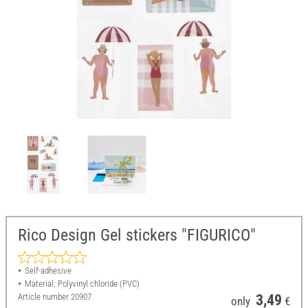
Rico Design Gel stickers "FIGURICO"
Self-adhesive
Material: Polyvinyl chloride (PVC)
Article number
20907
3,49
only
€