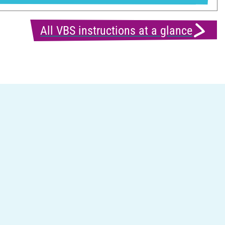
All VBS instructions at a glance