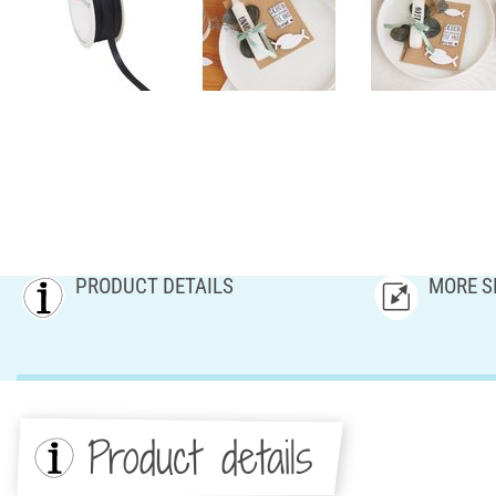
PRODUCT DETAILS
MORE S
Product details