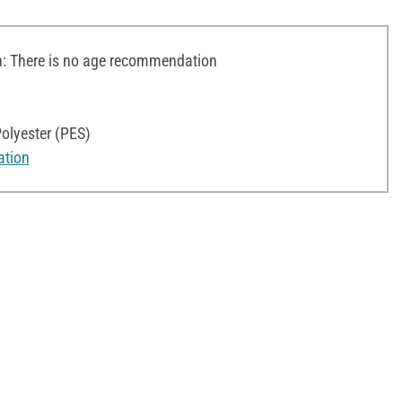
 There is no age recommendation
olyester (PES)
ation