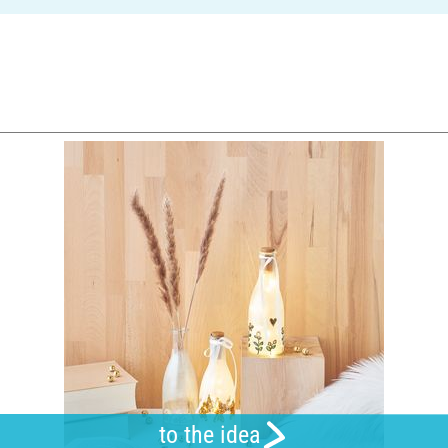
to the idea