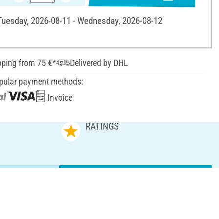
 Tuesday, 2026-08-11 - Wednesday, 2026-08-12
pping from 75 €*
Delivered by DHL
pular payment methods:
Invoice
RATINGS