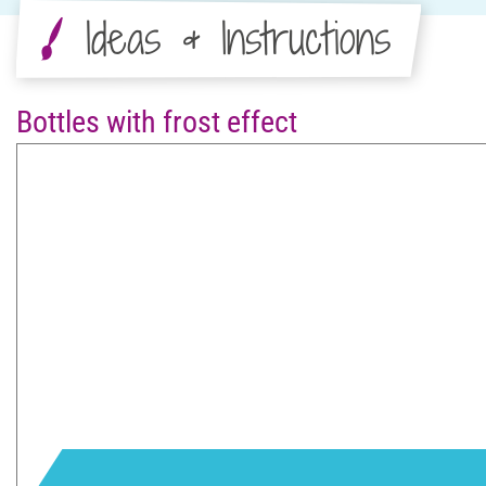
Ideas & Instructions
Bottles with frost effect