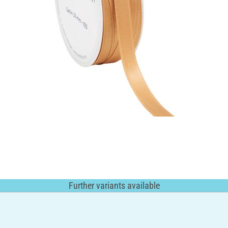
Further variants available