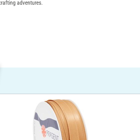
crafting adventures.