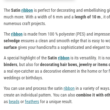
The
Satin
ribbon
is perfect for decorating and embellishing gi
much more. With a width of 6 mm and a
length of 10 m
, it 
numerous craft projects.
The
ribbon
is made from 100 % polyester (PES) and impresses 
selvedge
ensures a clean and smooth edge that is easy to wo
surface
gives your handicrafts a sophisticated and elegant t
A special highlight of the
Satin
ribbon
is its versatility. It is 
binders
, but also for
decorating hair bows, jewelry or items 
a real eye-catcher as a decorative element in the home or for
weddings or birthdays.
You can use and process the satin
ribbon
in a variety of ways.
create an individual pattern. You can also
combine it with ot
as
beads
or
feathers
for a unique result.