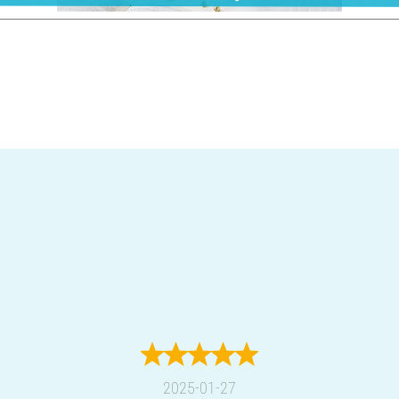
2025-01-27