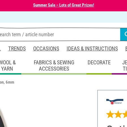
Summer Sale – Lots of Great Prizes!
L
TRENDS
OCCASIONS
IDEAS & INSTRUCTIONS
WOOL &
FABRICS & SEWING
DECORATE
J
YARN
ACCESSORIES
T
bon, 6mm