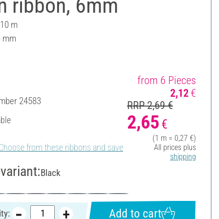
in ribbon, 6mm
 10 m
6 mm
from 6 Pieces
2,12
€
umber
24583
RRP 2,69 €
2,65
able
€
(1 m = 0,27 €)
Choose from these ribbons and save
All prices plus
shipping
variant:
Black
Add to cart
ty: