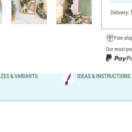
Delivery:
Free shi
Our most po
IZES & VARIANTS
IDEAS & INSTRUCTIONS