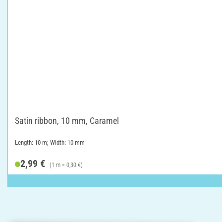
Satin ribbon, 10 mm, Caramel
Length: 10 m; Width: 10 mm
2,99 €
(1 m = 0,30 €)