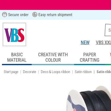
Secure order
Easy return shipment
NEW
VBS XX
BASIC
CREATIVE WITH
PAPER
MATERIAL
COLOUR
CRAFTING
Start page
Decorate
Deco & Loops ribbon
Satin ribbon
Satin rib