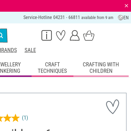
⨯
Service-Hotline 04231 - 66811
EN
available from 9 am
BRANDS
SALE
EWELLERY
CRAFT
CRAFTING WITH
INKERING
TECHNIQUES
CHILDREN
(1)