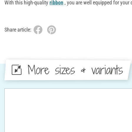
With this high-quality
ribbon
, you are well equipped for your 
Share article:
More sizes & variants