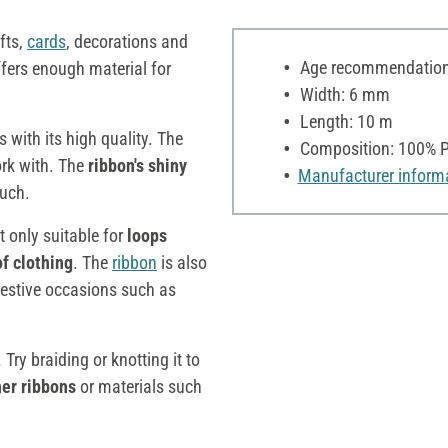
fts,
cards
, decorations and
Age recommendation:
offers enough material for
Width: 6 mm
Length: 10 m
with its high quality. The
Composition: 100% P
rk with. The
ribbon's shiny
Manufacturer inform
ouch.
not only suitable for
loops
of clothing
. The
ribbon
is also
 festive occasions such as
 Try braiding or knotting it to
her ribbons
or materials such