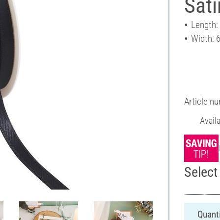
Sat
Length:
Width: 
Article n
Avail
Select 
Quanti