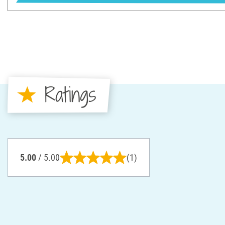
Ratings
5.00
/ 5.00
(1)