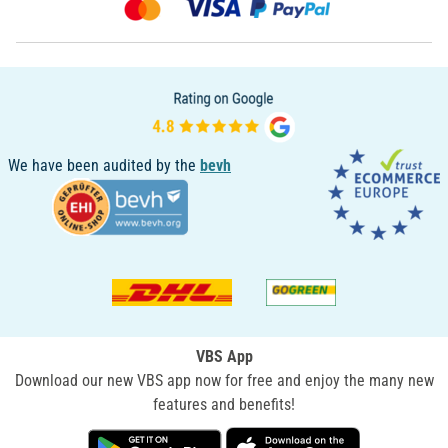
We have been audited by the
bevh
VBS App
Download our new VBS app now for free and enjoy the many new
features and benefits!