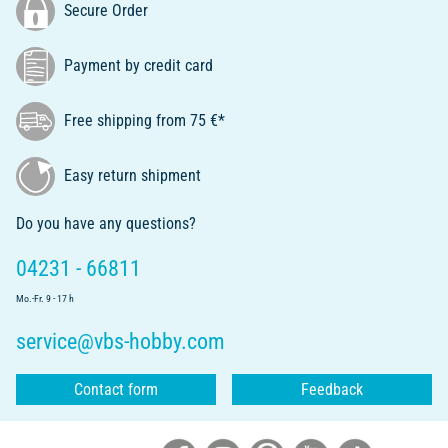
Secure Order
Payment by credit card
Free shipping from 75 €*
Easy return shipment
Do you have any questions?
04231 - 66811
Mo.-Fr. 9 - 17 h
service@vbs-hobby.com
Contact form
Feedback