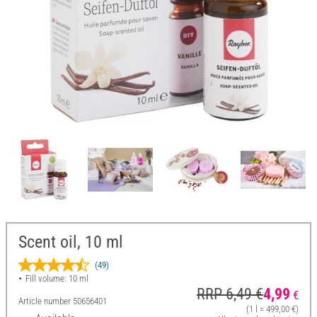
Scent oil, 10 ml
(49)
Fill volume: 10 ml
RRP 6,49 €
4,99
€
Article number
50656401
(1 l = 499,00 €)