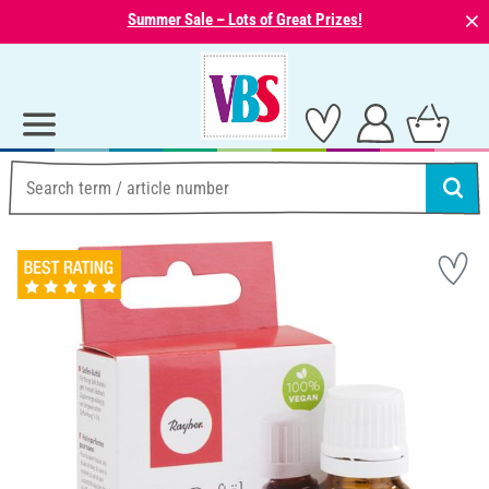
⨯
Summer Sale – Lots of Great Prizes!