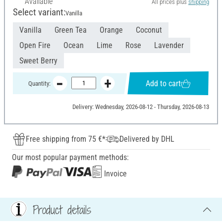
Available
All prices plus
shipping
Select variant:
Vanilla
Vanilla
Green Tea
Orange
Coconut
Open Fire
Ocean
Lime
Rose
Lavender
Sweet Berry
Add to cart
Quantity:
Delivery: Wednesday, 2026-08-12 - Thursday, 2026-08-13
Free shipping from 75 €*
Delivered by DHL
Our most popular payment methods:
Invoice
Product details