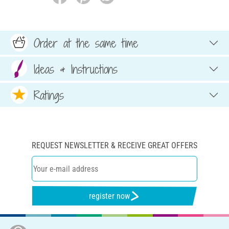
Order at the same time
Ideas & Instructions
Ratings
REQUEST NEWSLETTER & RECEIVE GREAT OFFERS
register now