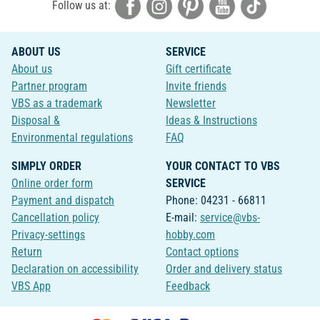
Follow us at:
ABOUT US
SERVICE
About us
Gift certificate
Partner program
Invite friends
VBS as a trademark
Newsletter
Disposal &
Ideas & Instructions
Environmental regulations
FAQ
SIMPLY ORDER
YOUR CONTACT TO VBS
Online order form
SERVICE
Payment and dispatch
Phone: 04231 - 66811
Cancellation policy
E-mail:
service@vbs-
Privacy-settings
hobby.com
Return
Contact options
Declaration on accessibility
Order and delivery status
VBS App
Feedback