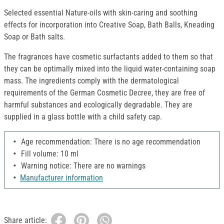
Selected essential Nature-oils with skin-caring and soothing
effects for incorporation into Creative Soap, Bath Balls, Kneading
Soap or Bath salts.
The fragrances have cosmetic surfactants added to them so that
they can be optimally mixed into the liquid water-containing soap
mass. The ingredients comply with the dermatological
requirements of the German Cosmetic Decree, they are free of
harmful substances and ecologically degradable. They are
supplied in a glass bottle with a child safety cap.
Age recommendation: There is no age recommendation
Fill volume: 10 ml
Warning notice: There are no warnings
Manufacturer information
Share article: