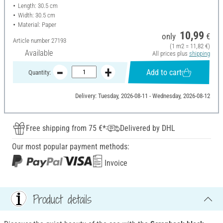
Length: 30.5 cm
Width: 30.5 cm
Material: Paper
10,99
only
€
Article number
27193
(1 m2 = 11,82 €)
Available
All prices plus
shipping
Add to cart
Quantity:
Delivery: Tuesday, 2026-08-11 - Wednesday, 2026-08-12
Free shipping from 75 €*
Delivered by DHL
Our most popular payment methods:
Invoice
Product details