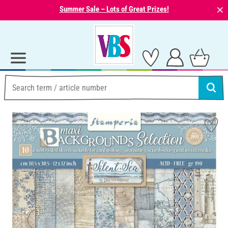
⨯
Summer Sale – Lots of Great Prizes!