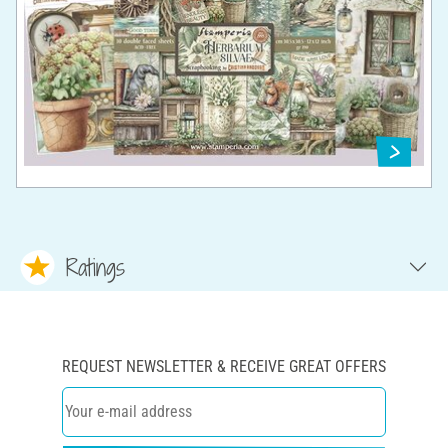
Ratings
REQUEST NEWSLETTER & RECEIVE GREAT OFFERS