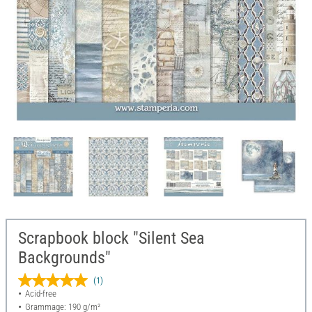
Scrapbook block "Silent Sea
Backgrounds"
(1)
Acid-free
Grammage: 190 g/m²