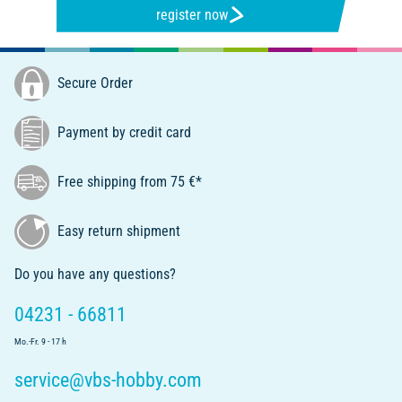
register now
Secure Order
Payment by credit card
Free shipping from 75 €*
Easy return shipment
Do you have any questions?
04231 - 66811
Mo.-Fr. 9 - 17 h
service@vbs-hobby.com