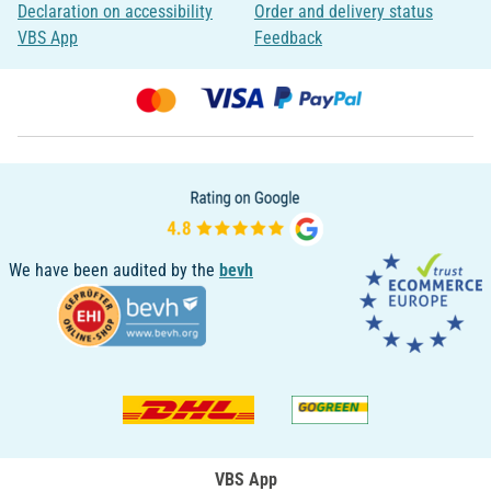
Declaration on accessibility
Order and delivery status
VBS App
Feedback
We have been audited by the
bevh
VBS App