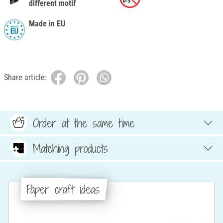
different motif
Made in EU
Share article:
Order at the same time
Matching products
Paper craft ideas