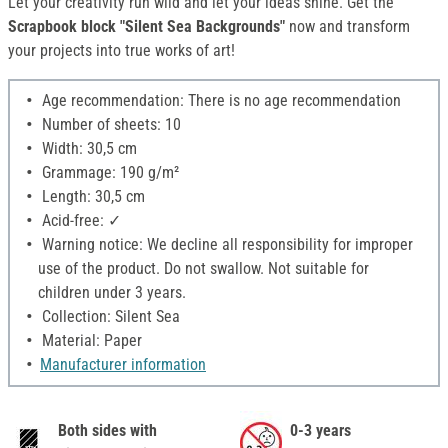
Let your creativity run wild and let your ideas shine. Get the
Scrapbook block "Silent Sea Backgrounds"
now and transform
your projects into true works of art!
Age recommendation: There is no age recommendation
Number of sheets: 10
Width: 30,5 cm
Grammage: 190 g/m²
Length: 30,5 cm
Acid-free: ✓
Warning notice: We decline all responsibility for improper
use of the product. Do not swallow. Not suitable for
children under 3 years.
Collection: Silent Sea
Material: Paper
Manufacturer information
Both sides with
0-3 years