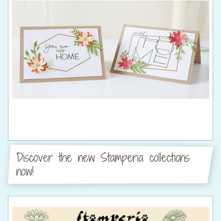
Discover the new Stamperia collections
now!