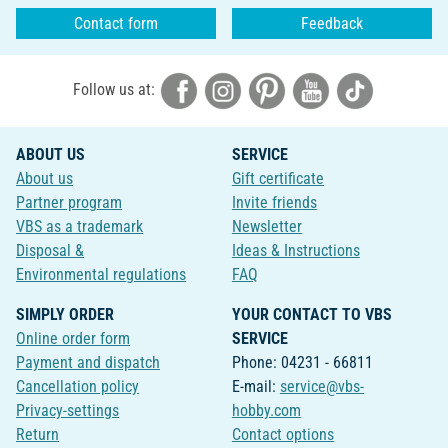
Contact form
Feedback
Follow us at:
ABOUT US
SERVICE
About us
Gift certificate
Partner program
Invite friends
VBS as a trademark
Newsletter
Disposal &
Ideas & Instructions
Environmental regulations
FAQ
SIMPLY ORDER
YOUR CONTACT TO VBS
Online order form
SERVICE
Payment and dispatch
Phone: 04231 - 66811
Cancellation policy
E-mail:
service@vbs-
Privacy-settings
hobby.com
Return
Contact options