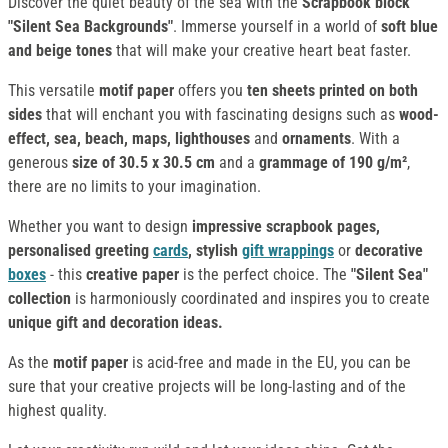
Discover the quiet beauty of the sea with the
Scrapbook block
"Silent Sea Backgrounds"
. Immerse yourself in a world of
soft blue
and beige tones
that will make your creative heart beat faster.
This versatile
motif paper
offers you
ten sheets printed on both
sides
that will enchant you with fascinating designs such as
wood-
effect, sea, beach, maps, lighthouses
and
ornaments
. With a
generous
size of 30.5 x 30.5 cm
and a
grammage of 190 g/m²
,
there are no limits to your imagination.
Whether you want to design
impressive scrapbook pages,
personalised greeting
cards
, stylish
gift wrappings
or
decorative
boxes
- this
creative paper
is the perfect choice. The
"Silent Sea"
collection
is harmoniously coordinated and inspires you to create
unique gift and decoration ideas.
As the
motif paper
is acid-free and made in the EU, you can be
sure that your creative projects will be long-lasting and of the
highest quality.