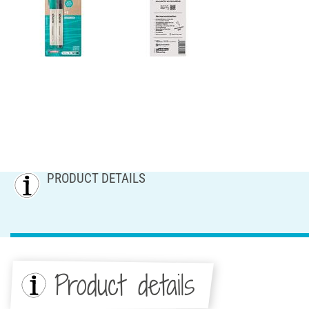
PRODUCT DETAILS
Product details