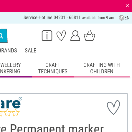
⨯
Service-Hotline 04231 - 66811
EN
available from 9 am
BRANDS
SALE
EWELLERY
CRAFT
CRAFTING WITH
INKERING
TECHNIQUES
CHILDREN
re Permanent marker,