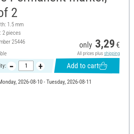
of 2
dth: 1.5 mm
: 2 pieces
3,29
umber
25446
only
€
able
All prices plus
shipping
Add to cart
ty:
 Monday, 2026-08-10 - Tuesday, 2026-08-11