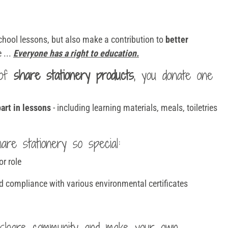
school lessons, but also make a contribution to
better
 ...
Everyone has a right to education.
 of
share stationery products
, you donate one
art in lessons
- including learning materials, meals, toiletries
re stationery so special:
or role
d compliance with various environmental certificates
share community and make your own