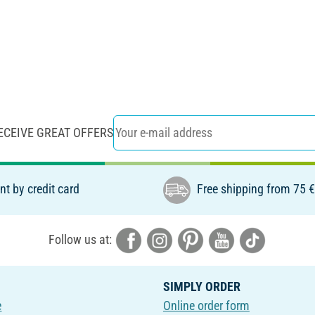
ECEIVE GREAT OFFERS
t by credit card
Free shipping from 75 
Follow us at:
SIMPLY ORDER
e
Online order form