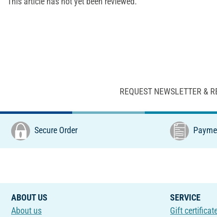
This article has not yet been reviewed.
REQUEST NEWSLETTER & R
Secure Order
Paymen
ABOUT US
SERVICE
About us
Gift certificat