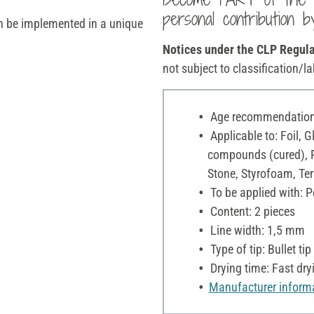
personal contribution b
an be implemented in a unique
Notices under the CLP Regula
not subject to classification/la
Age recommendation:
Applicable to: Foil, 
compounds (cured), Pl
Stone, Styrofoam, Ter
To be applied with: P
Content: 2 pieces
Line width: 1,5 mm
Type of tip: Bullet tip
Drying time: Fast dry
Manufacturer inform