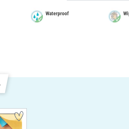
Waterproof
Wi
e