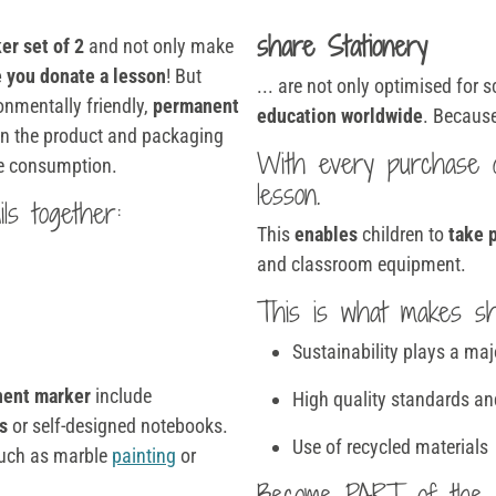
share Stationery
er set of 2
and not only make
 you donate a lesson
! But
... are not only optimised for 
ronmentally friendly,
permanent
education worldwide
. Because
 in the product and packaging
With every purchase
le consumption.
lesson.
ls together:
This
enables
children to
take p
and classroom equipment.
This is what makes sha
Sustainability plays a maj
nent marker
include
High quality standards an
s
or self-designed notebooks.
Use of recycled materials
 such as marble
painting
or
Become PART of the 