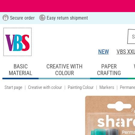
Secure order
Easy return shipment
NEW
VBS XX
BASIC
CREATIVE WITH
PAPER
MATERIAL
COLOUR
CRAFTING
Start page
Creative with colour
Painting Colour
Markers
Permane