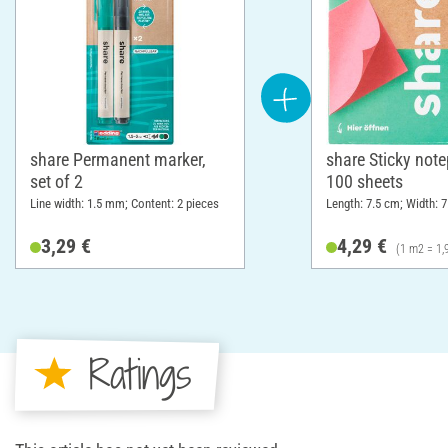
share Permanent marker,
share Sticky note
set of 2
100 sheets
Line width: 1.5 mm; Content: 2 pieces
Length: 7.5 cm; Width: 
3,29 €
4,29 €
(1 m2 = 1,
Ratings