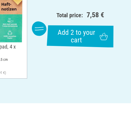
7,58 €
Total price:
Add 2 to your
cart
pad, 4 x
7.5 cm
91 €)