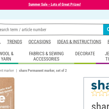
Summer Sale – Lots of Great Prizes!
L
TRENDS
OCCASIONS
IDEAS & INSTRUCTIONS
WOOL &
FABRICS & SEWING
DECORATE
J
YARN
ACCESSORIES
T
nt marker
share Permanent marker, set of 2
sha