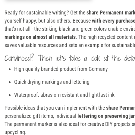
Ready for sustainable writing? Get the
share Permanent mark
yourself happy, but also others. Because
with every purchase
that's not all - the striking black and green colors enable envi
markings on almost all materials
. The high recycled content
saves valuable resources and sets an example for sustainab
Convinced? Then let's take a look at the detai
High-quality branded product from Germany
Quick-drying markings and lettering
Waterproof, abrasion-resistant and lightfast ink
Possible ideas that you can implement with the
share Perma
personalized gift items, individual
lettering on preserving jar
The permanent marker is also ideal for creative DIY projects
upcycling.