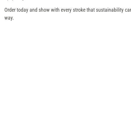
Order today and show with every stroke that sustainability c
way.