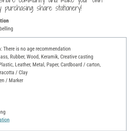
y purchasing share stationery!
tion
belling
 There is no age recommendation
Glass, Rubber, Wood, Keramik, Creative casting
astic, Leather, Metal, Paper, Cardboard / carton,
racotta / Clay
en / Marker
ing
ation