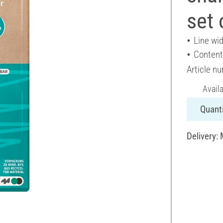
set 
Line wi
Content
Article n
Avail
Quanti
Delivery: