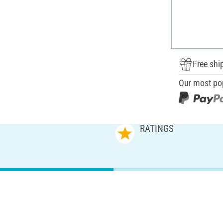
Free shi
Our most po
RATINGS