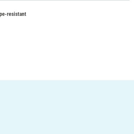
pe-resistant