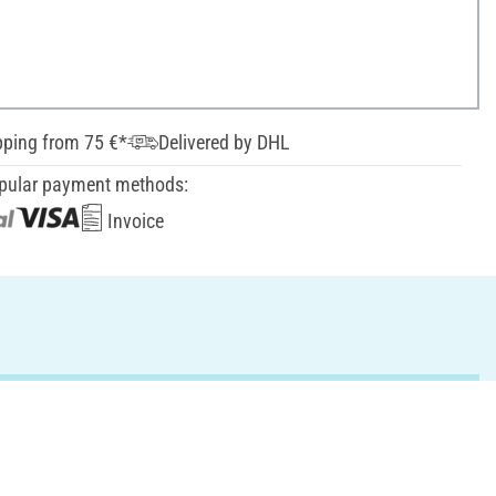
pping from 75 €*
Delivered by DHL
pular payment methods:
Invoice