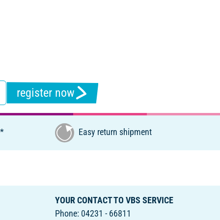
register now
€*
Easy return shipment
YOUR CONTACT TO VBS SERVICE
Phone: 04231 - 66811