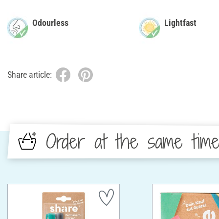
Odourless
Lightfast
Share article:
Order at the same tim