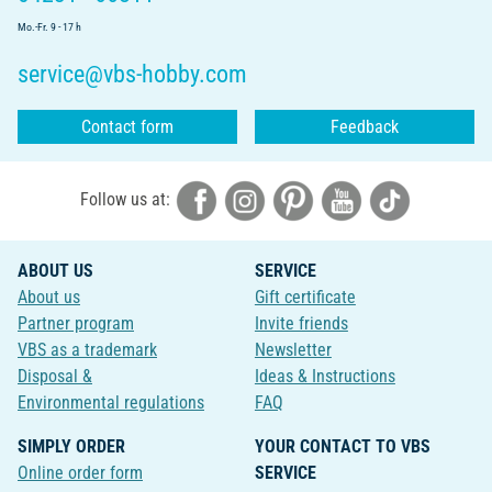
Mo.-Fr. 9 - 17 h
service@vbs-hobby.com
Contact form
Feedback
Follow us at:
ABOUT US
SERVICE
About us
Gift certificate
Partner program
Invite friends
VBS as a trademark
Newsletter
Disposal &
Ideas & Instructions
Environmental regulations
FAQ
SIMPLY ORDER
YOUR CONTACT TO VBS
Online order form
SERVICE