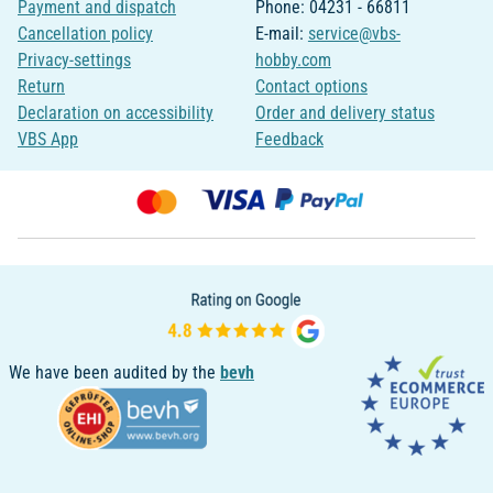
Payment and dispatch
Phone: 04231 - 66811
Cancellation policy
E-mail:
service@vbs-
Privacy-settings
hobby.com
Return
Contact options
Declaration on accessibility
Order and delivery status
VBS App
Feedback
We have been audited by the
bevh