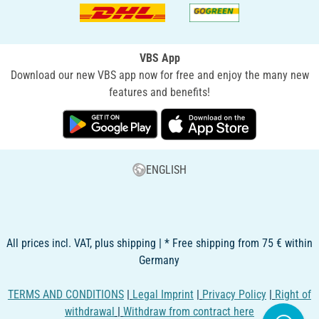
VBS App
Download our new VBS app now for free and enjoy the many new
features and benefits!
ENGLISH
All prices incl. VAT, plus shipping | * Free shipping from 75 € within
Germany
TERMS AND CONDITIONS
|
Legal Imprint
|
Privacy Policy
|
Right of
withdrawal
|
Withdraw from contract here