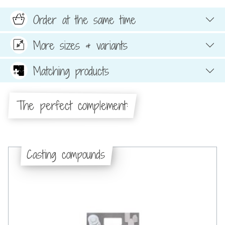
Order at the same time
More sizes & variants
Matching products
The perfect complement:
Casting compounds