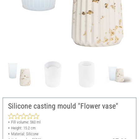
Silicone casting mould "Flower vase"
Fill volume: 560 ml
Height: 15.2 cm
Material: Silicone