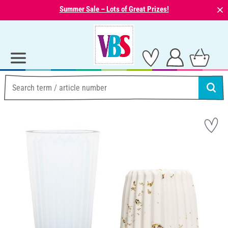
⨯
Summer Sale – Lots of Great Prizes!