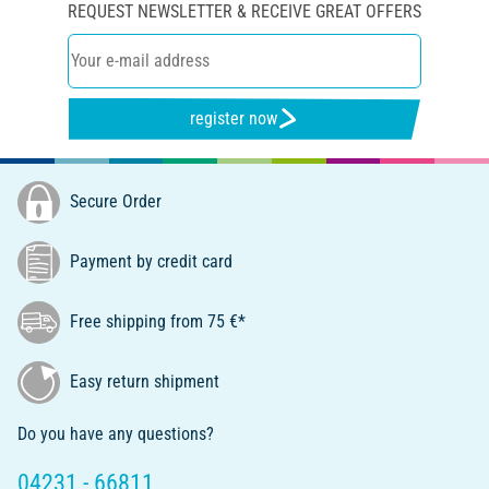
REQUEST NEWSLETTER & RECEIVE GREAT OFFERS
register now
Secure Order
Payment by credit card
Free shipping from 75 €*
Easy return shipment
Do you have any questions?
04231 - 66811