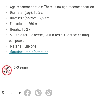
Age recommendation: There is no age recommendation
Diameter (top): 10,5 cm
Diameter (bottom): 7,5 cm
Fill volume: 560 ml
Height: 15,2 cm
Suitable for: Concrete, Castin resin, Creative casting
compound
Material: Silicone
Manufacturer information
0-3 years
Share article: