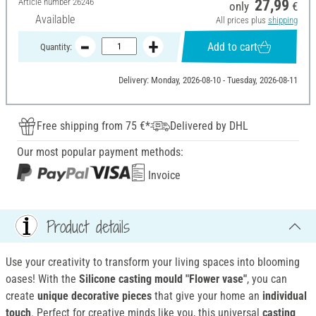
Article number
26246
27,99
only
€
Available
All prices plus
shipping
Add to cart
Quantity:
Delivery: Monday, 2026-08-10 - Tuesday, 2026-08-11
Free shipping from 75 €*
Delivered by DHL
Our most popular payment methods:
Invoice
Product details
Use your creativity to transform your living spaces into blooming
oases! With the
Silicone casting mould "Flower vase"
, you can
create
unique decorative pieces
that give your home an
individual
touch
. Perfect for creative minds like you, this universal
casting