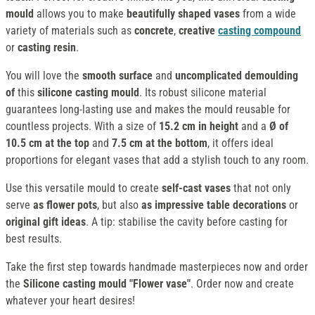
mould
allows you to make
beautifully shaped vases
from a wide
variety of materials such as
concrete
,
creative
casting compound
or
casting resin
.
You will love the
smooth surface
and
uncomplicated demoulding
of
this
silicone casting mould
. Its robust silicone material
guarantees long-lasting use and makes the mould reusable for
countless projects. With a size of
15.2 cm in height
and a
Ø of
10.5 cm at the top
and
7.5 cm at the bottom
, it offers ideal
proportions for elegant vases that add a stylish touch to any room.
Use this versatile mould to create
self-cast vases
that not only
serve
as flower pots
, but also
as impressive table decorations
or
original gift ideas
. A tip: stabilise the cavity before casting for
best results.
Take the first step towards handmade masterpieces now and order
the
Silicone casting mould "Flower vase"
. Order now and create
whatever your heart desires!