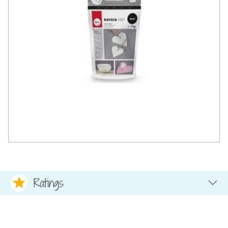
Ratings