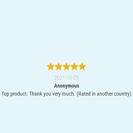
2021-10-25
Anonymous
Top product. Thank you very much. (Rated in another country)