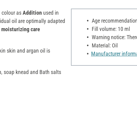
p colour as
Addition
used in
Age recommendation:
vidual oil are optimally adapted
Fill volume: 10 ml
a
moisturizing care
Warning notice: Ther
Material: Oil
in skin and argan oil is
Manufacturer inform
p, soap knead and Bath salts