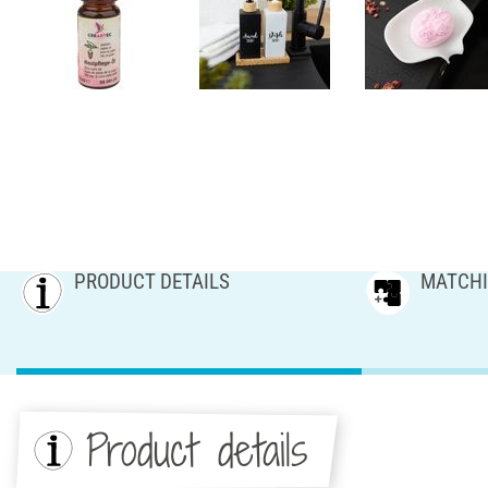
PRODUCT DETAILS
MATCHI
Product details