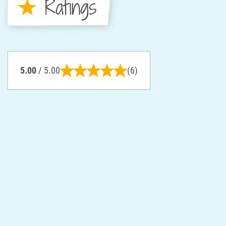
Ratings
5.00
/ 5.00
(6)