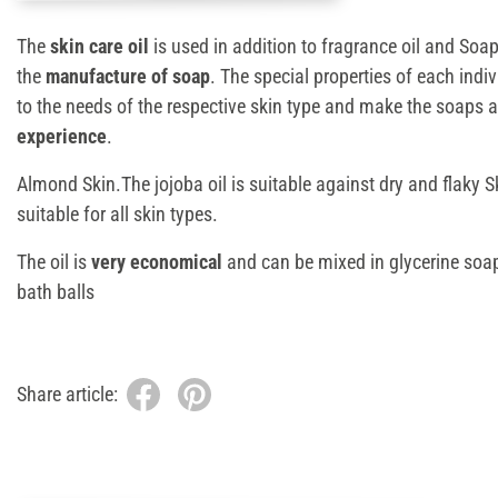
The
skin care oil
is used in addition to fragrance oil and Soa
the
manufacture of soap
. The special properties of each indi
to the needs of the respective skin type and make the soaps 
experience
.
Almond Skin.The jojoba oil is suitable against dry and flaky Sk
suitable for all skin types.
The oil is
very economical
and can be mixed in glycerine soa
bath balls
Share article: