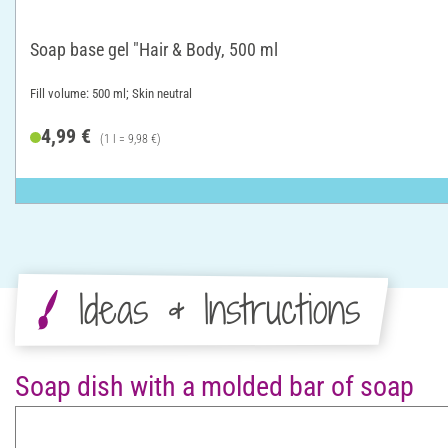
Soap base gel "Hair & Body, 500 ml
Fill volume: 500 ml; Skin neutral
4,99 €
(1 l = 9,98 €)
Ideas & Instructions
Soap dish with a molded bar of soap