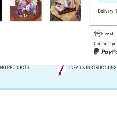
Delivery:
Free shi
Our most po
NG PRODUCTS
IDEAS & INSTRUCTIONS