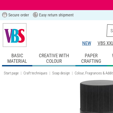
Secure order
Easy return shipment
NEW
VBS XX
BASIC
CREATIVE WITH
PAPER
MATERIAL
COLOUR
CRAFTING
Start page
Craft techniques
Soap design
Colour, Fragrances & Addit