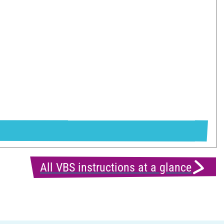
All VBS instructions at a glance