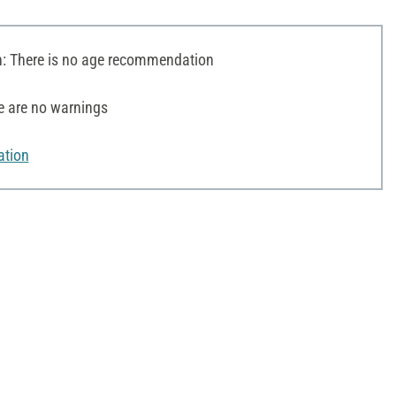
 There is no age recommendation
e are no warnings
ation