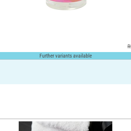
R
Further variants available