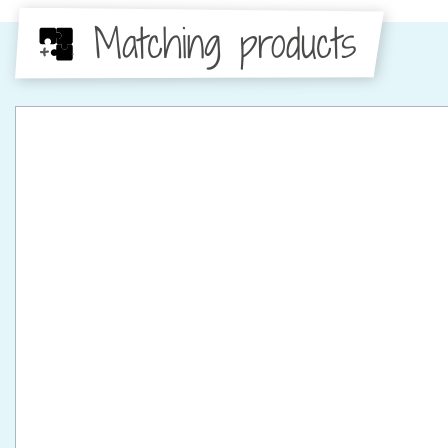
Matching products