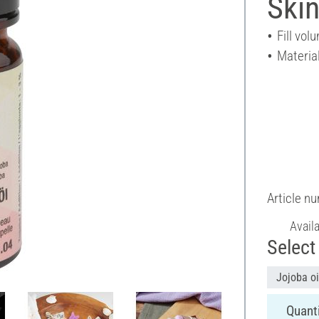
Skin
Fill vol
Material
Article n
Avail
Select 
Jojoba oi
Quanti