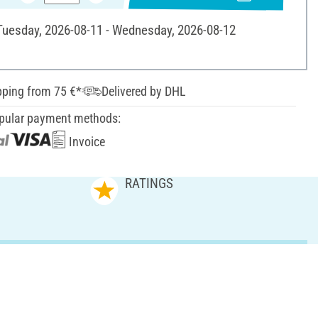
 Tuesday, 2026-08-11 - Wednesday, 2026-08-12
pping from 75 €*
Delivered by DHL
pular payment methods:
Invoice
RATINGS