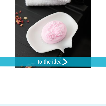
to the idea