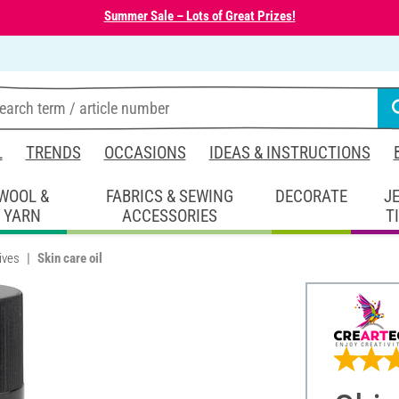
Summer Sale – Lots of Great Prizes!
L
TRENDS
OCCASIONS
IDEAS & INSTRUCTIONS
WOOL &
FABRICS & SEWING
DECORATE
J
YARN
ACCESSORIES
T
ives
Skin care oil