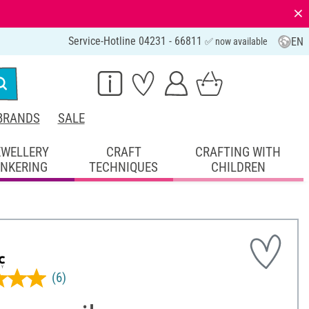
⨯
Service-Hotline 04231 - 66811
EN
✅ now available
BRANDS
SALE
EWELLERY
CRAFT
CRAFTING WITH
INKERING
TECHNIQUES
CHILDREN
(6)