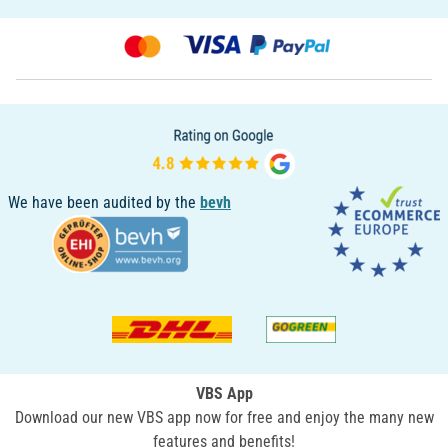
We have been audited by the
bevh
VBS App
Download our new VBS app now for free and enjoy the many new
features and benefits!