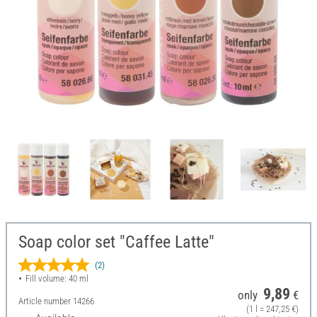
Soap color set "Caffee Latte"
(2)
Fill volume: 40 ml
9,89
only
€
Article number
14266
(1 l = 247,25 €)