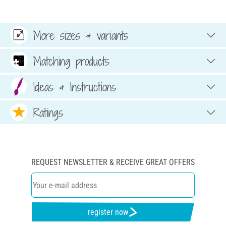
More sizes & variants
Matching products
Ideas & Instructions
Ratings
REQUEST NEWSLETTER & RECEIVE GREAT OFFERS
register now