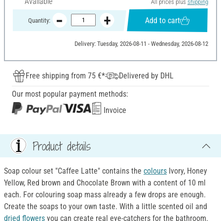
Available
All prices plus
shipping
Add to cart
Quantity:
Delivery: Tuesday, 2026-08-11 - Wednesday, 2026-08-12
Free shipping from 75 €*
Delivered by DHL
Our most popular payment methods:
Invoice
Product details
Soap colour set "Caffee Latte" contains the
colours
Ivory, Honey
Yellow, Red brown and Chocolate Brown with a content of 10 ml
each. For colouring soap mass already a few drops are enough.
Create the soaps to your own taste. With a little scented oil and
dried flowers
you can create real eye-catchers for the bathroom.