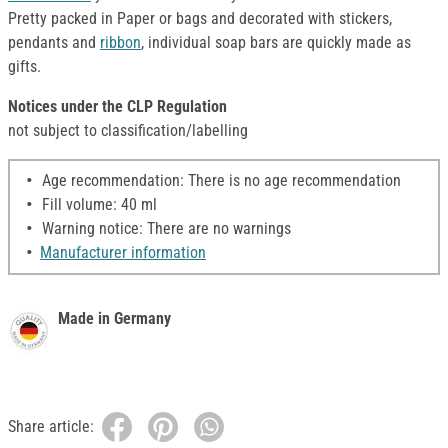
Pretty packed in Paper or bags and decorated with stickers,
pendants and
ribbon
, individual soap bars are quickly made as
gifts.
Notices under the CLP Regulation
not subject to classification/labelling
Age recommendation: There is no age recommendation
Fill volume: 40 ml
Warning notice: There are no warnings
Manufacturer information
Made in Germany
Share article: