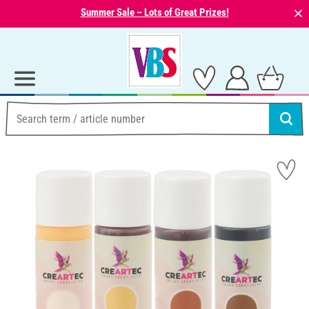
⨯
Summer Sale – Lots of Great Prizes!