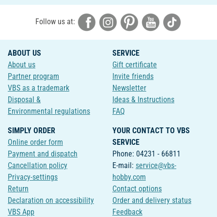
Follow us at:
ABOUT US
SERVICE
About us
Gift certificate
Partner program
Invite friends
VBS as a trademark
Newsletter
Disposal &
Ideas & Instructions
Environmental regulations
FAQ
SIMPLY ORDER
YOUR CONTACT TO VBS
Online order form
SERVICE
Payment and dispatch
Phone: 04231 - 66811
Cancellation policy
E-mail:
service@vbs-
Privacy-settings
hobby.com
Return
Contact options
Declaration on accessibility
Order and delivery status
VBS App
Feedback