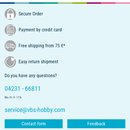
Secure Order
Payment by credit card
Free shipping from 75 €*
Easy return shipment
Do you have any questions?
04231 - 66811
Mo.-Fr. 9 - 17 h
service@vbs-hobby.com
Contact form
Feedback