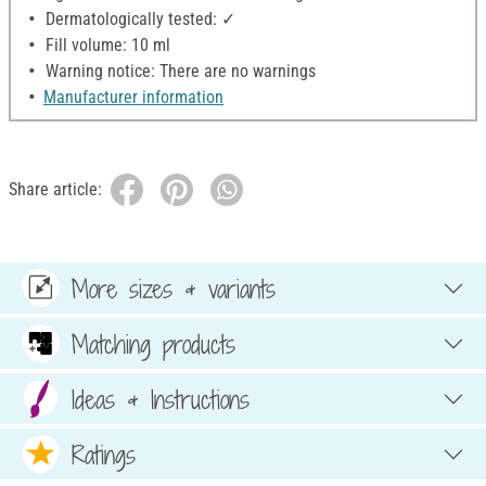
Dermatologically tested: ✓
Fill volume: 10 ml
Warning notice: There are no warnings
Manufacturer information
Share article:
More sizes & variants
Matching products
Ideas & Instructions
Ratings