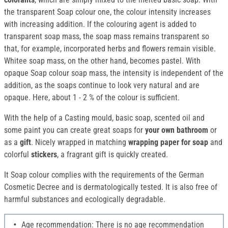
the transparent Soap colour one, the colour intensity increases
with increasing addition. If the colouring agent is added to
transparent soap mass, the soap mass remains transparent so
that, for example, incorporated herbs and flowers remain visible.
Whitee soap mass, on the other hand, becomes pastel. With
opaque Soap colour soap mass, the intensity is independent of the
addition, as the soaps continue to look very natural and are
opaque. Here, about 1 - 2 % of the colour is sufficient.
With the help of a Casting mould, basic soap, scented oil and
some paint you can create great soaps for
your own bathroom
or
as a
gift
. Nicely wrapped in matching
wrapping paper for soap
and
colorful
stickers
, a fragrant gift is quickly created.
It Soap colour complies with the requirements of the German
Cosmetic Decree and is dermatologically tested. It is also free of
harmful substances and ecologically degradable.
Age recommendation: There is no age recommendation