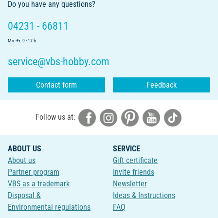
Do you have any questions?
04231 - 66811
Mo.-Fr. 9 - 17 h
service@vbs-hobby.com
Contact form
Feedback
Follow us at:
ABOUT US
SERVICE
About us
Gift certificate
Partner program
Invite friends
VBS as a trademark
Newsletter
Disposal &
Ideas & Instructions
Environmental regulations
FAQ