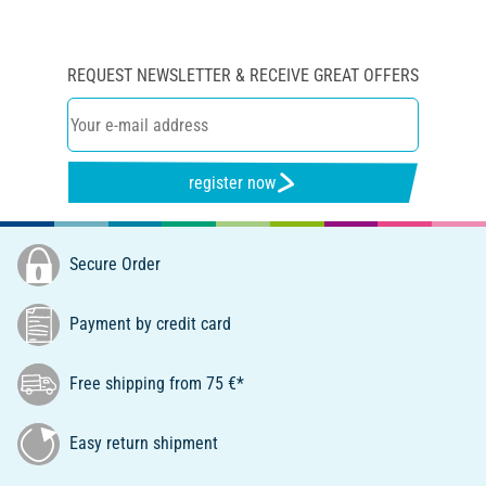
REQUEST NEWSLETTER & RECEIVE GREAT OFFERS
register now
Secure Order
Payment by credit card
Free shipping from 75 €*
Easy return shipment