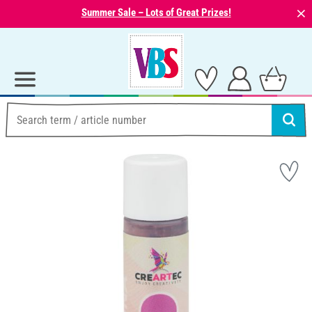
⨯
Summer Sale – Lots of Great Prizes!