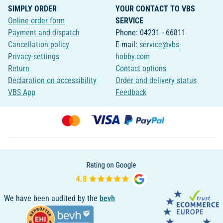
SIMPLY ORDER
YOUR CONTACT TO VBS
Online order form
SERVICE
Payment and dispatch
Phone: 04231 - 66811
Cancellation policy
E-mail:
service@vbs-
Privacy-settings
hobby.com
Return
Contact options
Declaration on accessibility
Order and delivery status
VBS App
Feedback
We have been audited by the
bevh