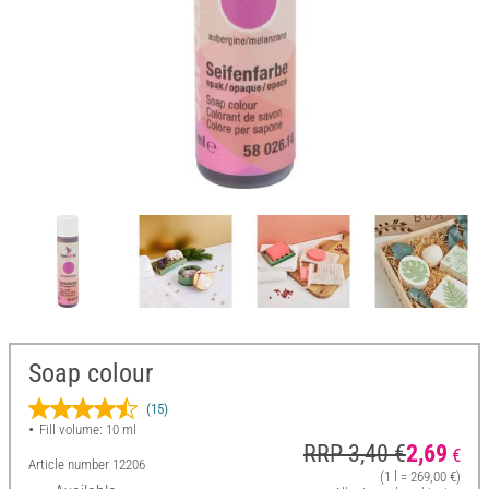
Soap colour
(15)
Fill volume: 10 ml
RRP 3,40 €
2,69
€
Article number
12206
(1 l = 269,00 €)