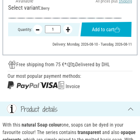
Available
All prices plus
shipping
Select variant:
Berry
Add to cart
Quantity:
Delivery: Monday, 2026-08-10 - Tuesday, 2026-08-11
Free shipping from 75 €*
Delivered by DHL
Our most popular payment methods:
Invoice
Product details
With this
natural Soap colour
one, soaps can be dyed in your
favourite colour! The series contains
transparent
and also
opaque
colorants
, which are simply mixed to the melted basic soap. With