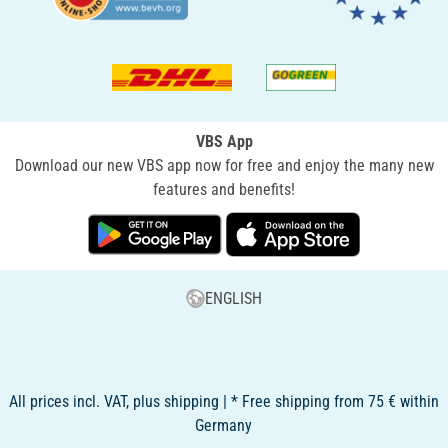
VBS App
Download our new VBS app now for free and enjoy the many new
features and benefits!
ENGLISH
All prices incl. VAT, plus shipping | * Free shipping from 75 € within
Germany