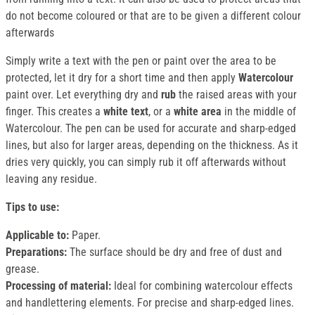
do not become coloured or that are to be given a different colour
afterwards
Simply write a text with the pen or paint over the area to be
protected, let it dry for a short time and then apply
Watercolour
paint over. Let everything dry and
rub
the raised areas with your
finger. This creates a
white text
, or a
white area
in the middle of
Watercolour. The pen can be used for accurate and sharp-edged
lines, but also for larger areas, depending on the thickness. As it
dries very quickly, you can simply rub it off afterwards without
leaving any residue.
Tips to use:
Applicable to:
Paper.
Preparations:
The surface should be dry and free of dust and
grease.
Processing of material:
Ideal for combining watercolour effects
and handlettering elements. For precise and sharp-edged lines.