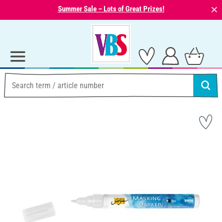
⨯
Summer Sale – Lots of Great Prizes!