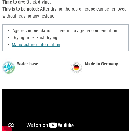
Time to dry:
Quick-drying.
This is to be noted:
After drying, the rub-on crepe can be removed
without leaving any residue.
Age recommendation: There is no age recommendation
Drying time: Fast drying
Manufacturer information
Water base
Made in Germany