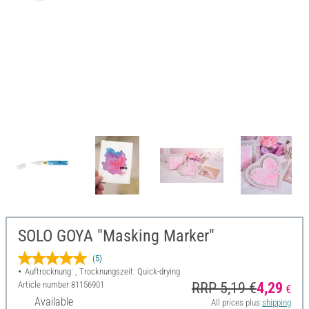
SOLO GOYA "Masking Marker"
(5)
Auftrocknung: , Trocknungszeit: Quick-drying
Article number
81156901
RRP 5,19 €
4,29
€
Available
All prices plus
shipping