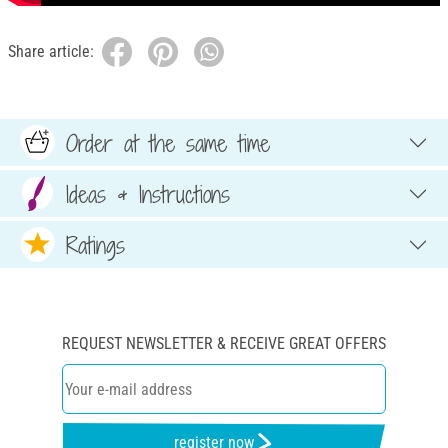
Share article:
Order at the same time
Ideas & Instructions
Ratings
REQUEST NEWSLETTER & RECEIVE GREAT OFFERS
register now