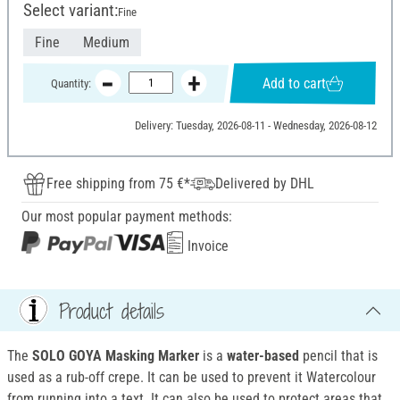
Select variant:
Fine
Fine
Medium
Add to cart
Quantity:
Delivery: Tuesday, 2026-08-11 - Wednesday, 2026-08-12
Free shipping from 75 €*
Delivered by DHL
Our most popular payment methods:
Invoice
Product details
The
SOLO GOYA Masking Marker
is a
water-based
pencil that is
used as a rub-off crepe. It can be used to prevent it Watercolour
from running into a text. It can also be used to protect areas that