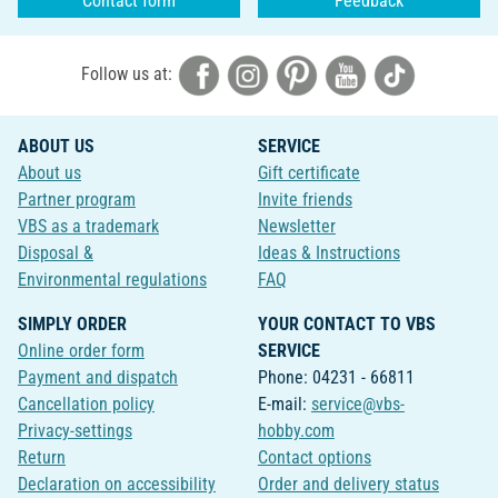
Contact form
Feedback
Follow us at:
ABOUT US
SERVICE
About us
Gift certificate
Partner program
Invite friends
VBS as a trademark
Newsletter
Disposal &
Ideas & Instructions
Environmental regulations
FAQ
SIMPLY ORDER
YOUR CONTACT TO VBS
Online order form
SERVICE
Payment and dispatch
Phone: 04231 - 66811
Cancellation policy
E-mail:
service@vbs-
Privacy-settings
hobby.com
Return
Contact options
Declaration on accessibility
Order and delivery status