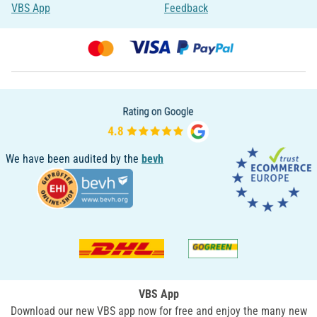
VBS App
Feedback
We have been audited by the
bevh
VBS App
Download our new VBS app now for free and enjoy the many new