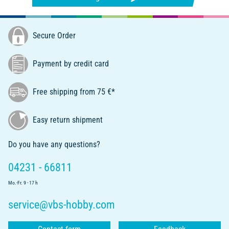
Secure Order
Payment by credit card
Free shipping from 75 €*
Easy return shipment
Do you have any questions?
04231 - 66811
Mo.-Fr. 9 - 17 h
service@vbs-hobby.com