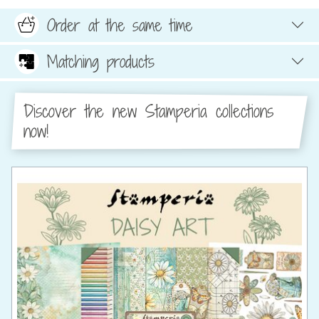
Order at the same time
Matching products
Discover the new Stamperia collections
now!