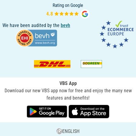
We have been audited by the
bevh
VBS App
Download our new VBS app now for free and enjoy the many new
features and benefits!
ENGLISH