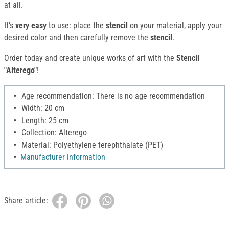
at all.
It's
very easy
to use: place the
stencil
on your material, apply your
desired color and then carefully remove the
stencil
.
Order today and create unique works of art with the
Stencil
"Alterego"
!
Age recommendation: There is no age recommendation
Width: 20 cm
Length: 25 cm
Collection: Alterego
Material: Polyethylene terephthalate (PET)
Manufacturer information
Share article: