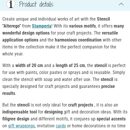
Product details
Create unique and individual works of art with the
Stencil
"Alterego"
from
Stamperia
! With its
various motifs
, it offers
many
wonderful design options
for your craft projects. The
versatile
application options
and the
harmonious coordination
with other
items in the collection make it the perfect companion for the
whole year.
With a
width of 20 cm
and a
length of 25 cm
, the
stencil
is perfect
for use with paints, color pastes or sprays and is reusable. Simply
clean the stencil with soap and water after use. The
stencil
is
specially designed for craft projects and guarantees
precise
results
.
But the
stencil
is not only ideal for
craft projects
, it is also an
indispensable tool
for
designing
gift and decoration ideas. With its
filigree design
and different motifs, it conjures up
special accents
on
gift wrappings
, invitation
cards
or home decorations in no time