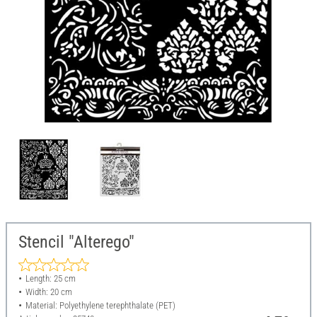
Stencil "Alterego"
Length: 25 cm
Width: 20 cm
Material: Polyethylene terephthalate (PET)