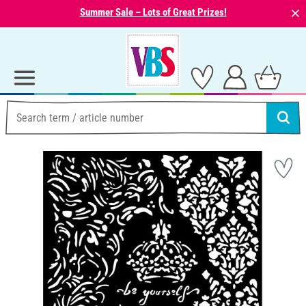
⨯
Summer Sale – Lots of Great Prizes!