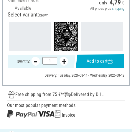
Article number
25740
4,79
only
€
Available
All prices plus
shipping
Select variant:
Crown
Add to cart
Quantity:
Delivery: Tuesday, 2026-08-11 - Wednesday, 2026-08-12
Free shipping from 75 €*
Delivered by DHL
Our most popular payment methods:
Invoice