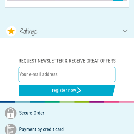
Ratings
REQUEST NEWSLETTER & RECEIVE GREAT OFFERS
register now
Secure Order
Payment by credit card