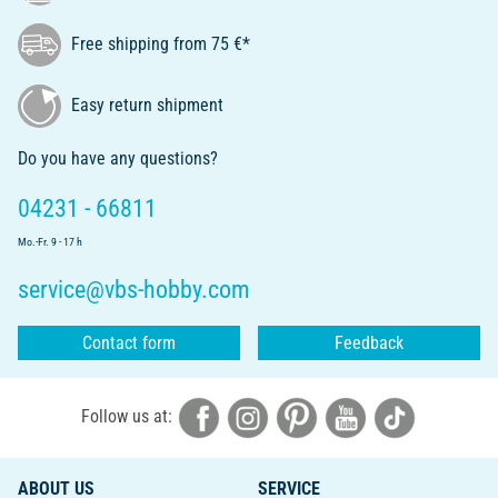
Free shipping from 75 €*
Easy return shipment
Do you have any questions?
04231 - 66811
Mo.-Fr. 9 - 17 h
service@vbs-hobby.com
Contact form
Feedback
Follow us at:
ABOUT US
SERVICE