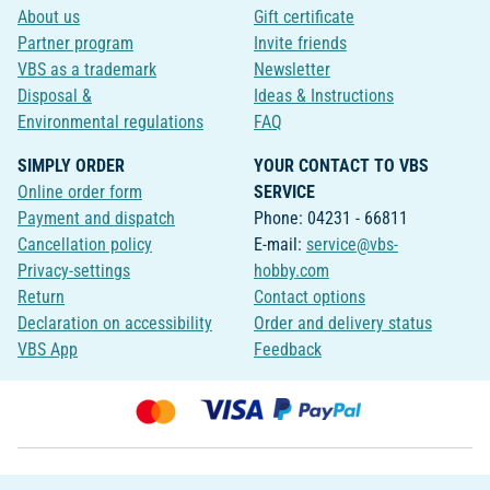
About us
Gift certificate
Partner program
Invite friends
VBS as a trademark
Newsletter
Disposal &
Ideas & Instructions
Environmental regulations
FAQ
SIMPLY ORDER
YOUR CONTACT TO VBS
Online order form
SERVICE
Payment and dispatch
Phone: 04231 - 66811
Cancellation policy
E-mail:
service@vbs-
Privacy-settings
hobby.com
Return
Contact options
Declaration on accessibility
Order and delivery status
VBS App
Feedback