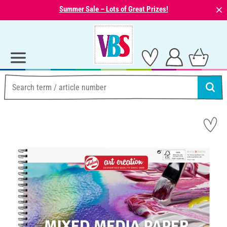
⨯
Summer Sale – Lots of Great Prizes!