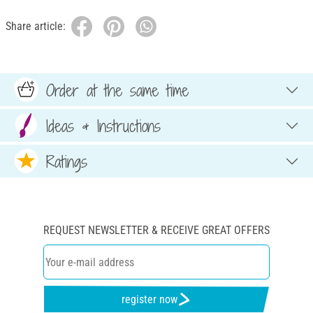
Share article:
Order at the same time
Ideas & Instructions
Ratings
REQUEST NEWSLETTER & RECEIVE GREAT OFFERS
register now