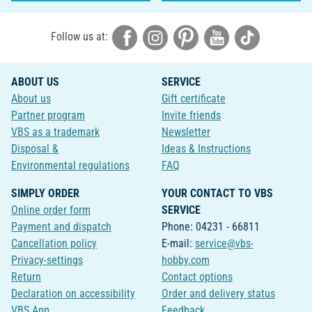
Follow us at:
ABOUT US
SERVICE
About us
Gift certificate
Partner program
Invite friends
VBS as a trademark
Newsletter
Disposal &
Ideas & Instructions
Environmental regulations
FAQ
SIMPLY ORDER
YOUR CONTACT TO VBS
Online order form
SERVICE
Payment and dispatch
Phone: 04231 - 66811
Cancellation policy
E-mail:
service@vbs-
Privacy-settings
hobby.com
Return
Contact options
Declaration on accessibility
Order and delivery status
VBS App
Feedback