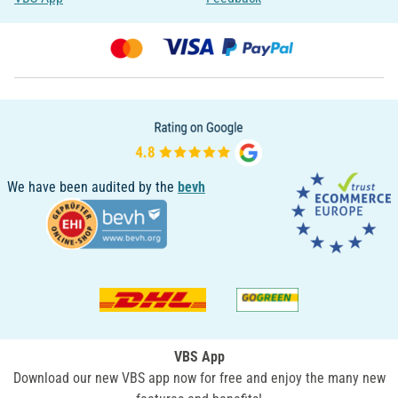
We have been audited by the
bevh
VBS App
Download our new VBS app now for free and enjoy the many new