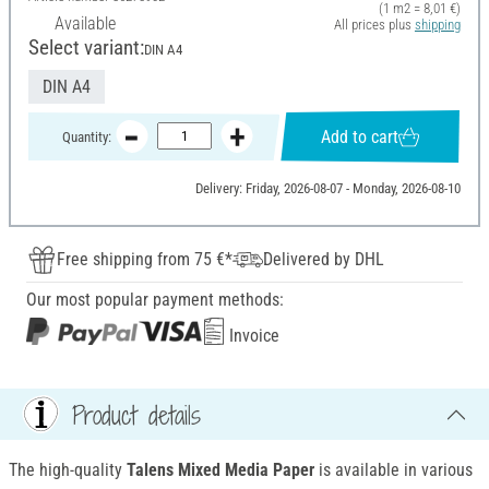
(1 m2 = 8,01 €)
Available
All prices plus
shipping
Select variant:
DIN A4
DIN A4
Add to cart
Quantity:
Delivery: Friday, 2026-08-07 - Monday, 2026-08-10
Free shipping from 75 €*
Delivered by DHL
Our most popular payment methods:
Invoice
Product details
The high-quality
Talens Mixed Media Paper
is available in various