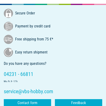
Secure Order
Payment by credit card
Free shipping from 75 €*
Easy return shipment
Do you have any questions?
04231 - 66811
Mo.-Fr. 9 - 17 h
service@vbs-hobby.com
Contact form
Feedback