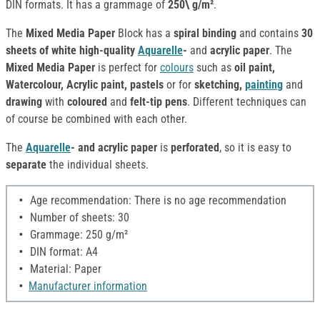
DIN formats. It has a grammage of
250\ g/m²
.
The
Mixed Media Paper
Block has a
spiral binding
and contains
30
sheets of white high-quality
Aquarelle
-
and
acrylic paper
. The
Mixed Media Paper
is perfect for
colours
such as
oil paint,
Watercolour, Acrylic paint, pastels
or for
sketching,
painting
and
drawing
with
coloured
and
felt-tip pens
. Different techniques can
of course be combined with each other.
The
Aquarelle
- and acrylic paper
is
perforated
, so it is easy to
separate
the individual sheets.
Age recommendation: There is no age recommendation
Number of sheets: 30
Grammage: 250 g/m²
DIN format: A4
Material: Paper
Manufacturer information