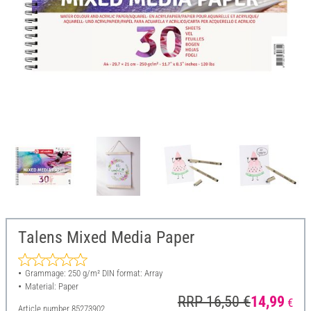
Talens Mixed Media Paper
Grammage: 250 g/m² DIN format: Array
Material: Paper
RRP 16,50 €
14,99
€
Article number
85273902