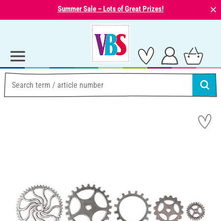
⨯
Summer Sale – Lots of Great Prizes!