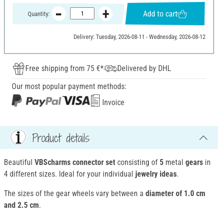
Add to cart
Quantity:
Delivery: Tuesday, 2026-08-11 - Wednesday, 2026-08-12
Free shipping from 75 €*
Delivered by DHL
Our most popular payment methods:
Invoice
Product details
Beautiful
VBScharms connector set
consisting of
5
metal
gears
in
4 different sizes. Ideal for your individual
jewelry ideas
.
The sizes of the gear wheels vary between a
diameter of 1.0 cm
and 2.5 cm
.