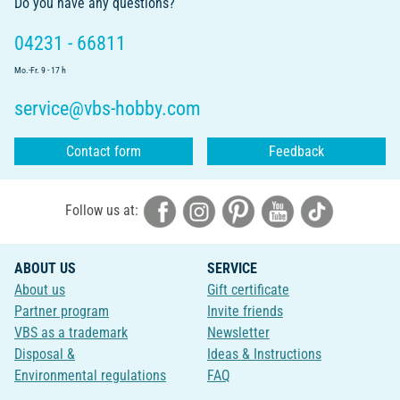
Do you have any questions?
04231 - 66811
Mo.-Fr. 9 - 17 h
service@vbs-hobby.com
Contact form
Feedback
Follow us at:
ABOUT US
SERVICE
About us
Gift certificate
Partner program
Invite friends
VBS as a trademark
Newsletter
Disposal &
Ideas & Instructions
Environmental regulations
FAQ