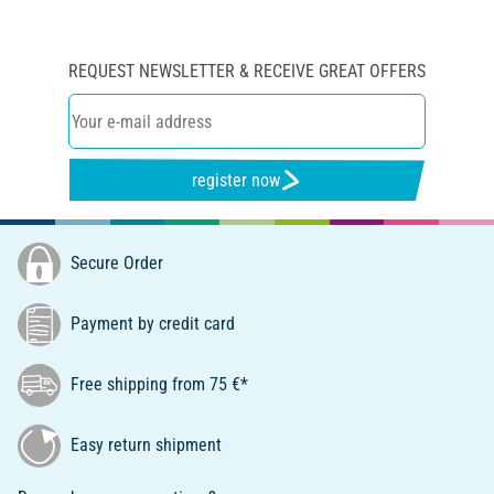
REQUEST NEWSLETTER & RECEIVE GREAT OFFERS
register now
Secure Order
Payment by credit card
Free shipping from 75 €*
Easy return shipment