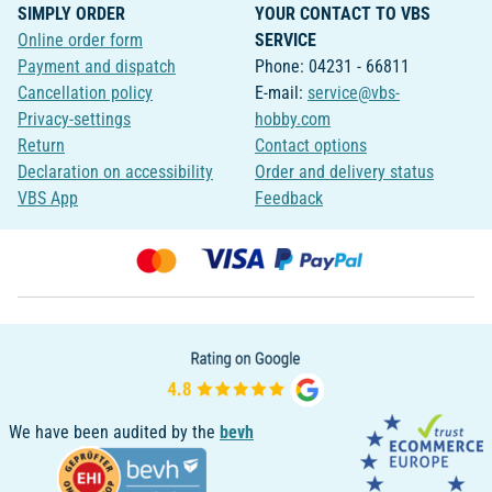
SIMPLY ORDER
YOUR CONTACT TO VBS
Online order form
SERVICE
Payment and dispatch
Phone: 04231 - 66811
Cancellation policy
E-mail:
service@vbs-
Privacy-settings
hobby.com
Return
Contact options
Declaration on accessibility
Order and delivery status
VBS App
Feedback
We have been audited by the
bevh