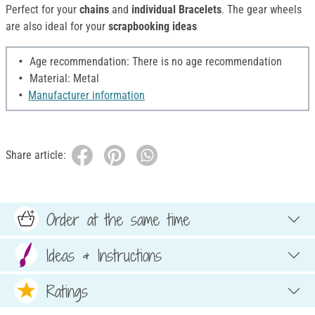
Perfect for your
chains
and
individual Bracelets
. The gear wheels
are also ideal for your
scrapbooking ideas
Age recommendation: There is no age recommendation
Material: Metal
Manufacturer information
Share article:
Order at the same time
Ideas & Instructions
Ratings