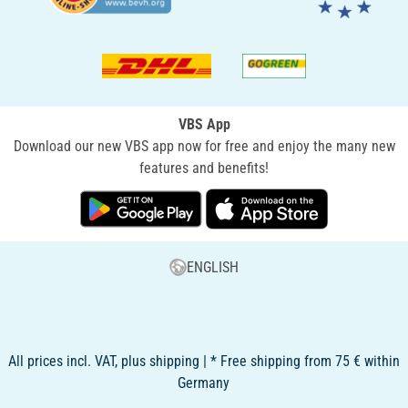
VBS App
Download our new VBS app now for free and enjoy the many new
features and benefits!
ENGLISH
All prices incl. VAT, plus shipping | * Free shipping from 75 € within
Germany