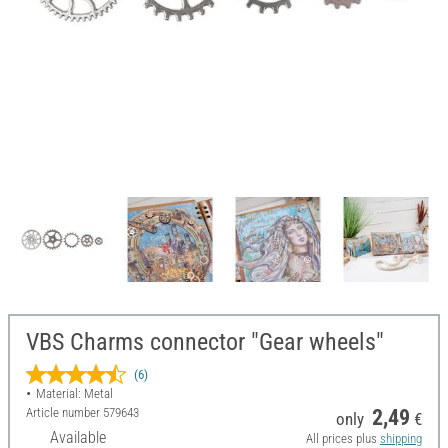
VBS Charms connector "Gear wheels"
(6)
Material: Metal
Article number
579643
2,49
only
€
Available
All prices plus
shipping