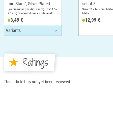
and Stars", Silver-Plated
set of 3
Eye diameter (inside): 2 mm; Size: 1.5 -
Size: 11 - 14.5 cm; Mater
2.5 cm; Content: 4 pieces; Material:
Metal
Metal
3,49 €
12,99 €
Ratings
This article has not yet been reviewed.