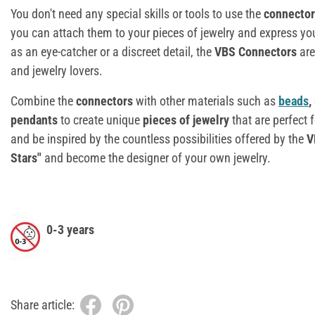
You don't need any special skills or tools to use the
connector
you can attach them to your pieces of jewelry and express yo
as an eye-catcher or a discreet detail, the
VBS
C
onnectors
are
and jewelry lovers.
Combine the
connectors
with other materials such as
beads
,
pendants
to create unique
pieces of jewelry
that are perfect 
and be inspired by the countless possibilities offered by the
V
Stars"
and become the designer of your own jewelry.
0-3 years
Share article: