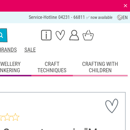
⨯
Service-Hotline 04231 - 66811
EN
✅ now available
BRANDS
SALE
EWELLERY
CRAFT
CRAFTING WITH
INKERING
TECHNIQUES
CHILDREN