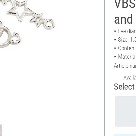
VBS
and 
Eye dia
Size: 1.
Content
Materia
Article n
Avail
Select 