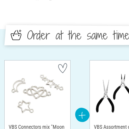
Order at the same tim
VBS Connectors mix "Moon
VBS Assortment of