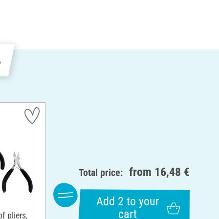
e
from
16,48 €
Total price:
Add 2 to your
cart
 pliers,