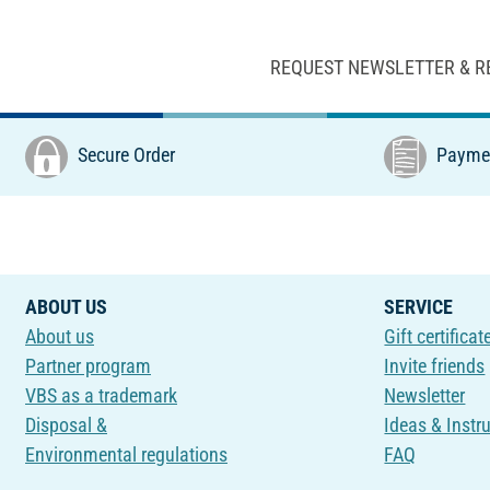
REQUEST NEWSLETTER & R
Secure Order
Paymen
ABOUT US
SERVICE
About us
Gift certificat
Partner program
Invite friends
VBS as a trademark
Newsletter
Disposal &
Ideas & Instr
Environmental regulations
FAQ