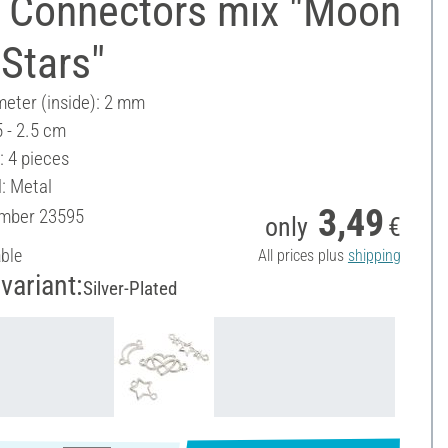
 Connectors mix "Moon
Stars"
meter (inside): 2 mm
5 - 2.5 cm
: 4 pieces
l: Metal
3,49
umber
23595
only
€
able
All prices plus
shipping
variant:
Silver-Plated