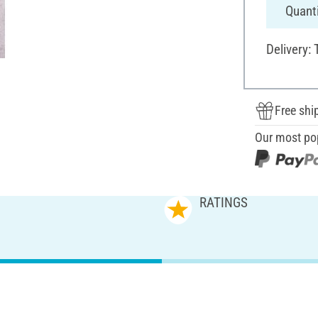
Quanti
Delivery:
Free shi
Our most po
RATINGS