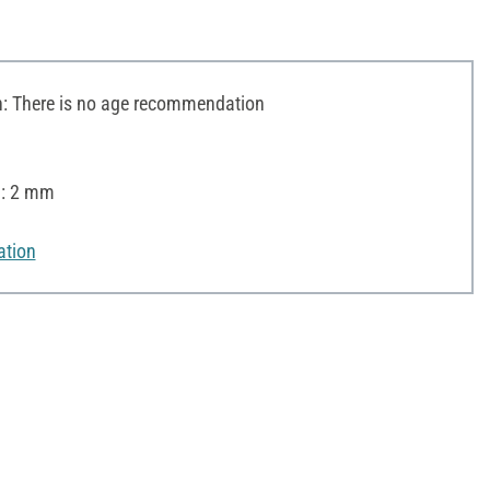
 There is no age recommendation
): 2 mm
ation