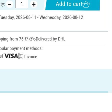
Add to cart
ty:
 Tuesday, 2026-08-11 - Wednesday, 2026-08-12
pping from 75 €*
Delivered by DHL
pular payment methods:
Invoice