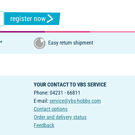
register now
€*
Easy return shipment
YOUR CONTACT TO VBS SERVICE
Phone: 04231 - 66811
E-mail:
service@vbs-hobby.com
Contact options
Order and delivery status
Feedback