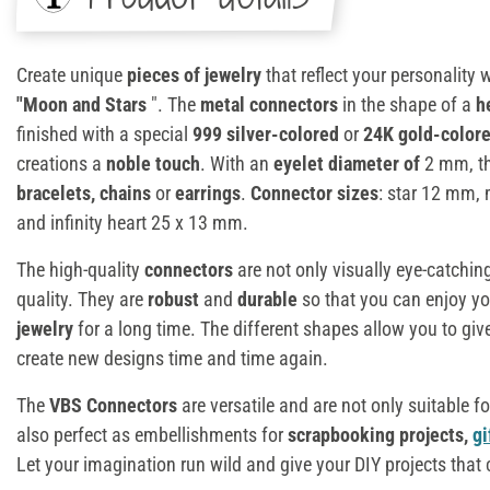
Create unique
pieces of jewelry
that reflect your personality 
"Moon and Stars
". The
metal connectors
in the shape of a
h
finished with a special
999 silver-colored
or
24K gold-colore
creations a
noble touch
. With an
eyelet diameter of
2 mm, th
bracelets
, chains
or
earrings
.
Connector sizes
: star 12 mm,
and infinity heart 25 x 13 mm.
The high-quality
connectors
are not only visually eye-catching
quality. They are
robust
and
durable
so that you can enjoy y
jewelry
for a long time. The different shapes allow you to give
create new designs time and time again.
The
VBS Connectors
are versatile and are not only suitable f
also perfect as embellishments for
scrapbooking projects,
gi
Let your imagination run wild and give your DIY projects that