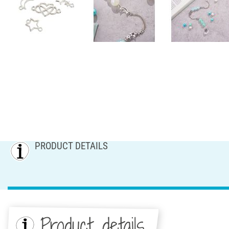
PRODUCT DETAILS
Product details