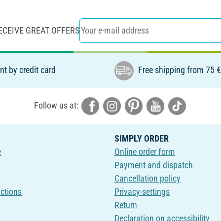
ECEIVE GREAT OFFERS
t by credit card
Free shipping from 75 
Follow us at:
SIMPLY ORDER
e
Online order form
Payment and dispatch
Cancellation policy
uctions
Privacy-settings
Return
Declaration on accessibility