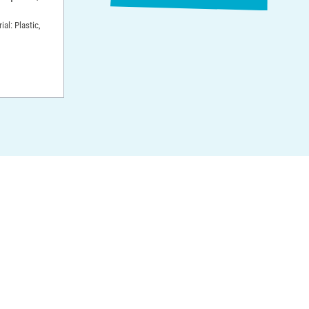
ial: Plastic,