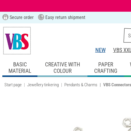
Secure order
Easy return shipment
NEW
VBS XX
BASIC
CREATIVE WITH
PAPER
MATERIAL
COLOUR
CRAFTING
Start page
Jewellery tinkering
Pendants & Charms
VBS Connectors