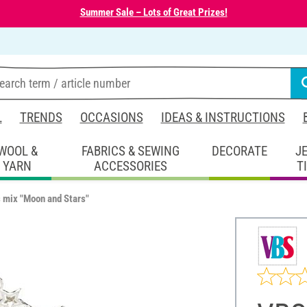
Summer Sale – Lots of Great Prizes!
L
TRENDS
OCCASIONS
IDEAS & INSTRUCTIONS
WOOL &
FABRICS & SEWING
DECORATE
J
YARN
ACCESSORIES
T
 mix "Moon and Stars"