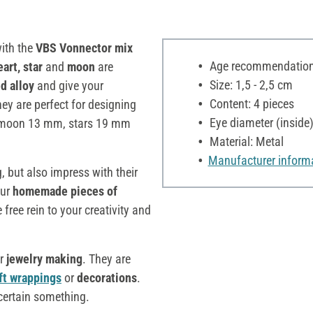
with the
VBS Vonnector mix
Age recommendation:
eart, star
and
moon
are
Size: 1,5 - 2,5 cm
d alloy
and give your
Content: 4 pieces
ey are perfect for designing
Eye diameter (inside
 moon 13 mm, stars 19 mm
Material: Metal
Manufacturer inform
, but also impress with their
our
homemade pieces of
 free rein to your creativity and
or
jewelry making
. They are
ft wrappings
or
decorations
.
 certain something.