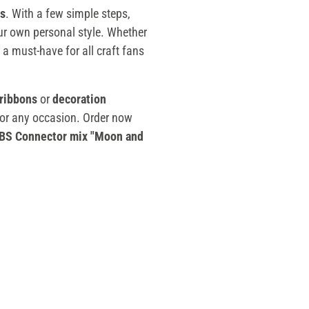
s
. With a few simple steps,
ur own personal style. Whether
 a must-have for all craft fans
 ribbons
or
decoration
for any occasion. Order now
BS Connector mix "Moon and