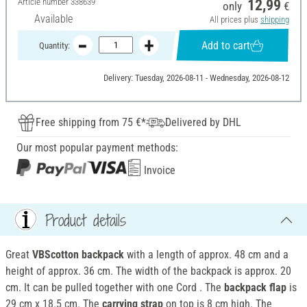
Article number
338639
12,99
only
€
Available
All prices plus
shipping
Add to cart
Quantity:
Delivery: Tuesday, 2026-08-11 - Wednesday, 2026-08-12
Free shipping from 75 €*
Delivered by DHL
Our most popular payment methods:
Invoice
Product details
Great
VBScotton backpack
with a length of approx. 48 cm and a
height of approx. 36 cm. The width of the backpack is approx. 20
cm. It can be pulled together with one Cord . The
backpack flap
is
29 cm x 18.5 cm. The
carrying strap
on top is 8 cm high. The