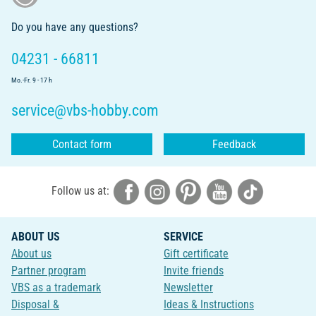
Do you have any questions?
04231 - 66811
Mo.-Fr. 9 - 17 h
service@vbs-hobby.com
Contact form
Feedback
Follow us at:
ABOUT US
SERVICE
About us
Gift certificate
Partner program
Invite friends
VBS as a trademark
Newsletter
Disposal &
Ideas & Instructions