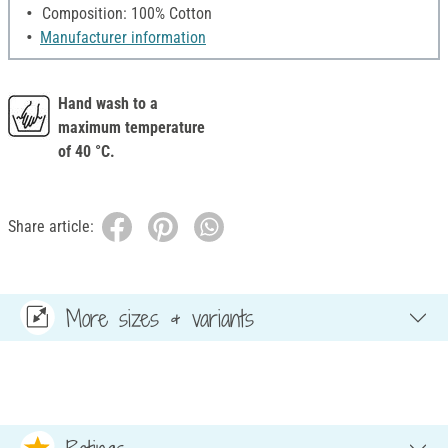
Composition: 100% Cotton
Manufacturer information
Hand wash to a
maximum temperature
of 40 °C.
Share article:
More sizes & variants