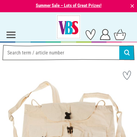
⨯
Summer Sale – Lots of Great Prizes!