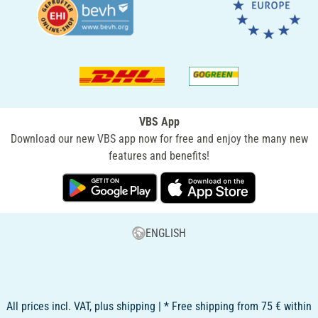
VBS App
Download our new VBS app now for free and enjoy the many new
features and benefits!
ENGLISH
All prices incl. VAT, plus shipping | * Free shipping from 75 € within