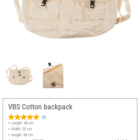
VBS Cotton backpack
(3)
Length: 48 cm
Width: 20 cm
Height: 36 cm