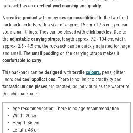
rucksack has an
excellent workmanship
and
quality
.
A
creative product
with many
design possibilities!
In the two front
backpack pockets, with a size of approx. 15 cm x 17.5 cm, you can
store small things. They can be closed with
click buckles
. Due to
the
adjustable carrying straps,
length approx. 72 - 104 cm, width
approx. 2.5 - 4.5 cm, the rucksack can be quickly adjusted for large
and small. The
small padding
on the carrying straps makes it
comfortable to carry
.
This backpack can be
designed
with
textile
colours
,
pens, glitter
liners and
cool applications.
There is no limit to creativity and
fantastic unique pieces
are created
,
as individual as the wearer of
this chic backpack!
Age recommendation: There is no age recommendation
Width: 20 cm
Height: 36 cm
Length: 48 cm