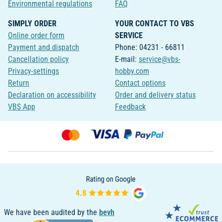
Environmental regulations
FAQ
SIMPLY ORDER
YOUR CONTACT TO VBS
Online order form
SERVICE
Payment and dispatch
Phone: 04231 - 66811
Cancellation policy
E-mail:
service@vbs-
Privacy-settings
hobby.com
Return
Contact options
Declaration on accessibility
Order and delivery status
VBS App
Feedback
We have been audited by the
bevh