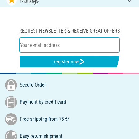
Ratings
REQUEST NEWSLETTER & RECEIVE GREAT OFFERS
register now
Secure Order
Payment by credit card
Free shipping from 75 €*
Easy return shipment