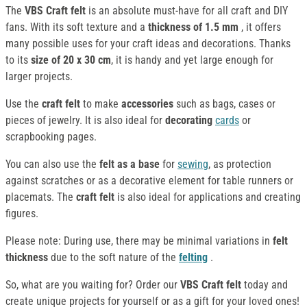
The
VBS Craft felt
is an absolute must-have for all craft and DIY
fans. With its soft texture and a
thickness of 1.5 mm
, it offers
many possible uses for your craft ideas and decorations. Thanks
to its
size of 20 x 30 cm
, it is handy and yet large enough for
larger projects.
Use the
craft felt
to make
accessories
such as bags, cases or
pieces of jewelry. It is also ideal for
decorating
cards
or
scrapbooking pages.
You can also use the
felt
as a base
for
sewing
, as protection
against scratches or as a decorative element for table runners or
placemats. The
craft felt
is also ideal for applications and creating
figures.
Please note: During use, there may be minimal variations in
felt
thickness
due to the soft nature of the
felting
.
So, what are you waiting for? Order our
VBS Craft felt
today and
create unique projects for yourself or as a gift for your loved ones!