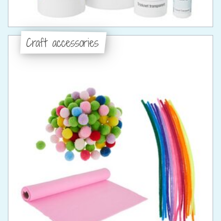
Craft accessories