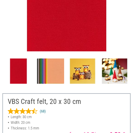
VBS Craft felt, 20 x 30 cm
(68)
Length: 30 cm
Width: 20 cm
Thickness: 1.5 mm