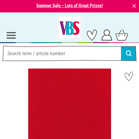
⨯
Summer Sale – Lots of Great Prizes!