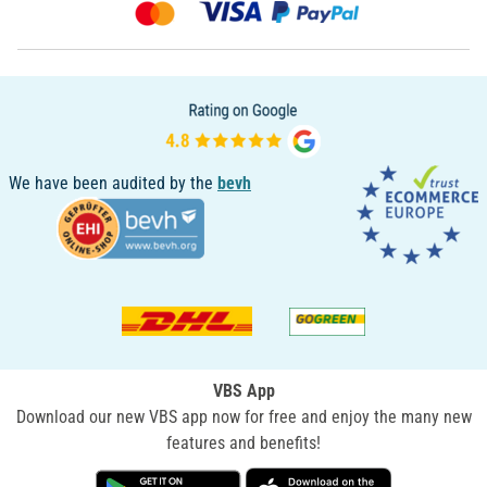
We have been audited by the
bevh
VBS App
Download our new VBS app now for free and enjoy the many new
features and benefits!