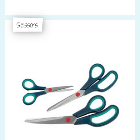
Scissors