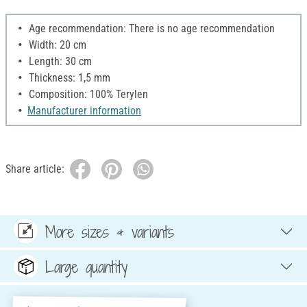
Age recommendation: There is no age recommendation
Width: 20 cm
Length: 30 cm
Thickness: 1,5 mm
Composition: 100% Terylen
Manufacturer information
Share article:
More sizes & variants
Large quantity