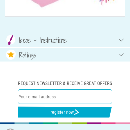
Ideas & Instructions
Ratings
REQUEST NEWSLETTER & RECEIVE GREAT OFFERS
register now