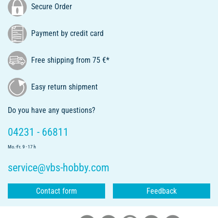
Secure Order
Payment by credit card
Free shipping from 75 €*
Easy return shipment
Do you have any questions?
04231 - 66811
Mo.-Fr. 9 - 17 h
service@vbs-hobby.com
Contact form
Feedback