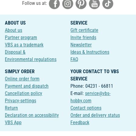
Follow us at:
ABOUT US
SERVICE
About us
Gift certificate
Partner program
Invite friends
VBS as a trademark
Newsletter
Disposal &
Ideas & Instructions
Environmental regulations
FAQ
SIMPLY ORDER
YOUR CONTACT TO VBS
Online order form
SERVICE
Payment and dispatch
Phone: 04231 - 66811
Cancellation policy
E-mail:
service@vbs-
Privacy-settings
hobby.com
Return
Contact options
Declaration on accessibility
Order and delivery status
VBS App
Feedback