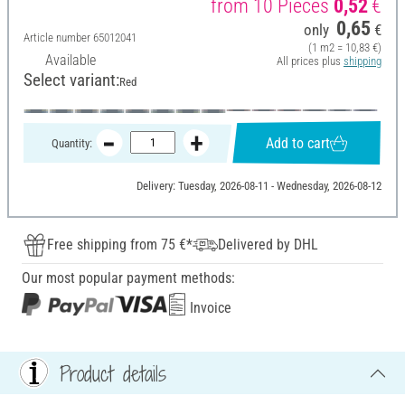
from 10 Pieces
0,52
€
0,65
only
€
Article number
65012041
(1 m2 = 10,83 €)
Available
All prices plus
shipping
Select variant:
Red
Add to cart
Quantity:
Delivery: Tuesday, 2026-08-11 - Wednesday, 2026-08-12
Free shipping from 75 €*
Delivered by DHL
Our most popular payment methods:
Invoice
Product details