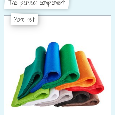
The perfect complement:
More felt