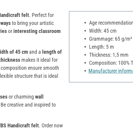
andicraft felt
. Perfect for
Age recommendation:
 ways
to bring your artistic
Width: 45 cm
ies
or
interesting classroom
Grammage: 65 g/m²
Length: 5 m
idth of 45 cm
and a
length of
Thickness: 1,5 mm
thickness
makes it ideal for
Composition: 100% T
ene composition ensure smooth
Manufacturer inform
exible structure that is ideal
sses
or charming
wall
 Be creative and inspired to
BS Handicraft felt
. Order now