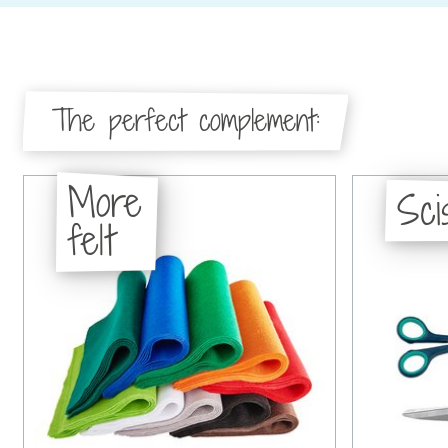
The perfect complement:
More
Sci
felt