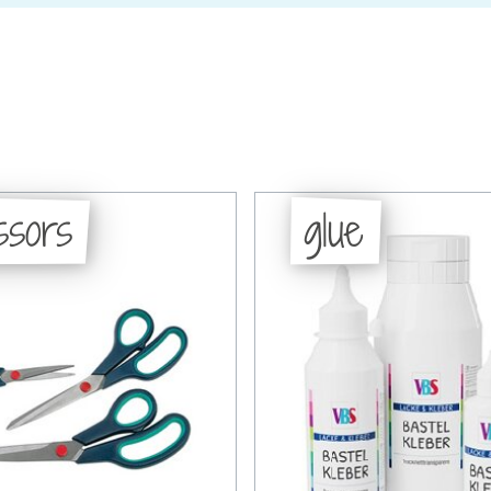
ssors
glue