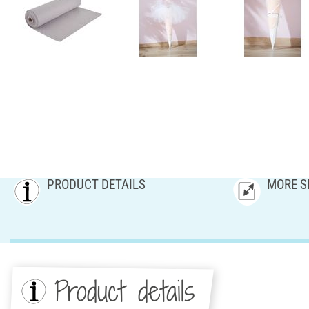
PRODUCT DETAILS
MORE S
Product details