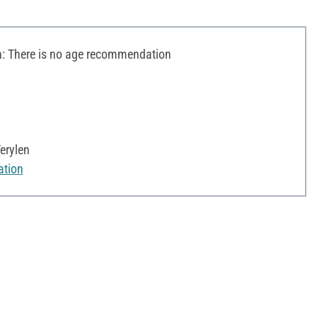
 There is no age recommendation
erylen
ation