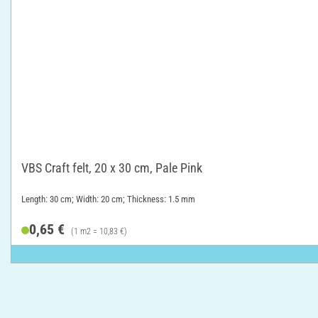
VBS Craft felt, 20 x 30 cm, Pale Pink
Length: 30 cm; Width: 20 cm; Thickness: 1.5 mm
0,65 €
(1 m2 = 10,83 €)