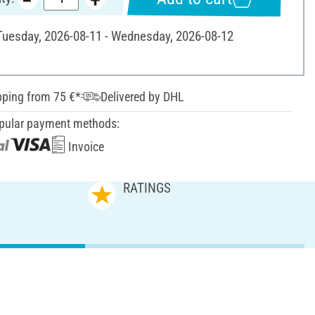
 Tuesday, 2026-08-11 - Wednesday, 2026-08-12
pping from 75 €*
Delivered by DHL
pular payment methods:
Invoice
RATINGS