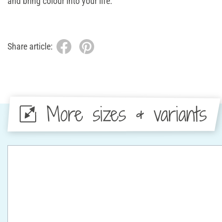
and bring colour into your life.
Share article:
More sizes & variants