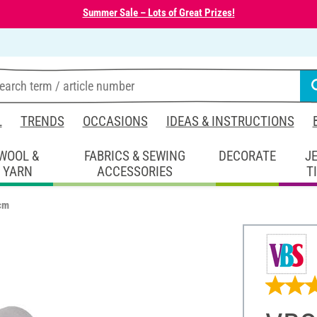
Summer Sale – Lots of Great Prizes!
L
TRENDS
OCCASIONS
IDEAS & INSTRUCTIONS
WOOL &
FABRICS & SEWING
DECORATE
J
YARN
ACCESSORIES
T
 cm