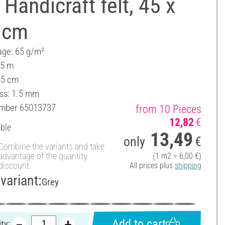
Handicraft felt, 45 x
 cm
ge: 65 g/m²
 5 m
45 cm
ss: 1.5 mm
umber
65013737
from 10 Pieces
12,82
€
able
13,49
only
€
Combine the variants and take
advantage of the quantity
(1 m2 = 6,00 €)
discount.
All prices plus
shipping
variant:
Grey
Add to cart
ty: