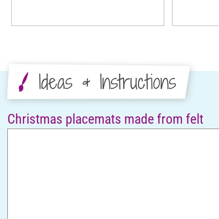
Ideas & Instructions
Christmas placemats made from felt