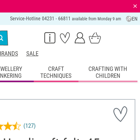
⨯
Service-Hotline 04231 - 66811
EN
available from Monday 9 am
BRANDS
SALE
EWELLERY
CRAFT
CRAFTING WITH
INKERING
TECHNIQUES
CHILDREN
(127)