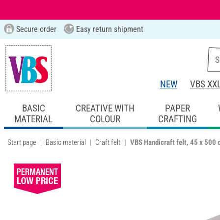
Secure order
Easy return shipment
NEW
VBS XX
BASIC
CREATIVE WITH
PAPER
MATERIAL
COLOUR
CRAFTING
Start page
Basic material
Craft felt
VBS Handicraft felt, 45 x 500