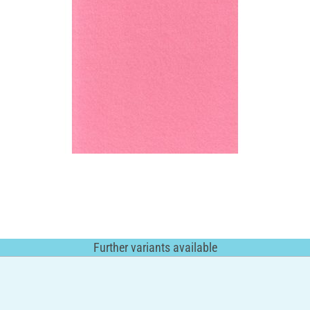
Further variants available