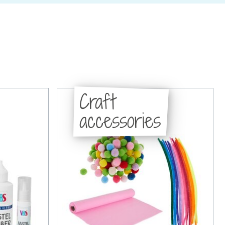
Craft
accessories