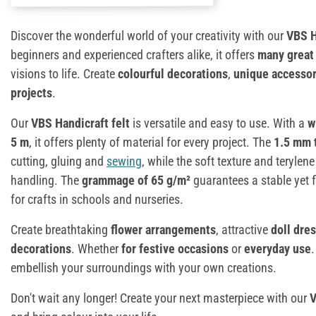
Discover the wonderful world of your creativity with our
VBS H
beginners and experienced crafters alike, it offers
many great
visions to life. Create
colourful decorations
,
unique accessor
projects
.
Our
VBS Handicraft felt
is versatile and easy to use. With a
w
5 m
, it offers plenty of material for every project. The
1.5 mm 
cutting, gluing and
sewing
, while the soft texture and teryl
handling. The
grammage of 65 g/m²
guarantees a stable yet fl
for crafts in schools and nurseries.
Create breathtaking
flower arrangements
, attractive
doll dre
decorations
. Whether
for festive occasions
or
everyday use
.
embellish your surroundings with your own creations.
Don't wait any longer! Create your next masterpiece with our
V