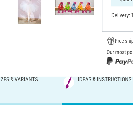
Delivery:
Free shi
Our most po
IZES & VARIANTS
IDEAS & INSTRUCTIONS