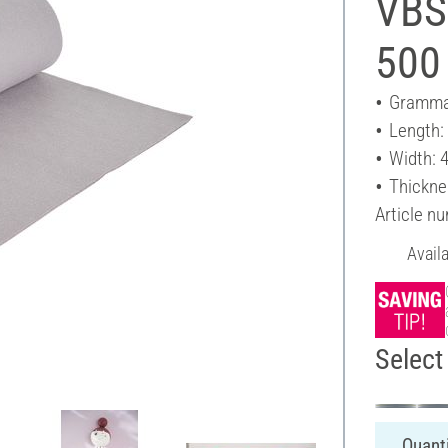
VBS 
500
Gramma
Length:
Width: 
Thickne
Article n
Avail
Select 
Quanti