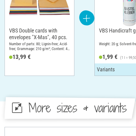
VBS Double cards with
VBS Handicraft g
envelopes "X-Mas", 40 pcs.
Number of parts: 80; Lignin-free; Acid-
Weight: 20 g; Solvent-fr
free; Grammage: 210 g/m²; Content: 40
pieces; DIN format A6; Material:
13,99 €
1,99 €
(1 l = 99,5
Cardboard
More sizes & variants