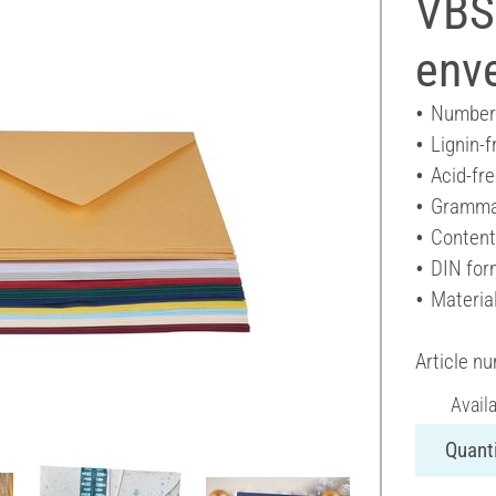
VBS
enve
Number 
Lignin-f
Acid-fr
Gramma
Content
DIN for
Materia
Article n
Avail
Quanti