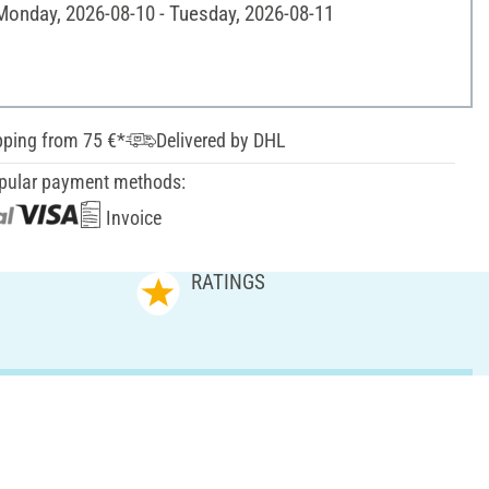
 Monday, 2026-08-10 - Tuesday, 2026-08-11
pping from 75 €*
Delivered by DHL
pular payment methods:
Invoice
RATINGS