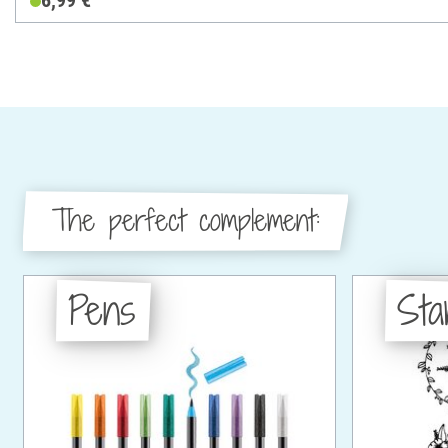
6,99 €
The perfect complement:
Pens
St