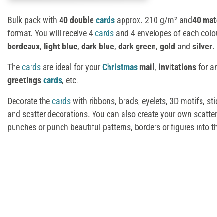
Bulk pack with
40 double
cards
approx. 210 g/m² and
40 mat
format. You will receive 4
cards
and 4 envelopes of each colo
bordeaux
,
light blue
,
dark blue
,
dark green
,
gold
and
silver
.
The
cards
are ideal for your
Christmas
mail
,
invitations
for a
greetings
cards
, etc.
Decorate the
cards
with ribbons, brads, eyelets, 3D motifs, sti
and scatter decorations. You can also create your own scatter
punches or punch beautiful patterns, borders or figures into t