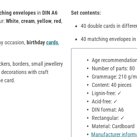
ching envelopes
in
DIN A6
Set contents:
ur:
White
,
cream
,
yellow
,
red
,
40 double cards in differe
40 matching envelopes in
ny occasion,
birthday
cards
,
Age recommendation:
ckers, borders, small jewellery
Number of parts: 80
 decorations with craft
Grammage: 210 g/m
he card.
Content: 40 pieces
Lignin-free: ✓
Acid-free: ✓
DIN format: A6
Rectangular: ✓
Material: Cardboard
Manufacturer inform