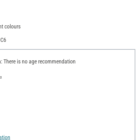
nt colours
 C6
 There is no age recommendation
²
ation