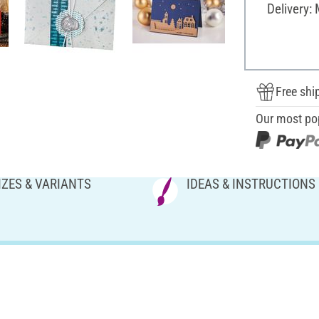
Delivery:
Free shi
Our most po
IZES & VARIANTS
IDEAS & INSTRUCTIONS