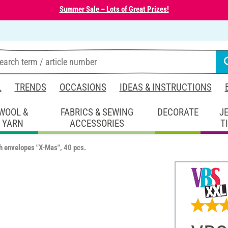
Summer Sale – Lots of Great Prizes!
L
TRENDS
OCCASIONS
IDEAS & INSTRUCTIONS
WOOL &
FABRICS & SEWING
DECORATE
J
YARN
ACCESSORIES
T
h envelopes "X-Mas", 40 pcs.