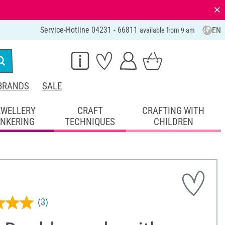
⨯
Service-Hotline 04231 - 66811
EN
available from 9 am
BRANDS
SALE
EWELLERY
CRAFT
CRAFTING WITH
INKERING
TECHNIQUES
CHILDREN
(3)