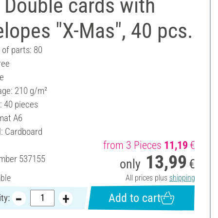
 Double cards with
lopes "X-Mas", 40 pcs.
of parts: 80
ree
ee
ge: 210 g/m²
: 40 pieces
mat A6
l: Cardboard
from 3 Pieces
11,19
€
13,99
umber
537155
only
€
able
All prices plus
shipping
Add to cart
ty: