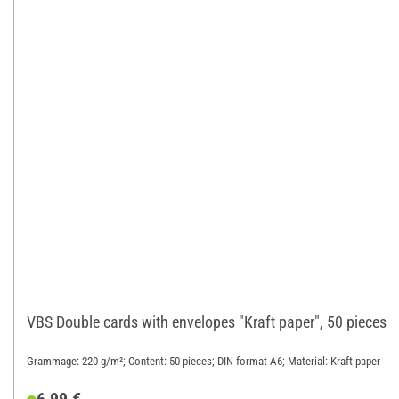
VBS Double cards with envelopes "Kraft paper", 50 pieces
Grammage: 220 g/m²; Content: 50 pieces; DIN format A6; Material: Kraft paper