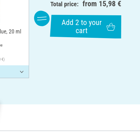
from
15,98 €
Total price:
Add 2 to your
cart
lue, 20 ml
ee
0 €)