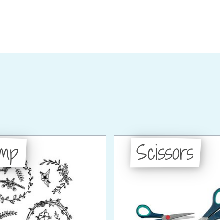
amp
Scissors