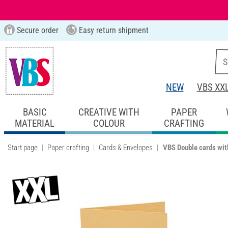
Secure order
Easy return shipment
NEW
VBS XX
BASIC
CREATIVE WITH
PAPER
MATERIAL
COLOUR
CRAFTING
Start page
Paper crafting
Cards & Envelopes
VBS Double cards wit