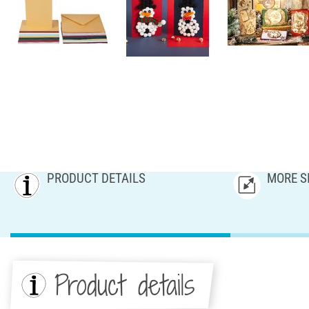
PRODUCT DETAILS
MORE S
Product details