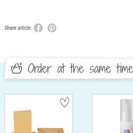
Share article:
Order at the same tim