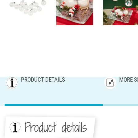
PRODUCT DETAILS
MORE S
Product details