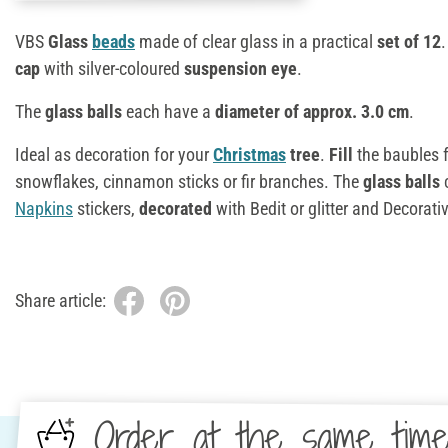
VBS
Glass
beads
made of clear glass in a practical
set of 12
cap
with silver-coloured
suspension eye
.
The
glass balls
each have a
diameter of approx. 3.0 cm
.
Ideal as decoration for your
Christmas
tree
.
Fill
the baubles f
snowflakes, cinnamon sticks or fir branches. The
glass balls
Napkins
stickers,
decorated
with Bedit or glitter and Decorat
Share article:
Order at the same tim