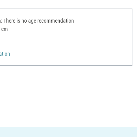
 There is no age recommendation
3 cm
ation