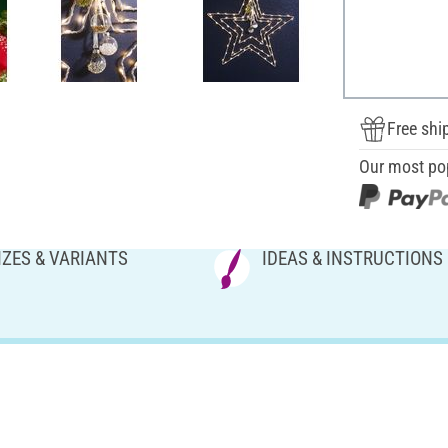
Free shi
Our most po
IZES & VARIANTS
IDEAS & INSTRUCTIONS