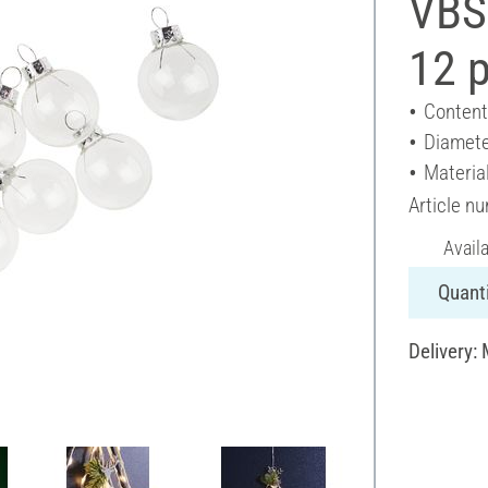
VBS 
12 
Content
Diamete
Material
Article n
Avail
Quanti
Delivery: