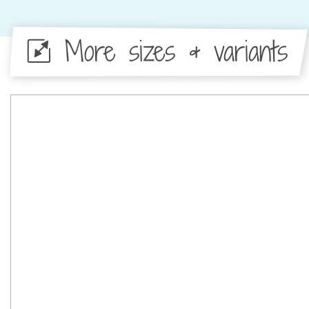
More sizes & variants