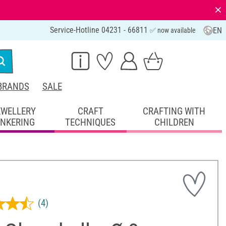
⨯
Service-Hotline 04231 - 66811
EN
✅ now available
BRANDS
SALE
EWELLERY
CRAFT
CRAFTING WITH
INKERING
TECHNIQUES
CHILDREN
(4)