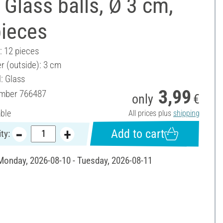
Glass balls, Ø 3 cm,
pieces
: 12 pieces
r (outside): 3 cm
: Glass
3,99
umber
766487
only
€
able
All prices plus
shipping
Add to cart
ty:
 Monday, 2026-08-10 - Tuesday, 2026-08-11