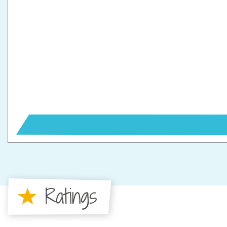
Ratings