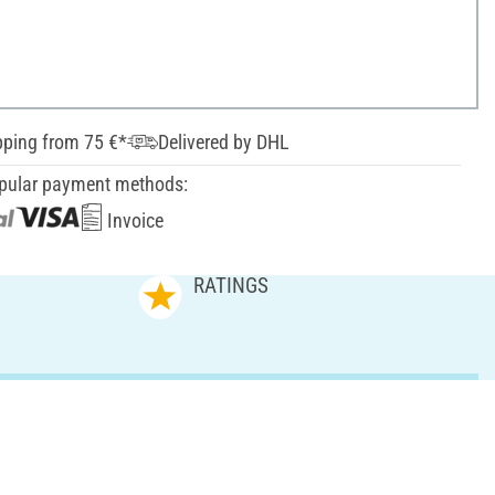
pping from 75 €*
Delivered by DHL
pular payment methods:
Invoice
RATINGS