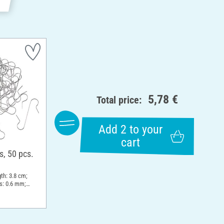
5,78 €
Total price:
Add 2 to your
cart
s, 50 pcs.
th: 3.8 cm;
s: 0.6 mm;