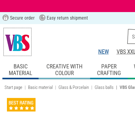
Secure order
Easy return shipment
NEW
VBS XX
BASIC
CREATIVE WITH
PAPER
MATERIAL
COLOUR
CRAFTING
Start page
Basic material
Glass & Porcelain
Glass balls
VBS Glas