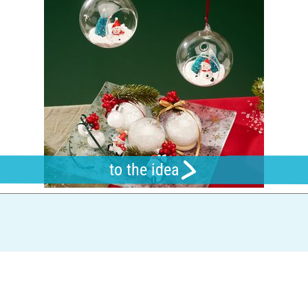
to the idea