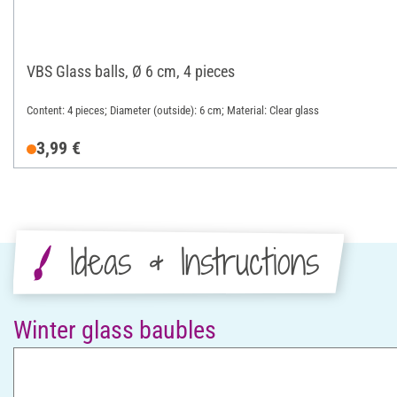
VBS Glass balls, Ø 6 cm, 4 pieces
Content: 4 pieces; Diameter (outside): 6 cm; Material: Clear glass
3,99 €
Ideas & Instructions
Winter glass baubles