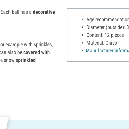
. Each ball has a
decorative
Age recommendation:
Diameter (outside): 
Content: 12 pieces
Material: Glass
or example with sprinkles,
Manufacturer inform
can also be
covered
with
ive snow
sprinkled
e