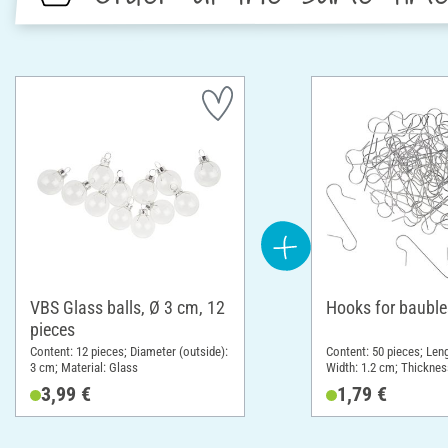
VBS Glass balls, Ø 3 cm, 12
Hooks for bauble
pieces
Content: 12 pieces; Diameter (outside):
Content: 50 pieces; Leng
3 cm; Material: Glass
Width: 1.2 cm; Thicknes
Material: Metal
3,99 €
1,79 €