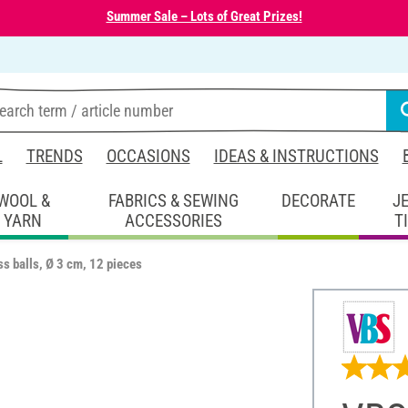
Summer Sale – Lots of Great Prizes!
L
TRENDS
OCCASIONS
IDEAS & INSTRUCTIONS
WOOL &
FABRICS & SEWING
DECORATE
J
YARN
ACCESSORIES
T
s balls, Ø 3 cm, 12 pieces