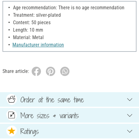
Age recommendation: There is no age recommendation
Treatment: silver-plated
Content: 50 pieces
Length: 10 mm
Material: Metal
Manufacturer information
Share article:
Order at the same time
More sizes & variants
Ratings