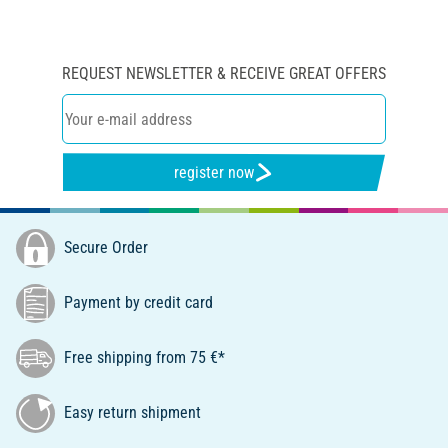
REQUEST NEWSLETTER & RECEIVE GREAT OFFERS
register now
Secure Order
Payment by credit card
Free shipping from 75 €*
Easy return shipment