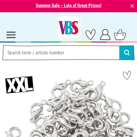
⨯
Summer Sale – Lots of Great Prizes!