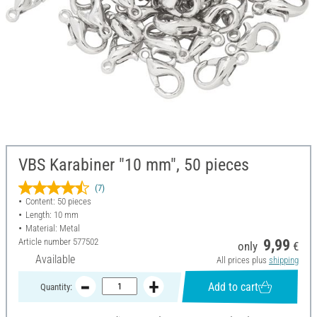
VBS Karabiner "10 mm", 50 pieces
(7)
Content: 50 pieces
Length: 10 mm
Material: Metal
Article number
577502
9,99
only
€
Available
All prices plus
shipping
Add to cart
Quantity: