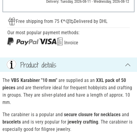
Delivery: Tuesday, 2026-08-11 - Wednesday, 2026-08-12
Free shipping from 75 €*
Delivered by DHL
Our most popular payment methods:
Invoice
Product details
The
VBS Karabiner "10 mm"
are supplied as an
XXL pack of 50
pieces
and are therefore ideal for frequent hobbyists and crafting
in groups. They are silver-plated and have a length of approx. 10
mm.
The carabiner is a popular and
secure closure for
necklaces
and
bracelets
and is very popular for
jewelry crafting
. The carabiner is
especially good for filigree jewelry.