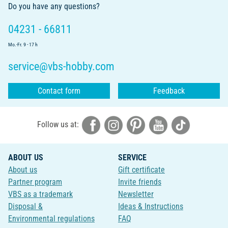
Do you have any questions?
04231 - 66811
Mo.-Fr. 9 - 17 h
service@vbs-hobby.com
Contact form
Feedback
Follow us at:
ABOUT US
SERVICE
About us
Gift certificate
Partner program
Invite friends
VBS as a trademark
Newsletter
Disposal &
Ideas & Instructions
Environmental regulations
FAQ