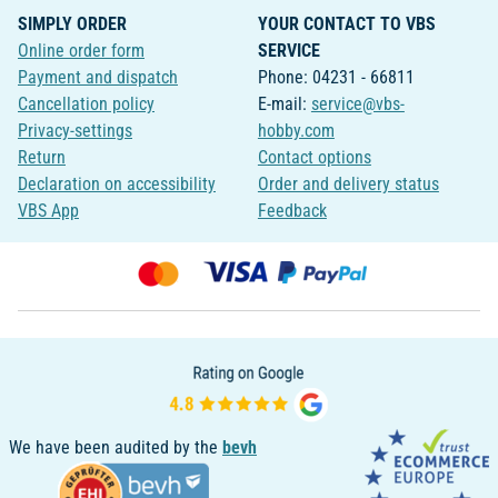
SIMPLY ORDER
YOUR CONTACT TO VBS
Online order form
SERVICE
Payment and dispatch
Phone: 04231 - 66811
Cancellation policy
E-mail:
service@vbs-
Privacy-settings
hobby.com
Return
Contact options
Declaration on accessibility
Order and delivery status
VBS App
Feedback
We have been audited by the
bevh