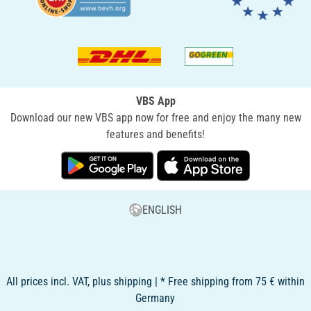
VBS App
Download our new VBS app now for free and enjoy the many new
features and benefits!
ENGLISH
All prices incl. VAT, plus shipping | * Free shipping from 75 € within
Germany