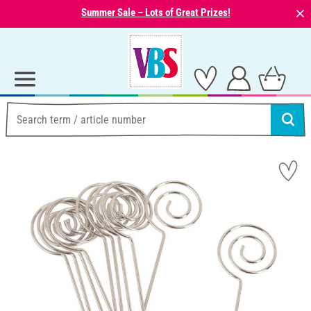
⨯
Summer Sale – Lots of Great Prizes!