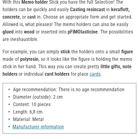
With this
Memo holder
Stick you have the full Selection! The
holders can be quickly and easily
Casting resincast
in
keraflott,
concrete
, or
cast
in. Choose an appropriate form and get started.
Allowed is, what pleases! The memo holders can also be easily
glued
into
wood
or inserted into
pFIMOlasticine
. The possibilities
are inexhaustible.
For example, you can simply
stick
the holders onto a small
figure
made of
polyresin
, so it looks like the figure is holding the memo
stick in her hand. This way you can create pretty
little gifts, note
holders
or individual
card holders
for place
cards
.
Age recommendation: There is no age recommendation
Diameter (outside): 2 cm
Content: 10 pieces
Length: 6,8 cm
Material: Metal
Manufacturer information