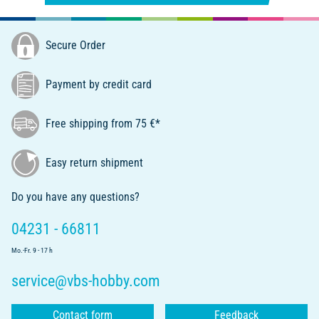
Secure Order
Payment by credit card
Free shipping from 75 €*
Easy return shipment
Do you have any questions?
04231 - 66811
Mo.-Fr. 9 - 17 h
service@vbs-hobby.com
Contact form
Feedback