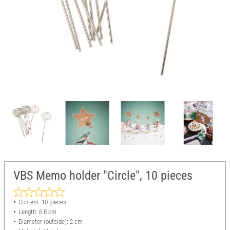
VBS Memo holder "Circle", 10 pieces
Content: 10 pieces
Length: 6.8 cm
Diameter (outside): 2 cm