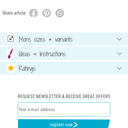
Share article:
More sizes & variants
Ideas & Instructions
Ratings
REQUEST NEWSLETTER & RECEIVE GREAT OFFERS
register now