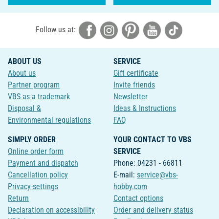
Follow us at:
ABOUT US
SERVICE
About us
Gift certificate
Partner program
Invite friends
VBS as a trademark
Newsletter
Disposal &
Ideas & Instructions
Environmental regulations
FAQ
SIMPLY ORDER
YOUR CONTACT TO VBS
Online order form
SERVICE
Payment and dispatch
Phone: 04231 - 66811
Cancellation policy
E-mail:
service@vbs-
Privacy-settings
hobby.com
Return
Contact options
Declaration on accessibility
Order and delivery status