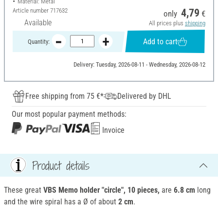
Material: Metal
Article number
717632
4,79
only
€
Available
All prices plus
shipping
Add to cart
Quantity:
Delivery: Tuesday, 2026-08-11 - Wednesday, 2026-08-12
Free shipping from 75 €*
Delivered by DHL
Our most popular payment methods:
Invoice
Product details
These great
VBS Memo holder "circle", 10 pieces,
are
6.8 cm
long
and the wire spiral has a Ø of about
2 cm
.