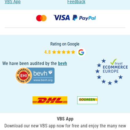
VBS App
Feedback
We have been audited by the
bevh
VBS App
Download our new VBS app now for free and enjoy the many new