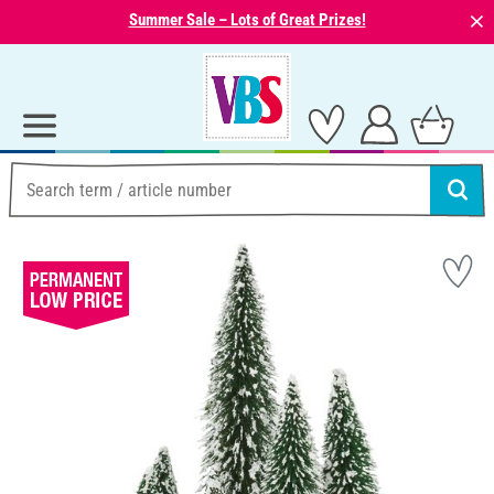
⨯
Summer Sale – Lots of Great Prizes!