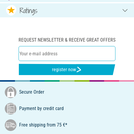
Ratings
REQUEST NEWSLETTER & RECEIVE GREAT OFFERS
register now
Secure Order
Payment by credit card
Free shipping from 75 €*