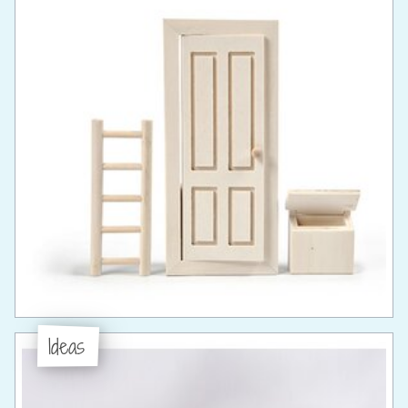
Ideas