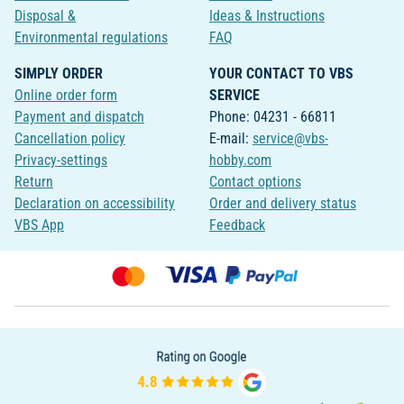
Disposal &
Ideas & Instructions
Environmental regulations
FAQ
SIMPLY ORDER
YOUR CONTACT TO VBS
Online order form
SERVICE
Payment and dispatch
Phone: 04231 - 66811
Cancellation policy
E-mail:
service@vbs-
Privacy-settings
hobby.com
Return
Contact options
Declaration on accessibility
Order and delivery status
VBS App
Feedback