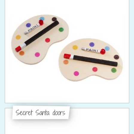
Secret Santa doors