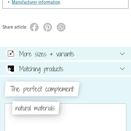
Manufacturer information
Share article:
More sizes & variants
Matching products
The perfect complement:
natural materials