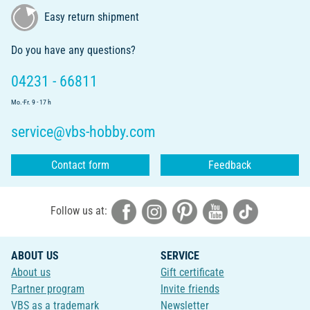
Easy return shipment
Do you have any questions?
04231 - 66811
Mo.-Fr. 9 - 17 h
service@vbs-hobby.com
Contact form
Feedback
Follow us at:
ABOUT US
SERVICE
About us
Gift certificate
Partner program
Invite friends
VBS as a trademark
Newsletter