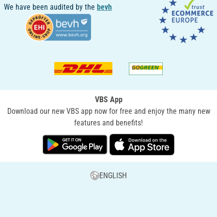
We have been audited by the
bevh
VBS App
Download our new VBS app now for free and enjoy the many new
features and benefits!
ENGLISH