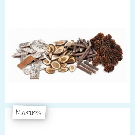
Miniatures