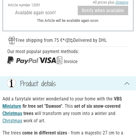
All prices plus
shipping
Article number
12091
Notify when available
Available again soon!
This Article will be available again soon.
Free shipping from 75 €*
Delivered by DHL
Our most popular payment methods:
Invoice
Product details
Add a fairytale winter wonderland to your home with the
VBS
Miniature
fir tree set "Dawson"
. This
set of six snow-covered
Christmas
trees
will transform any room into a winter and
Christmas
work of art.
The trees
come in different sizes
- from a majestic 27 cm to a