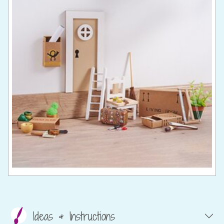
Ideas & Instructions