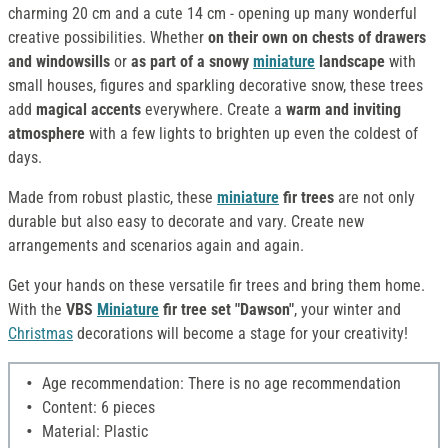
charming 20 cm and a cute 14 cm - opening up many wonderful
creative possibilities. Whether
on their own on chests of drawers
and windowsills
or
as part of a snowy
miniature
landscape
with
small houses, figures and sparkling decorative snow, these trees
add
magical accents
everywhere. Create a
warm and inviting
atmosphere
with a few lights to brighten up even the coldest of
days.
Made from robust plastic, these
miniature
fir trees
are not only
durable but also easy to decorate and vary. Create new
arrangements and scenarios again and again.
Get your hands on these versatile fir trees and bring them home.
With the
VBS
Miniature
fir tree set "Dawson"
, your winter and
Christmas
decorations will become a stage for your creativity!
Age recommendation: There is no age recommendation
Content: 6 pieces
Material: Plastic