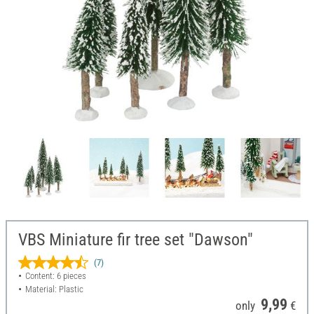
VBS Miniature fir tree set "Dawson"
(7)
Content: 6 pieces
Material: Plastic
9,99
only
€