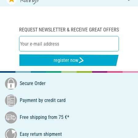
REQUEST NEWSLETTER & RECEIVE GREAT OFFERS
register now
Secure Order
Payment by credit card
Free shipping from 75 €*
Easy return shipment