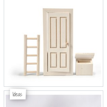
Ideas