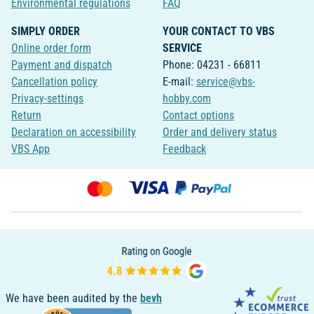
Environmental regulations
FAQ
SIMPLY ORDER
YOUR CONTACT TO VBS
Online order form
SERVICE
Payment and dispatch
Phone: 04231 - 66811
Cancellation policy
E-mail:
service@vbs-
Privacy-settings
hobby.com
Return
Contact options
Declaration on accessibility
Order and delivery status
VBS App
Feedback
We have been audited by the
bevh