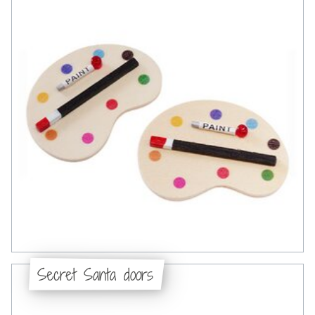
Secret Santa doors