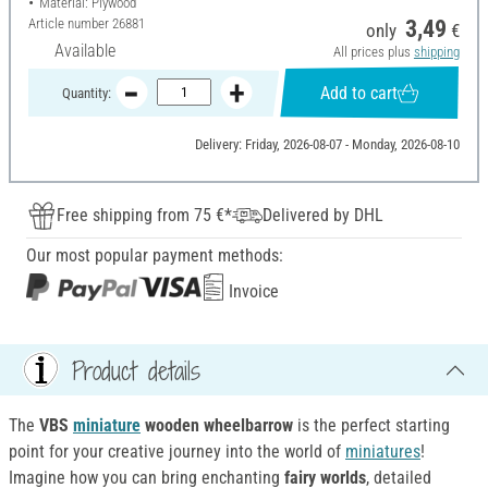
Material: Plywood
Article number
26881
3,49
only
€
Available
All prices plus
shipping
Add to cart
Quantity:
Delivery: Friday, 2026-08-07 - Monday, 2026-08-10
Free shipping from 75 €*
Delivered by DHL
Our most popular payment methods:
Invoice
Product details
The
VBS
miniature
wooden wheelbarrow
is the perfect starting
point for your creative journey into the world of
miniatures
!
Imagine how you can bring enchanting
fairy worlds
, detailed