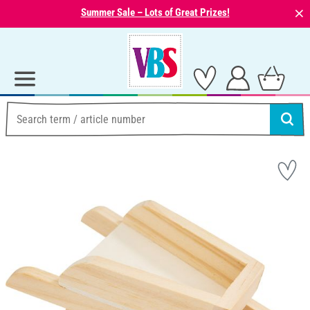
⨯
Summer Sale – Lots of Great Prizes!