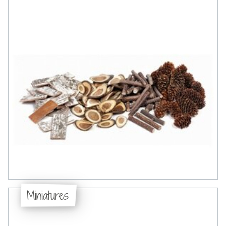
Miniatures