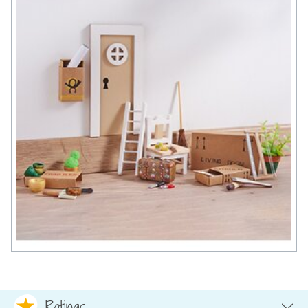
Ratings