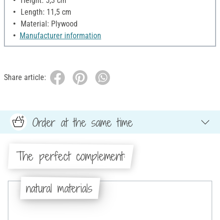
Height: 5,3 cm
Length: 11,5 cm
Material: Plywood
Manufacturer information
Share article:
Order at the same time
The perfect complement:
natural materials