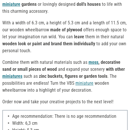
miniature
gardens
or lovingly designed
doll's houses
to life with
this charming accessory.
With a width of 6.3 cm, a height of 5.3 cm and a length of 11.5 cm,
our wooden wheelbarrow
made of
plywood
offers enough space to
let your imagination run wild. You can
leave
them in their natural
wooden look or paint and brand them individually
to add your own
personal touch.
Combine them with natural materials such as
moss
, decorative
sand or small pieces of wood
and expand your scenery
with other
miniatures
such as
zinc buckets, figures or garden tools
. The
possibilities are endless! Turn the VBS
miniature
wooden
wheelbarrow into a highlight of your decoration.
Order now and take your creative projects to the next level!
Age recommendation: There is no age recommendation
Width: 6,3 cm