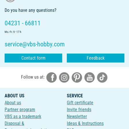
Do you have any questions?
04231 - 66811
Mo.-Fr. 9 - 17 h
service@vbs-hobby.com
Contact form
Feedback
Follow us at:
ABOUT US
SERVICE
About us
Gift certificate
Partner program
Invite friends
VBS as a trademark
Newsletter
Disposal &
Ideas & Instructions