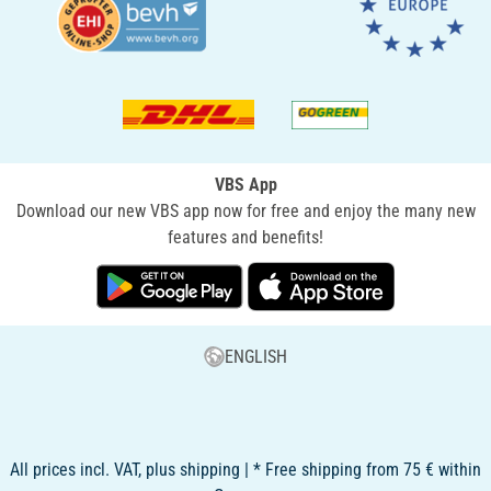
VBS App
Download our new VBS app now for free and enjoy the many new
features and benefits!
ENGLISH
All prices incl. VAT, plus shipping | * Free shipping from 75 € within