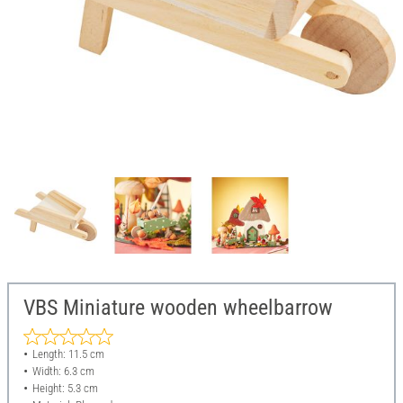
VBS Miniature wooden wheelbarrow
Length: 11.5 cm
Width: 6.3 cm
Height: 5.3 cm