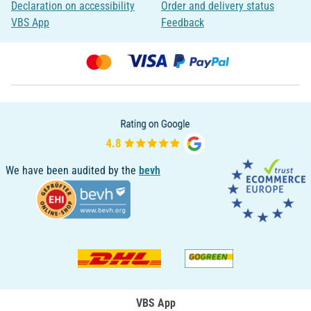
Declaration on accessibility
Order and delivery status
VBS App
Feedback
We have been audited by the
bevh
VBS App