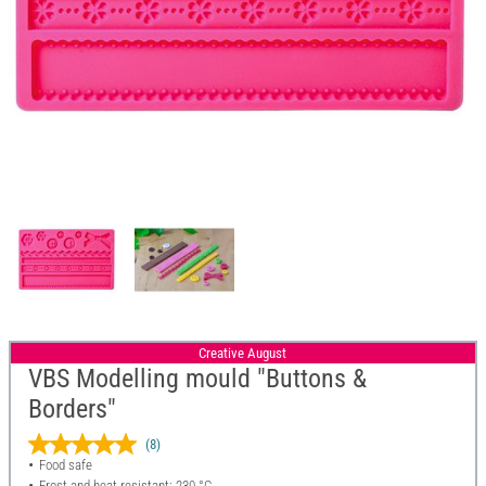
Creative August
VBS Modelling mould "Buttons &
Borders"
(8)
Food safe
Frost and heat resistant: 230 °C