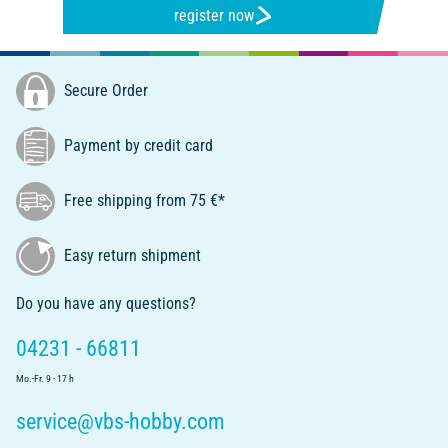
register now
Secure Order
Payment by credit card
Free shipping from 75 €*
Easy return shipment
Do you have any questions?
04231 - 66811
Mo.-Fr. 9 - 17 h
service@vbs-hobby.com