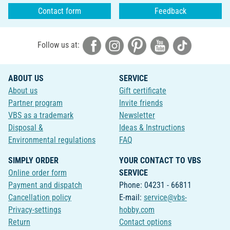
Contact form
Feedback
Follow us at:
ABOUT US
SERVICE
About us
Gift certificate
Partner program
Invite friends
VBS as a trademark
Newsletter
Disposal &
Ideas & Instructions
Environmental regulations
FAQ
SIMPLY ORDER
YOUR CONTACT TO VBS
Online order form
SERVICE
Payment and dispatch
Phone: 04231 - 66811
Cancellation policy
E-mail:
service@vbs-
Privacy-settings
hobby.com
Return
Contact options