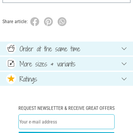
Share article:
Order at the same time
More sizes & variants
Ratings
REQUEST NEWSLETTER & RECEIVE GREAT OFFERS