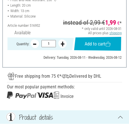
Length: 20 cm
Width: 13 cm
Material: Silicone
instead of
2,99 €
1,99
€
*
Article number
516952
* only valid until 2026-08-31
Available
All prices plus
shipping
Add to cart
Quantity:
Delivery: Tuesday, 2026-08-11 - Wednesday, 2026-08-12
Free shipping from 75 €*
Delivered by DHL
Our most popular payment methods:
Invoice
Product details