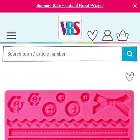
⨯
Summer Sale – Lots of Great Prizes!