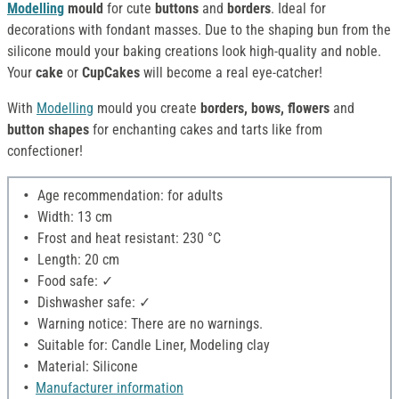
Modelling
mould
for cute
buttons
and
borders
. Ideal for
decorations with fondant masses. Due to the shaping bun from the
silicone mould your baking creations look high-quality and noble.
Your
cake
or
CupCakes
will become a real eye-catcher!
With
Modelling
mould you create
borders, bows, flowers
and
button shapes
for enchanting cakes and tarts like from
confectioner!
Age recommendation: for adults
Width: 13 cm
Frost and heat resistant: 230 °C
Length: 20 cm
Food safe: ✓
Dishwasher safe: ✓
Warning notice: There are no warnings.
Suitable for: Candle Liner, Modeling clay
Material: Silicone
Manufacturer information