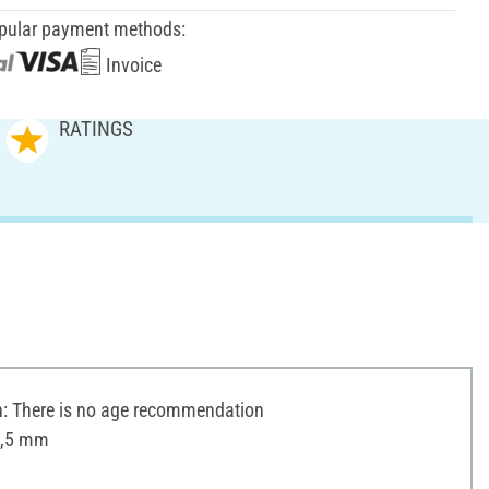
pular payment methods:
Invoice
RATINGS
 There is no age recommendation
1,5 mm