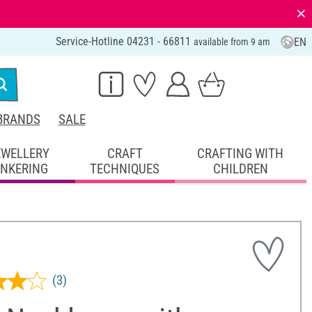
⨯
Service-Hotline 04231 - 66811
EN
available from 9 am
BRANDS
SALE
EWELLERY
CRAFT
CRAFTING WITH
INKERING
TECHNIQUES
CHILDREN
(3)