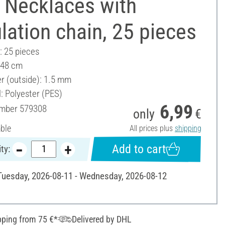
 Necklaces with
lation chain, 25 pieces
: 25 pieces
 48 cm
r (outside): 1.5 mm
: Polyester (PES)
6,99
umber
579308
only
€
able
All prices plus
shipping
Add to cart
ty:
 Tuesday, 2026-08-11 - Wednesday, 2026-08-12
pping from 75 €*
Delivered by DHL