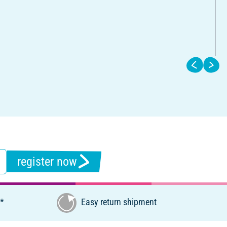
register now
€*
Easy return shipment