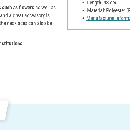
Length: 48 cm
s such as flowers
as well as
Material: Polyester (
and a great accessory is
Manufacturer inform
 the necklaces can also be
nstitutions
.
e