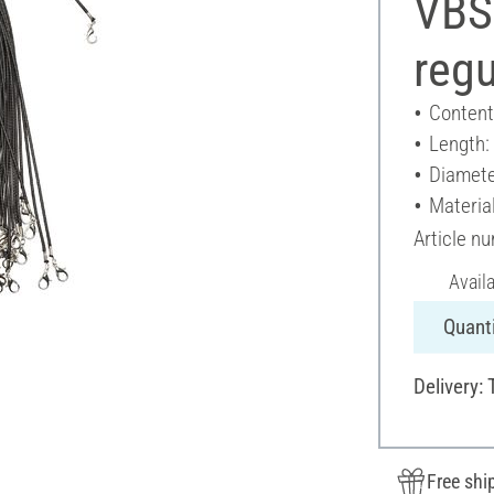
VBS
regu
Content
Length:
Diamete
Material
Article n
Avail
Quanti
Delivery:
Free shi