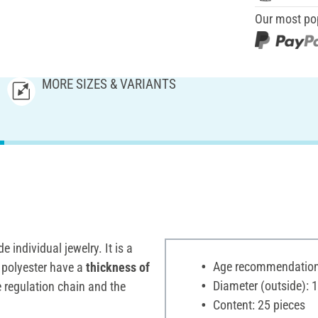
Our most po
MORE SIZES & VARIANTS
 individual jewelry. It is a
Age recommendation:
e polyester have a
thickness of
Diameter (outside): 
 regulation chain and the
Content: 25 pieces