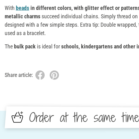
With
beads
in different colors, with glitter effect or pattern
metallic charms
succeed individual chains. Simply thread on 
designed with a few simple steps. Extra tip: Double wrapped,
used as a bracelet.
The
bulk pack
is ideal for
schools, kindergartens and other i
Share article:
Order at the same tim