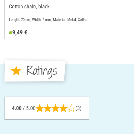
Cotton chain, black
Length: 70 cm; Width: 2 mm; Material: Metal, Cotton
9,49 €
Ratings
4.00
/ 5.00
(3)