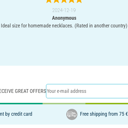
2024-12-19
Anonymous
Ideal size for homemade necklaces. (Rated in another country)
ECEIVE GREAT OFFERS
t by credit card
Free shipping from 75 