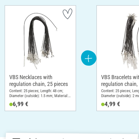
VBS Necklaces with
VBS Bracelets wi
regulation chain, 25 pieces
regulation chain,
Content: 25 pieces; Length: 48 cm;
Content: 25 pieces; Len
Diameter (outside): 1.5 mm; Material:
Diameter (outside): 2 m
Polyester (PES)
Polyester (PES)
6,99 €
4,99 €