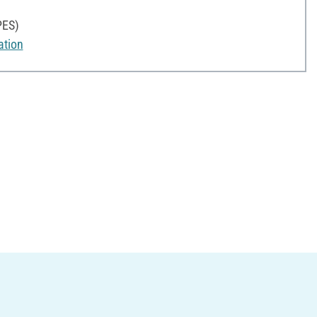
PES)
ation