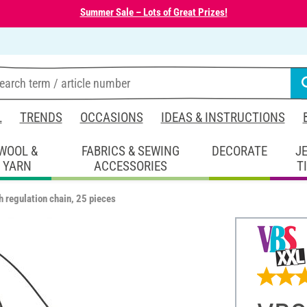
Summer Sale – Lots of Great Prizes!
L
TRENDS
OCCASIONS
IDEAS & INSTRUCTIONS
WOOL &
FABRICS & SEWING
DECORATE
J
YARN
ACCESSORIES
T
 regulation chain, 25 pieces