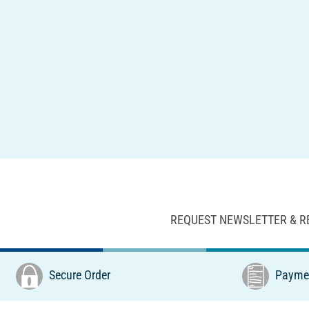
REQUEST NEWSLETTER & R
Secure Order
Paymen