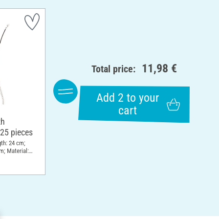
11,98 €
Total price:
Add 2 to your
cart
th
 25 pieces
gth: 24 cm;
m; Material: