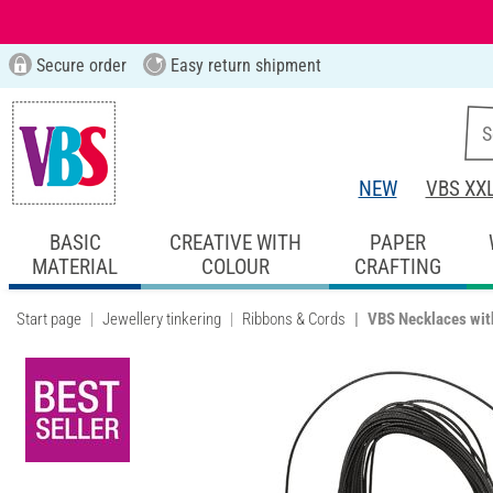
Secure order
Easy return shipment
NEW
VBS XX
BASIC
CREATIVE WITH
PAPER
MATERIAL
COLOUR
CRAFTING
Start page
Jewellery tinkering
Ribbons & Cords
VBS Necklaces with