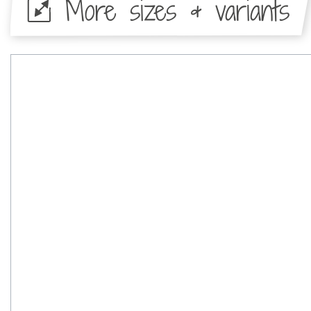
More sizes & variants