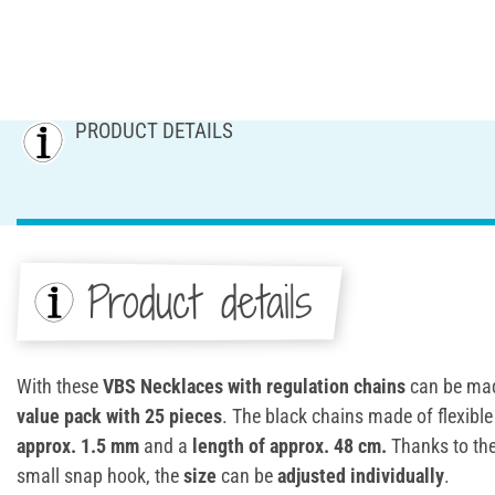
PRODUCT DETAILS
Product details
With these
VBS Necklaces with regulation chains
can be made
value pack with 25 pieces
. The black chains made of flexibl
approx. 1.5 mm
and a
length of approx. 48 cm.
Thanks to the
small snap hook, the
size
can be
adjusted individually
.