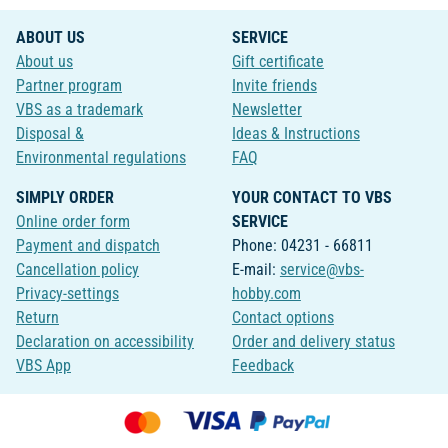
ABOUT US
SERVICE
About us
Gift certificate
Partner program
Invite friends
VBS as a trademark
Newsletter
Disposal &
Ideas & Instructions
Environmental regulations
FAQ
SIMPLY ORDER
YOUR CONTACT TO VBS
Online order form
SERVICE
Payment and dispatch
Phone: 04231 - 66811
Cancellation policy
E-mail:
service@vbs-
Privacy-settings
hobby.com
Return
Contact options
Declaration on accessibility
Order and delivery status
VBS App
Feedback