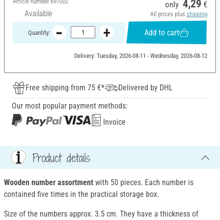
Article number
697002
4,29
only
€
Available
All prices plus
shipping
Add to cart
Quantity:
Delivery: Tuesday, 2026-08-11 - Wednesday, 2026-08-12
Free shipping from 75 €*
Delivered by DHL
Our most popular payment methods:
Invoice
Product details
Wooden number assortment
with 50 pieces. Each number is
contained five times in the practical storage box.
Size of the numbers approx. 3.5 cm. They have a thickness of