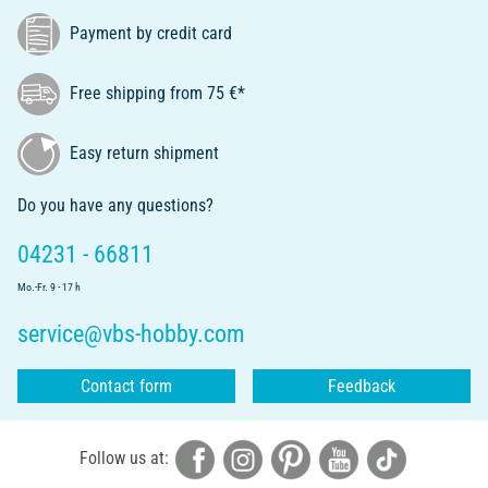
Payment by credit card
Free shipping from 75 €*
Easy return shipment
Do you have any questions?
04231 - 66811
Mo.-Fr. 9 - 17 h
service@vbs-hobby.com
Contact form
Feedback
Follow us at: