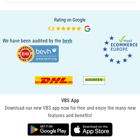
We have been audited by the
bevh
VBS App
Download our new VBS app now for free and enjoy the many new
features and benefits!