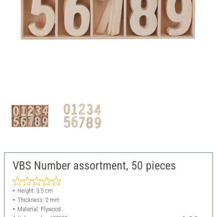
VBS Number assortment, 50 pieces
Height: 3.5 cm
Thickness: 2 mm
Material: Plywood