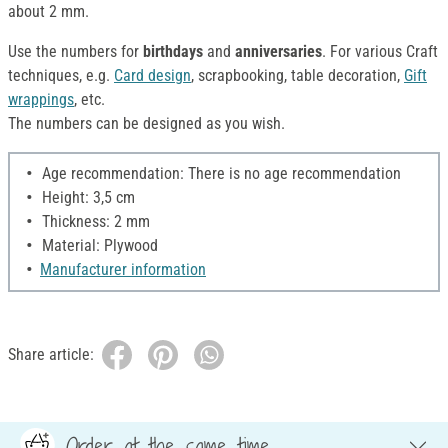
about 2 mm.
Use the numbers for
birthdays
and
anniversaries
. For various Craft
techniques, e.g.
Card design
, scrapbooking, table decoration,
Gift
wrappings
, etc.
The numbers can be designed as you wish.
Age recommendation: There is no age recommendation
Height: 3,5 cm
Thickness: 2 mm
Material: Plywood
Manufacturer information
Share article:
Order at the same time