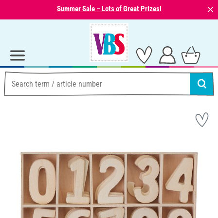
⨯
Summer Sale – Lots of Great Prizes!