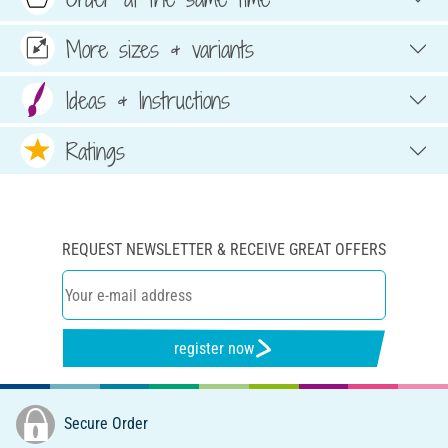
More sizes & variants
Ideas & Instructions
Ratings
REQUEST NEWSLETTER & RECEIVE GREAT OFFERS
register now
Secure Order