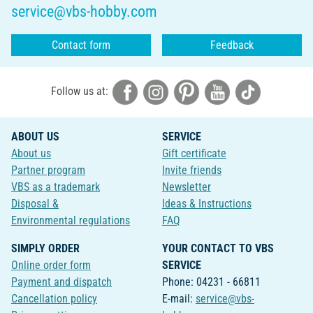
service@vbs-hobby.com
Contact form
Feedback
Follow us at:
ABOUT US
SERVICE
About us
Gift certificate
Partner program
Invite friends
VBS as a trademark
Newsletter
Disposal &
Ideas & Instructions
Environmental regulations
FAQ
SIMPLY ORDER
YOUR CONTACT TO VBS
Online order form
SERVICE
Payment and dispatch
Phone: 04231 - 66811
Cancellation policy
E-mail:
service@vbs-