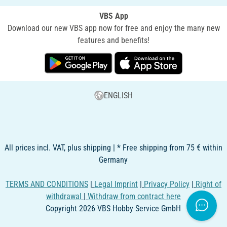
VBS App
Download our new VBS app now for free and enjoy the many new
features and benefits!
ENGLISH
All prices incl. VAT, plus shipping | * Free shipping from 75 € within
Germany
TERMS AND CONDITIONS
|
Legal Imprint
|
Privacy Policy
|
Right of
withdrawal
|
Withdraw from contract here
Copyright 2026 VBS Hobby Service GmbH