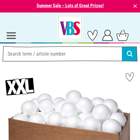
⨯
Summer Sale – Lots of Great Prizes!