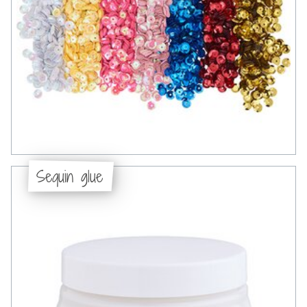
Sequin glue