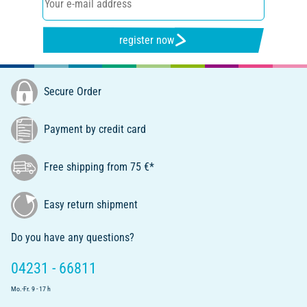
register now
Secure Order
Payment by credit card
Free shipping from 75 €*
Easy return shipment
Do you have any questions?
04231 - 66811
Mo.-Fr. 9 - 17 h