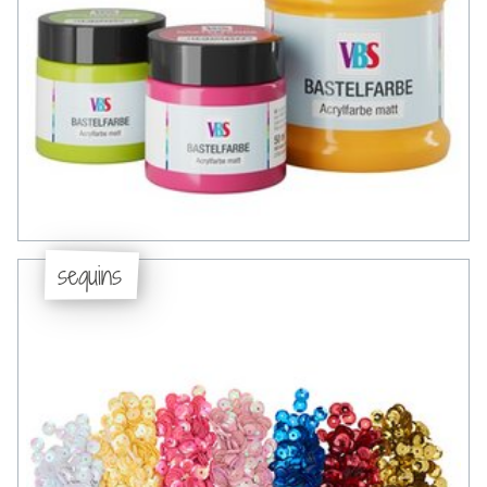
sequins