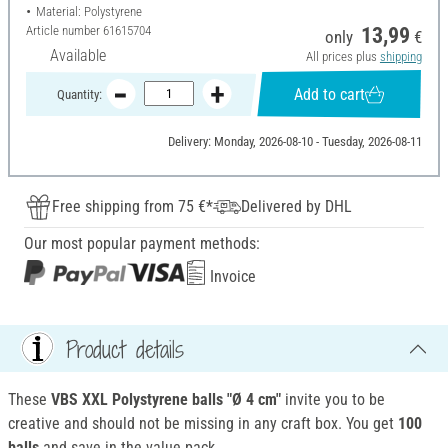
Material: Polystyrene
Article number
61615704
13,99
only
€
Available
All prices plus
shipping
Add to cart
Quantity:
Delivery: Monday, 2026-08-10 - Tuesday, 2026-08-11
Free shipping from 75 €*
Delivered by DHL
Our most popular payment methods:
Invoice
Product details
These
VBS XXL
Polystyrene
balls "Ø 4 cm"
invite you to be
creative and should not be missing in any craft box. You get
100
balls
and save in the value pack.