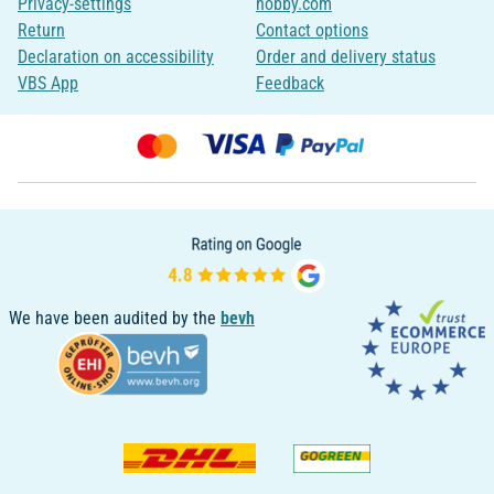
Privacy-settings
hobby.com
Return
Contact options
Declaration on accessibility
Order and delivery status
VBS App
Feedback
We have been audited by the
bevh