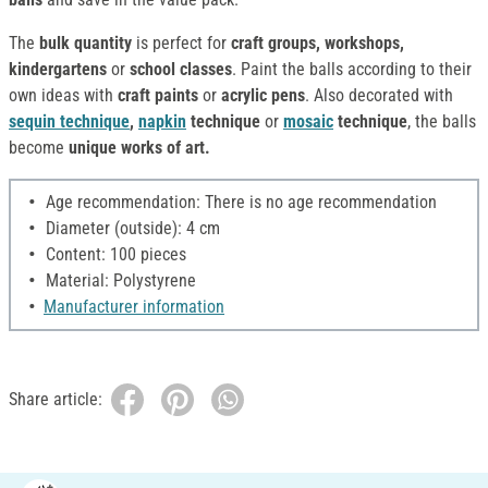
The
bulk quantity
is perfect for
craft groups, workshops,
kindergartens
or
school classes
. Paint the balls according to their
own ideas with
craft paints
or
acrylic pens
. Also decorated with
sequin technique
,
napkin
technique
or
mosaic
technique
, the balls
become
unique works of art.
Age recommendation: There is no age recommendation
Diameter (outside): 4 cm
Content: 100 pieces
Material: Polystyrene
Manufacturer information
Share article: