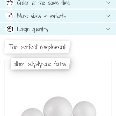
Order at the same time
More sizes & variants
Large quantity
The perfect complement:
other polystyrene forms