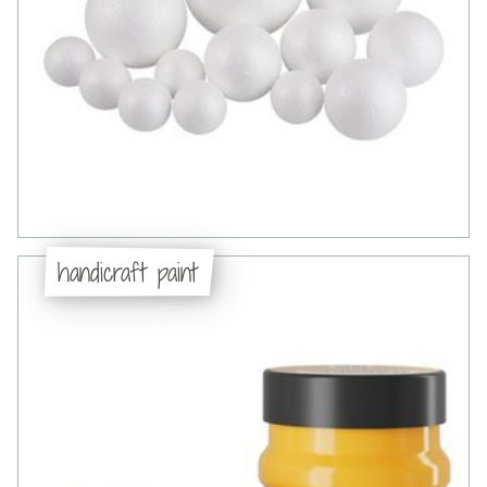
handicraft paint