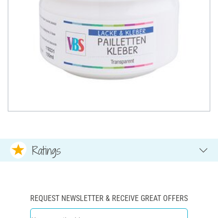
Ratings
REQUEST NEWSLETTER & RECEIVE GREAT OFFERS