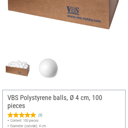
VBS Polystyrene balls, Ø 4 cm, 100
pieces
(2)
Content: 100 pieces
Diameter (outside): 4 cm