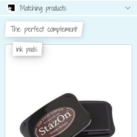
Matching products
The perfect complement:
ink pads