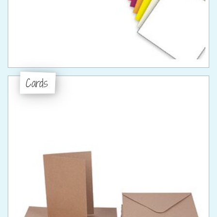
Cards