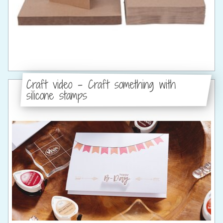
Craft video - Craft something with
silicone stamps