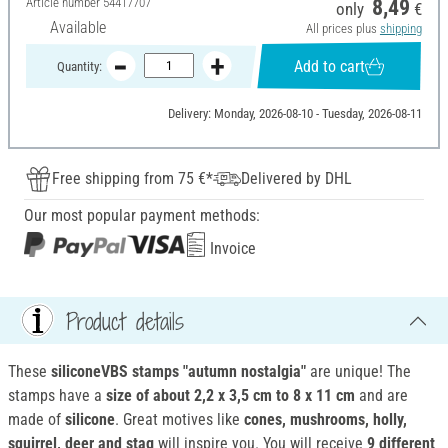
Article number
54417707
8,49
only
€
Available
All prices plus
shipping
Add to cart
Quantity:
Delivery: Monday, 2026-08-10 - Tuesday, 2026-08-11
Free shipping from 75 €*
Delivered by DHL
Our most popular payment methods:
Invoice
Product details
These
siliconeVBS stamps "autumn nostalgia"
are unique! The
stamps have a
size of about 2,2 x 3,5 cm to 8 x 11 cm
and are
made of
silicone
. Great motives like
cones, mushrooms, holly,
squirrel, deer and stag
will inspire you. You will receive
9 different