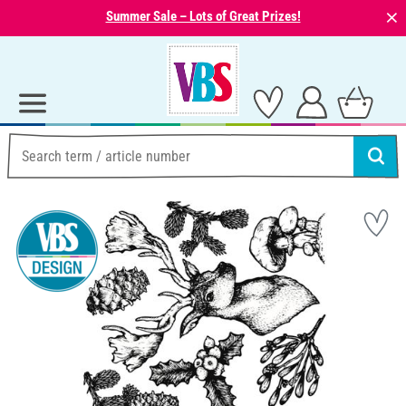
⨯
Summer Sale – Lots of Great Prizes!