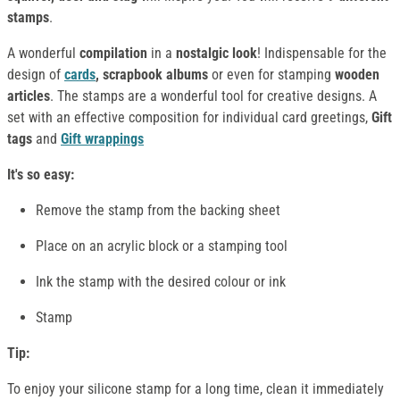
stamps
.
A wonderful
compilation
in a
nostalgic look
! Indispensable for the
design of
cards
, scrapbook albums
or even for stamping
wooden
articles
. The stamps are a wonderful tool for creative designs. A
set with an effective composition for individual card greetings,
Gift
tags
and
Gift wrappings
It's so easy:
Remove the stamp from the backing sheet
Place on an acrylic block or a stamping tool
Ink the stamp with the desired colour or ink
Stamp
Tip:
To enjoy your silicone stamp for a long time, clean it immediately