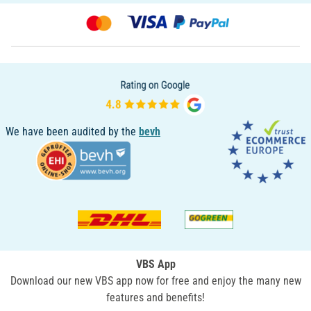
We have been audited by the
bevh
VBS App
Download our new VBS app now for free and enjoy the many new
features and benefits!