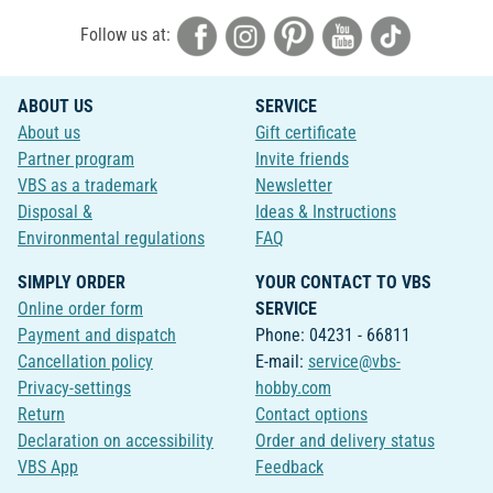
Follow us at:
ABOUT US
SERVICE
About us
Gift certificate
Partner program
Invite friends
VBS as a trademark
Newsletter
Disposal &
Ideas & Instructions
Environmental regulations
FAQ
SIMPLY ORDER
YOUR CONTACT TO VBS
Online order form
SERVICE
Payment and dispatch
Phone: 04231 - 66811
Cancellation policy
E-mail:
service@vbs-
Privacy-settings
hobby.com
Return
Contact options
Declaration on accessibility
Order and delivery status
VBS App
Feedback