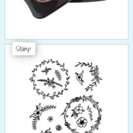
Stamp