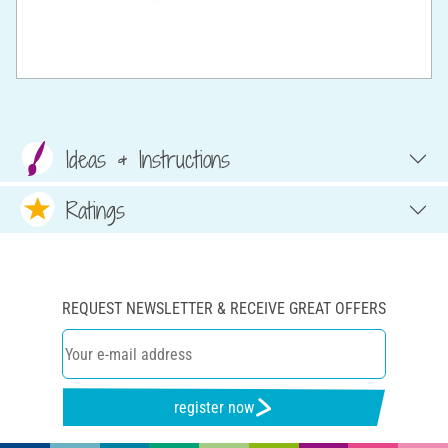
Ideas & Instructions
Ratings
REQUEST NEWSLETTER & RECEIVE GREAT OFFERS
register now