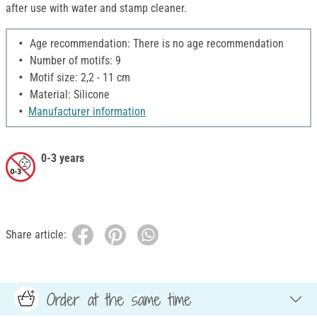
after use with water and stamp cleaner.
Age recommendation: There is no age recommendation
Number of motifs: 9
Motif size: 2,2 - 11 cm
Material: Silicone
Manufacturer information
0-3 years
Share article:
Order at the same time