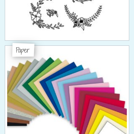
Paper