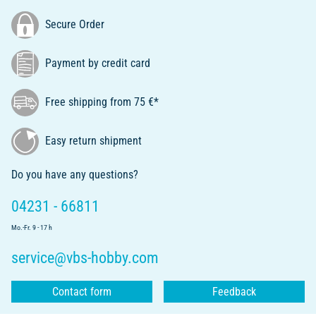
Secure Order
Payment by credit card
Free shipping from 75 €*
Easy return shipment
Do you have any questions?
04231 - 66811
Mo.-Fr. 9 - 17 h
service@vbs-hobby.com
Contact form
Feedback