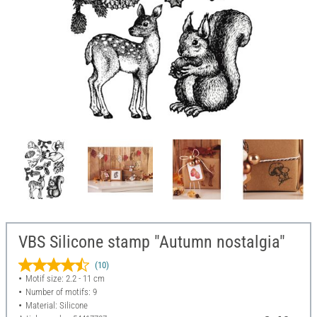
VBS Silicone stamp "Autumn nostalgia"
(10)
Motif size: 2.2 - 11 cm
Number of motifs: 9
Material: Silicone