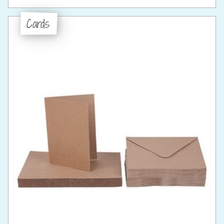
Cards