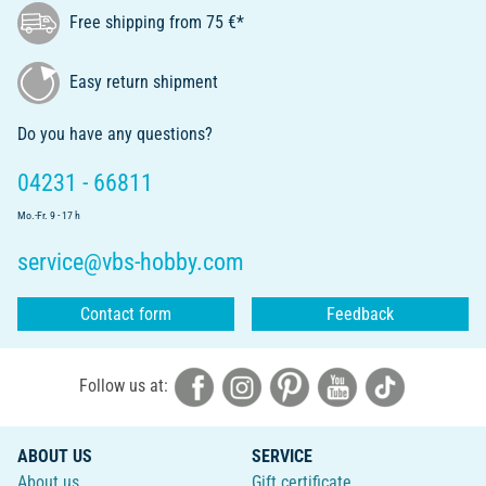
Free shipping from 75 €*
Easy return shipment
Do you have any questions?
04231 - 66811
Mo.-Fr. 9 - 17 h
service@vbs-hobby.com
Contact form
Feedback
Follow us at:
ABOUT US
SERVICE
About us
Gift certificate