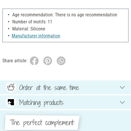
Age recommendation: There is no age recommendation
Number of motifs: 11
Material: Silicone
Manufacturer information
Share article:
Order at the same time
Matching products
The perfect complement: