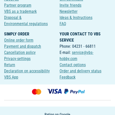
Partner program
Invite friends
VBS as a trademark
Newsletter
Disposal &
Ideas & Instructions
Environmental regulations
FAQ
SIMPLY ORDER
YOUR CONTACT TO VBS
Online order form
SERVICE
Payment and dispatch
Phone: 04231 - 66811
Cancellation policy
E-mail:
service@vbs-
Privacy-settings
hobby.com
Return
Contact options
Declaration on accessibility
Order and delivery status
VBS App
Feedback