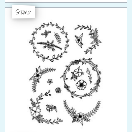
Stamp