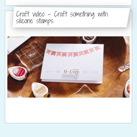
Craft video - Craft something with
silicone stamps