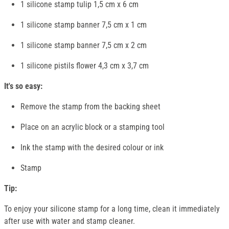
1 silicone stamp tulip 1,5 cm x 6 cm
1 silicone stamp banner 7,5 cm x 1 cm
1 silicone stamp banner 7,5 cm x 2 cm
1 silicone pistils flower 4,3 cm x 3,7 cm
It's so easy:
Remove the stamp from the backing sheet
Place on an acrylic block or a stamping tool
Ink the stamp with the desired colour or ink
Stamp
Tip:
To enjoy your silicone stamp for a long time, clean it immediately
after use with water and stamp cleaner.