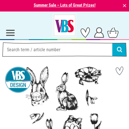
⨯
Summer Sale – Lots of Great Prizes!