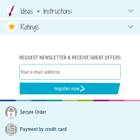
Ideas & Instructions
Ratings
REQUEST NEWSLETTER & RECEIVE GREAT OFFERS
register now
Secure Order
Payment by credit card