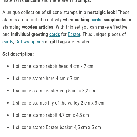
material is
silicone
and there are
11 stamps.
A unique collection of silicone stamps in a
nostalgic look!
These
stamps are a tool of creativity when
making
cards
,
scrapbooks
or
stamping
wooden articles
. With this set you can make effective
and
individual greeting
cards
for
Easter
. Thus unique pieces of
cards
,
Gift wrappings
or
gift tags
are created.
Set description:
1 silicone stamp rabbit head 4 cm x 7 cm
1 silicone stamp hare 4 cm x 7 cm
1 silicone stamp easter egg 5 cm x 3,2 cm
2 silicone stamps lily of the valley 2 cm x 3 cm
1 silicone stamp rabbit 4,7 cm x 4,5 cm
1 silicone stamp Easter basket 4,5 cm x 5 cm