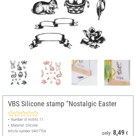
VBS Silicone stamp "Nostalgic Easter
Number of motifs: 11
Material: Silicone
Article number
54417704
8,49
only
€