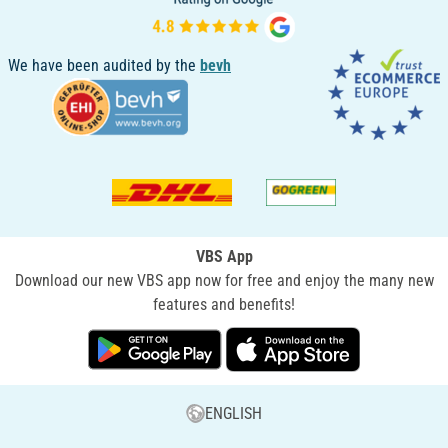
We have been audited by the
bevh
VBS App
Download our new VBS app now for free and enjoy the many new
features and benefits!
ENGLISH