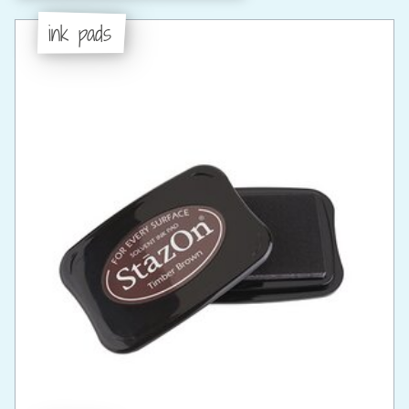
ink pads