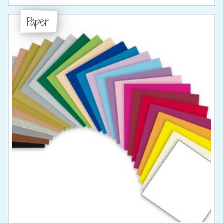
Paper