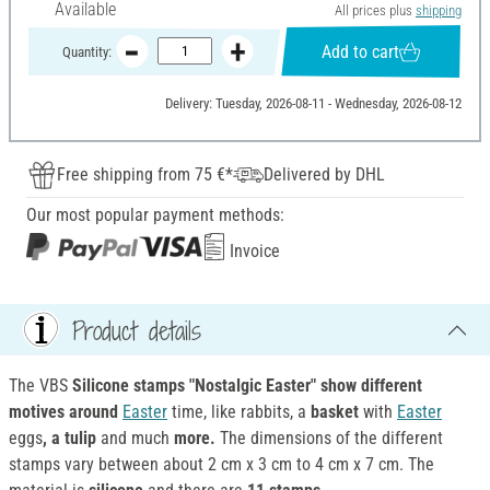
Available
All prices plus
shipping
Add to cart
Quantity:
Delivery: Tuesday, 2026-08-11 - Wednesday, 2026-08-12
Free shipping from 75 €*
Delivered by DHL
Our most popular payment methods:
Invoice
Product details
The VBS
Silicone stamps "Nostalgic Easter" show
different
motives around
Easter
time, like rabbits, a
basket
with
Easter
eggs
, a tulip
and much
more.
The dimensions of the different
stamps vary between about 2 cm x 3 cm to 4 cm x 7 cm. The