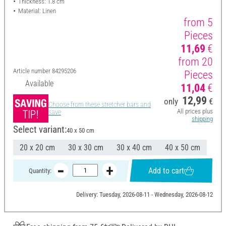
Thickness: 1.8 cm
Material: Linen
from 5
Pieces
11,69
€
from 20
Article number
84295206
Pieces
Available
11,04
€
12,99
only
€
Choose from these stretcher bars and
All prices plus
save
shipping
Select variant:
40 x 50 cm
20 x 20 cm
30 x 30 cm
30 x 40 cm
40 x 50 cm
Add to cart
Quantity:
Delivery: Tuesday, 2026-08-11 - Wednesday, 2026-08-12