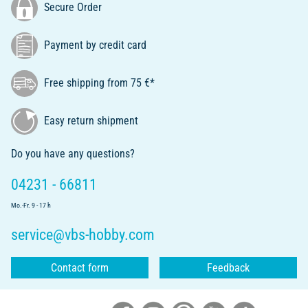
Secure Order
Payment by credit card
Free shipping from 75 €*
Easy return shipment
Do you have any questions?
04231 - 66811
Mo.-Fr. 9 - 17 h
service@vbs-hobby.com
Contact form
Feedback