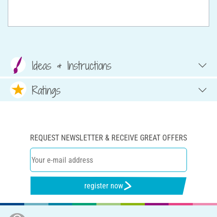
Ideas & Instructions
Ratings
REQUEST NEWSLETTER & RECEIVE GREAT OFFERS
register now