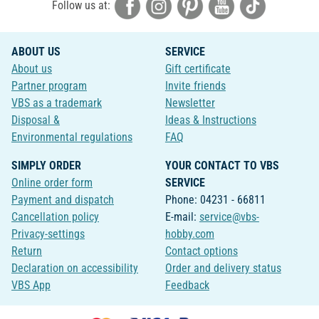
Follow us at:
ABOUT US
SERVICE
About us
Gift certificate
Partner program
Invite friends
VBS as a trademark
Newsletter
Disposal &
Ideas & Instructions
Environmental regulations
FAQ
SIMPLY ORDER
YOUR CONTACT TO VBS
Online order form
SERVICE
Payment and dispatch
Phone: 04231 - 66811
Cancellation policy
E-mail:
service@vbs-
Privacy-settings
hobby.com
Return
Contact options
Declaration on accessibility
Order and delivery status
VBS App
Feedback