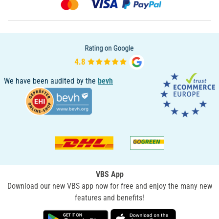
We have been audited by the
bevh
VBS App
Download our new VBS app now for free and enjoy the many new
features and benefits!