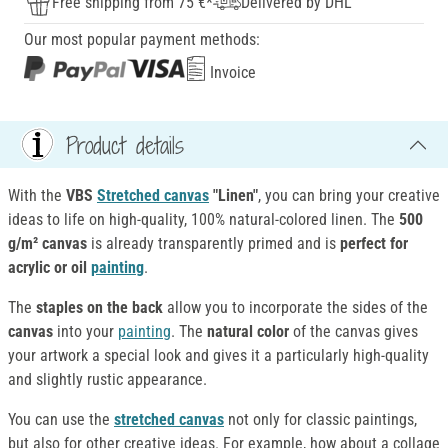
Free shipping from 75 €*
Delivered by DHL
Our most popular payment methods:
Invoice
Product details
With the
VBS
Stretched canvas
"Linen"
, you can bring your creative
ideas to life on high-quality, 100% natural-colored linen. The
500
g/m² canvas
is already transparently primed and is
perfect for
acrylic or oil
painting
.
The
staples on the back
allow you to incorporate the sides of the
canvas
into your
painting
. The
natural color
of the canvas gives
your artwork a special look and gives it a particularly high-quality
and slightly rustic appearance.
You can use the
stretched canvas
not only for classic paintings,
but also for other creative ideas. For example, how about a collage