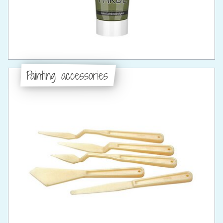
Painting accessories