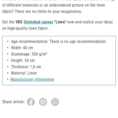
of different materials or an embroidered picture on the linen
fabric? There are no limits to your imagination.
Get the
VBS
Stretched canvas
"Linen"
now and realize your ideas
on high-quality linen fabric.
Age recommendation: There is no age recommendation
Width: 40 cm
Grammage: 500 g/m²
Height: 50 cm
Thickness: 1,8 cm
Material: Linen
Manufacturer information
Share article: