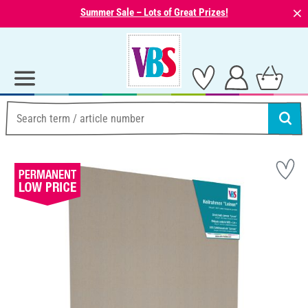
⨯
Summer Sale – Lots of Great Prizes!