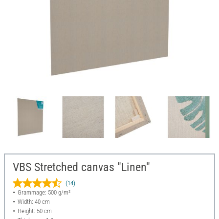
VBS Stretched canvas "Linen"
(14)
Grammage: 500 g/m²
Width: 40 cm
Height: 50 cm