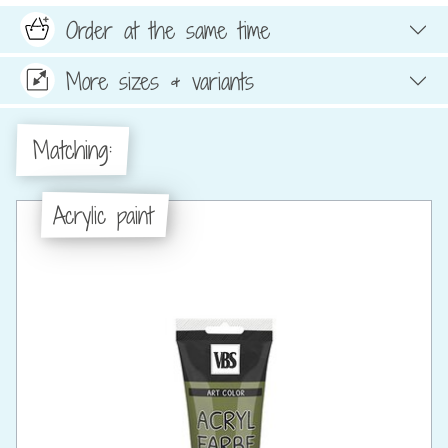
Order at the same time
More sizes & variants
Matching:
Acrylic paint