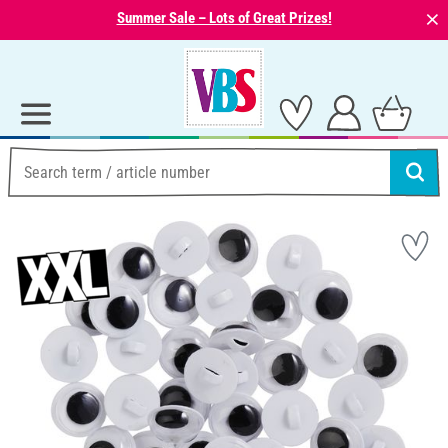
⨯
Summer Sale – Lots of Great Prizes!