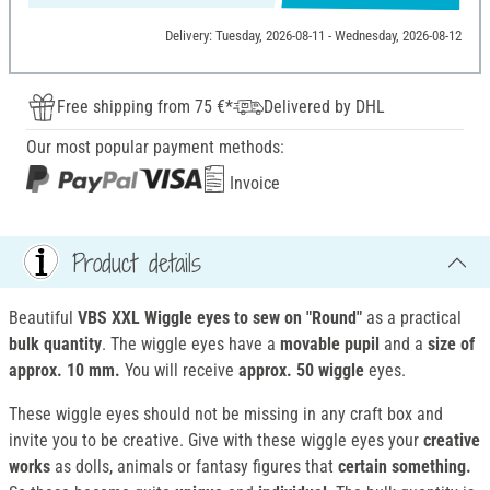
Delivery: Tuesday, 2026-08-11 - Wednesday, 2026-08-12
Free shipping from 75 €*
Delivered by DHL
Our most popular payment methods:
Invoice
Product details
Beautiful
VBS XXL Wiggle eyes to sew on "Round"
as a practical
bulk quantity
. The wiggle eyes have a
movable pupil
and a
size of
approx. 10 mm.
You will receive
approx. 50 wiggle
eyes.
These wiggle eyes should not be missing in any craft box and
invite you to be creative. Give with these wiggle eyes your
creative
works
as dolls, animals or fantasy figures that
certain something.