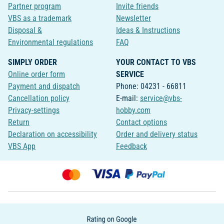
Partner program
Invite friends
VBS as a trademark
Newsletter
Disposal &
Ideas & Instructions
Environmental regulations
FAQ
SIMPLY ORDER
YOUR CONTACT TO VBS
Online order form
SERVICE
Payment and dispatch
Phone: 04231 - 66811
Cancellation policy
E-mail:
service@vbs-
Privacy-settings
hobby.com
Return
Contact options
Declaration on accessibility
Order and delivery status
VBS App
Feedback