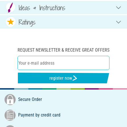
Ideas & Instructions
Ratings
REQUEST NEWSLETTER & RECEIVE GREAT OFFERS
register now
Secure Order
Payment by credit card