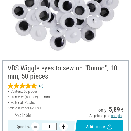
VBS Wiggle eyes to sew on "Round", 10
mm, 50 pieces
(8)
Content: 50 pieces
Diameter (outside): 10 mm
Material: Plastic
Article number
621090
5,89
only
€
Available
All prices plus
shipping
Add to cart
Quantity: