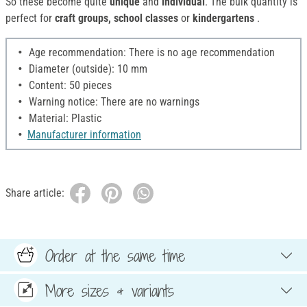
So these become quite
unique
and
individual
. The bulk quantity is
perfect for
craft groups, school classes
or
kindergartens
.
Age recommendation: There is no age recommendation
Diameter (outside): 10 mm
Content: 50 pieces
Warning notice: There are no warnings
Material: Plastic
Manufacturer information
Share article:
Order at the same time
More sizes & variants