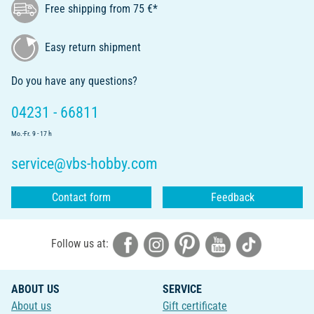
Free shipping from 75 €*
Easy return shipment
Do you have any questions?
04231 - 66811
Mo.-Fr. 9 - 17 h
service@vbs-hobby.com
Contact form
Feedback
Follow us at:
ABOUT US
SERVICE
About us
Gift certificate