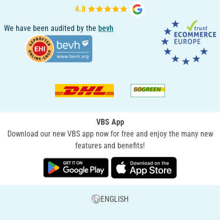
We have been audited by the
bevh
VBS App
Download our new VBS app now for free and enjoy the many new
features and benefits!
ENGLISH