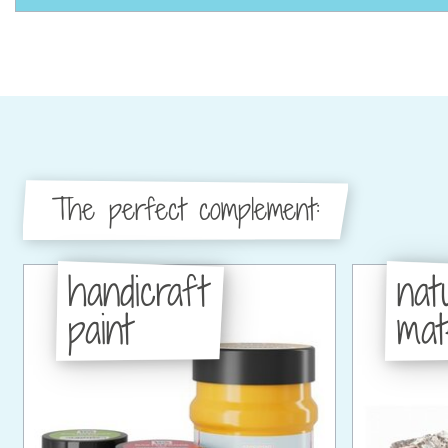
The perfect complement:
handicraft
nat
paint
mat