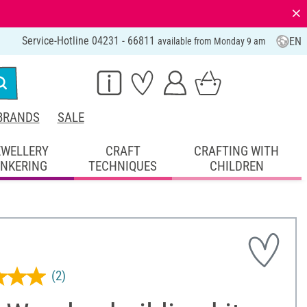
⨯
Service-Hotline 04231 - 66811
EN
available from Monday 9 am
BRANDS
SALE
EWELLERY
CRAFT
CRAFTING WITH
INKERING
TECHNIQUES
CHILDREN
(2)