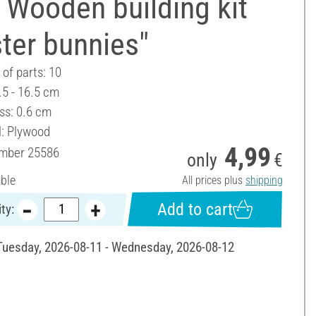
 Wooden building kit
ter bunnies"
of parts: 10
.5 - 16.5 cm
ss: 0.6 cm
l: Plywood
4,99
umber
25586
only
€
able
All prices plus
shipping
Add to cart
ty:
 Tuesday, 2026-08-11 - Wednesday, 2026-08-12