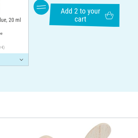
Add 2 to your
cart
lue, 20 ml
ee
0 €)