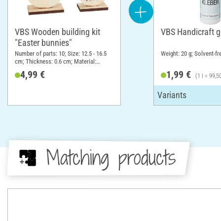
VBS Wooden building kit
VBS Handicraft g
"Easter bunnies"
Number of parts: 10; Size: 12.5 - 16.5
Weight: 20 g; Solvent-fr
cm; Thickness: 0.6 cm; Material:
Plywood
4,99 €
1,99 €
(1 l = 99,5
Matching products