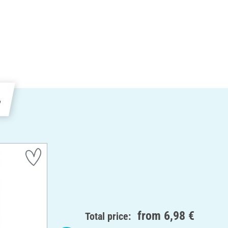
e
from
6,98 €
Total price: