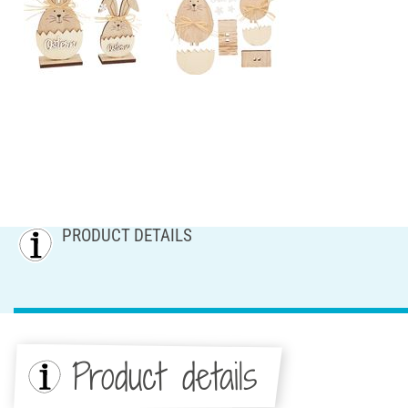
PRODUCT DETAILS
Product details