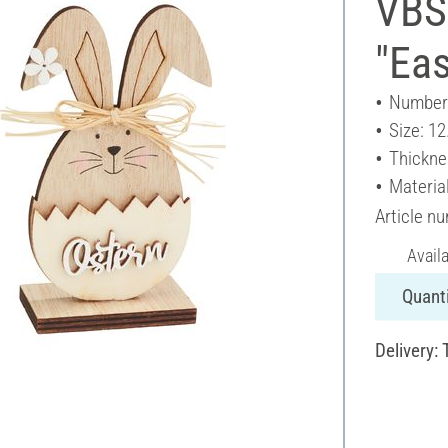
VBS
"Eas
Number 
Size: 12
Thickne
Materia
Article n
Avail
Quanti
Delivery: