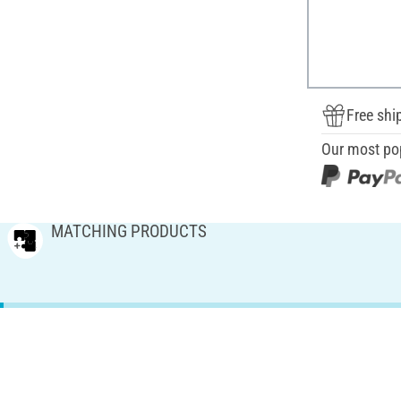
Free shi
Our most po
MATCHING PRODUCTS