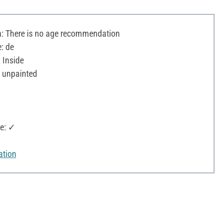
 There is no age recommendation
: de
 Inside
 unpainted
e: ✓
ation