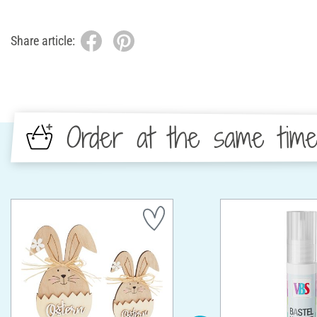
Share article:
Order at the same tim