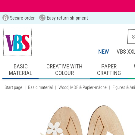
Secure order
Easy return shipment
NEW
VBS XX
BASIC
CREATIVE WITH
PAPER
MATERIAL
COLOUR
CRAFTING
Start page
Basic material
Wood, MDF & Papier-mâché
Figures & An