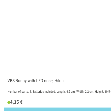
VBS Bunny with LED nose, Hilda
Number of parts: 4; Batteries included; Length: 6.5 cm; Width: 2.2 cm; Height: 10.
4,35 €