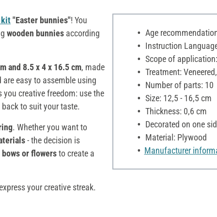
kit
"Easter bunnies"
! You
Age recommendation:
ng
wooden bunnies
according
Instruction Language
Scope of application:
cm and 8.5 x 4 x 16.5 cm
, made
Treatment: Veneered,
d are easy to assemble using
Number of parts: 10
s you creative freedom: use the
Size: 12,5 - 16,5 cm
back to suit your taste.
Thickness: 0,6 cm
Decorated on one sid
ring
. Whether you want to
Material: Plywood
aterials
- the decision is
Manufacturer inform
, bows or flowers
to create a
xpress your creative streak.