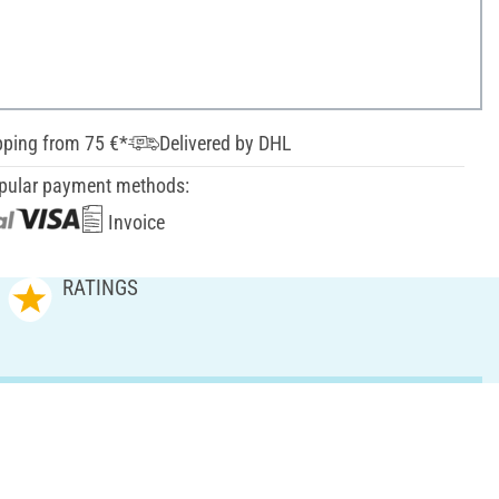
pping from 75 €*
Delivered by DHL
pular payment methods:
Invoice
RATINGS