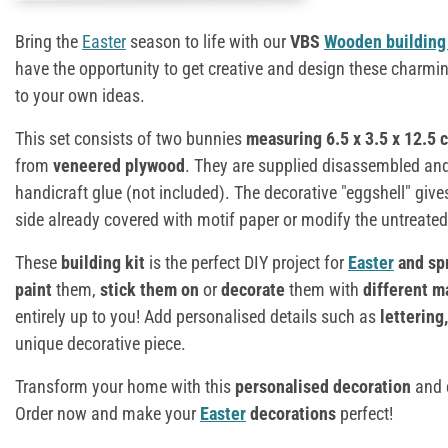
Bring the
Easter
season to life with our
VBS
Wooden building 
have the opportunity to get creative and design these charmi
to your own ideas.
This set consists of two bunnies
measuring 6.5 x 3.5 x 12.5 
from
veneered plywood
. They are supplied disassembled an
handicraft glue (not included). The decorative "eggshell" give
side already covered with motif paper or modify the untreated 
These
building kit
is the perfect DIY project for
Easter
and sp
paint
them,
stick them on
or
decorate
them with
different m
entirely up to you! Add personalised details such as
lettering
unique decorative piece.
Transform your home with this
personalised decoration
and e
Order now and make your
Easter
decorations
perfect!