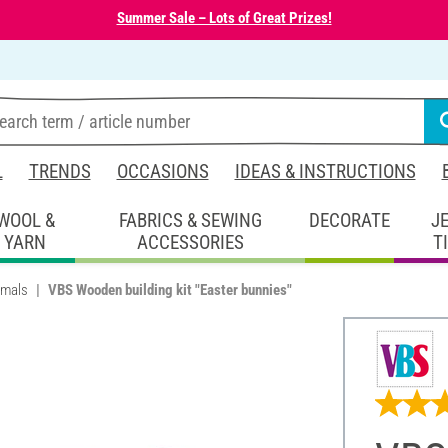
Summer Sale – Lots of Great Prizes!
L
TRENDS
OCCASIONS
IDEAS & INSTRUCTIONS
WOOL &
FABRICS & SEWING
DECORATE
J
YARN
ACCESSORIES
T
imals
VBS Wooden building kit "Easter bunnies"