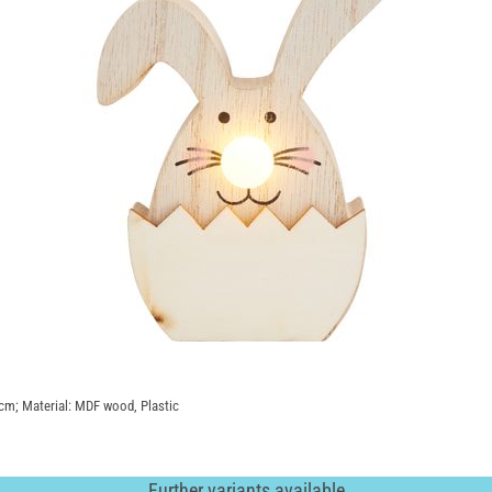
5 cm; Material: MDF wood, Plastic
Further variants available