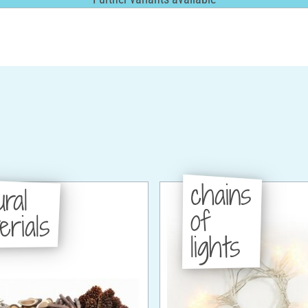
chains
ural
of
erials
lights