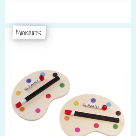
Miniatures