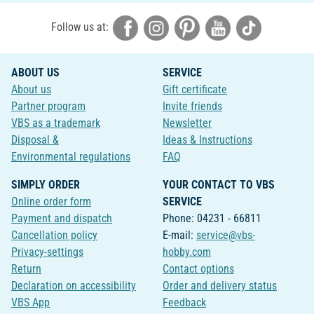
Follow us at:
ABOUT US
SERVICE
About us
Gift certificate
Partner program
Invite friends
VBS as a trademark
Newsletter
Disposal &
Ideas & Instructions
Environmental regulations
FAQ
SIMPLY ORDER
YOUR CONTACT TO VBS
Online order form
SERVICE
Payment and dispatch
Phone: 04231 - 66811
Cancellation policy
E-mail:
service@vbs-
Privacy-settings
hobby.com
Return
Contact options
Declaration on accessibility
Order and delivery status
VBS App
Feedback