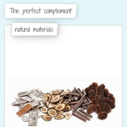
The perfect complement:
natural materials