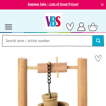
⨯
Summer Sale – Lots of Great Prizes!