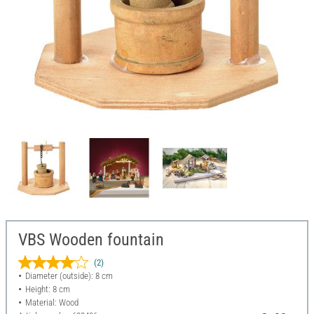
VBS Wooden fountain
(2)
Diameter (outside): 8 cm
Height: 8 cm
Material: Wood