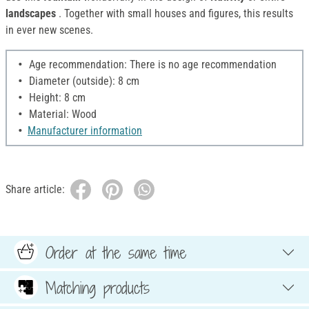
landscapes
. Together with small houses and figures, this results
in ever new scenes.
Age recommendation: There is no age recommendation
Diameter (outside): 8 cm
Height: 8 cm
Material: Wood
Manufacturer information
Share article:
Order at the same time
Matching products