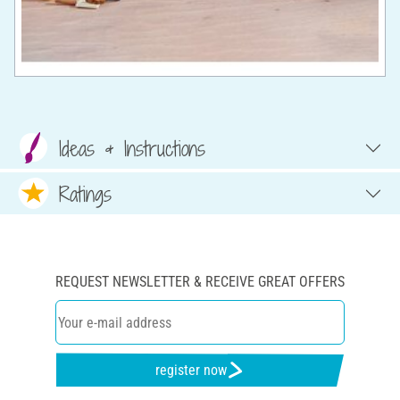
Ideas & Instructions
Ratings
REQUEST NEWSLETTER & RECEIVE GREAT OFFERS
register now