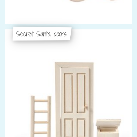
Secret Santa doors