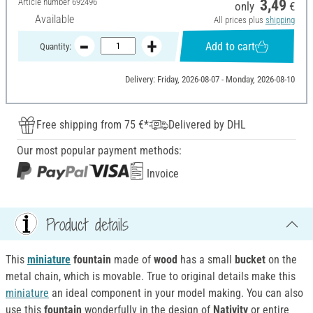
Article number
692496
3,49
only
€
Available
All prices plus
shipping
Add to cart
Quantity:
Delivery: Friday, 2026-08-07 - Monday, 2026-08-10
Free shipping from 75 €*
Delivered by DHL
Our most popular payment methods:
Invoice
Product details
This
miniature
fountain
made of
wood
has a small
bucket
on the
metal chain, which is movable. True to original details make this
miniature
an ideal component in your model making. You can also
use this
fountain
wonderfully in the design of
Nativity
or entire