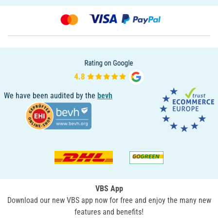
We have been audited by the
bevh
VBS App
Download our new VBS app now for free and enjoy the many new
features and benefits!