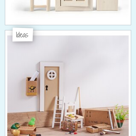
Ideas