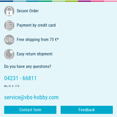
Secure Order
Payment by credit card
Free shipping from 75 €*
Easy return shipment
Do you have any questions?
04231 - 66811
Mo.-Fr. 9 - 17 h
service@vbs-hobby.com
Contact form
Feedback